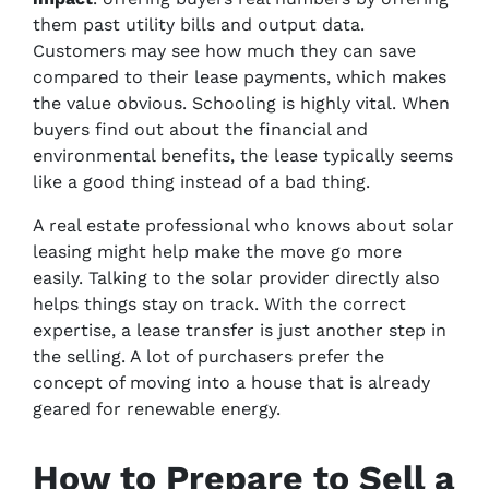
them past utility bills and output data.
Customers may see how much they can save
compared to their lease payments, which makes
the value obvious. Schooling is highly vital. When
buyers find out about the financial and
environmental benefits, the lease typically seems
like a good thing instead of a bad thing.
A real estate professional who knows about solar
leasing might help make the move go more
easily. Talking to the solar provider directly also
helps things stay on track. With the correct
expertise, a lease transfer is just another step in
the selling. A lot of purchasers prefer the
concept of moving into a house that is already
geared for renewable energy.
How to Prepare to Sell a