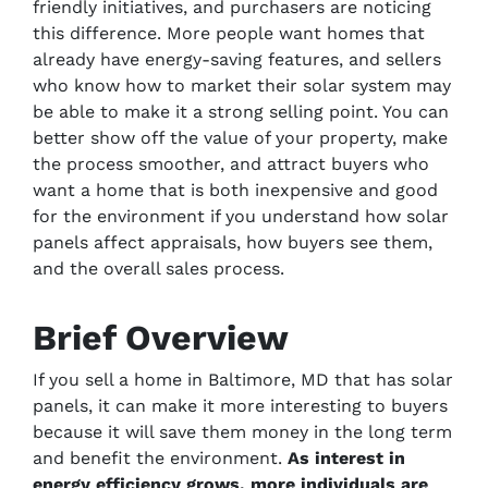
friendly initiatives, and purchasers are noticing
this difference. More people want homes that
already have energy-saving features, and sellers
who know how to market their solar system may
be able to make it a strong selling point. You can
better show off the value of your property, make
the process smoother, and attract buyers who
want a home that is both inexpensive and good
for the environment if you understand how solar
panels affect appraisals, how buyers see them,
and the overall sales process.
Brief Overview
If you sell a home in Baltimore, MD that has solar
panels, it can make it more interesting to buyers
because it will save them money in the long term
and benefit the environment.
As interest in
energy efficiency grows, more individuals are