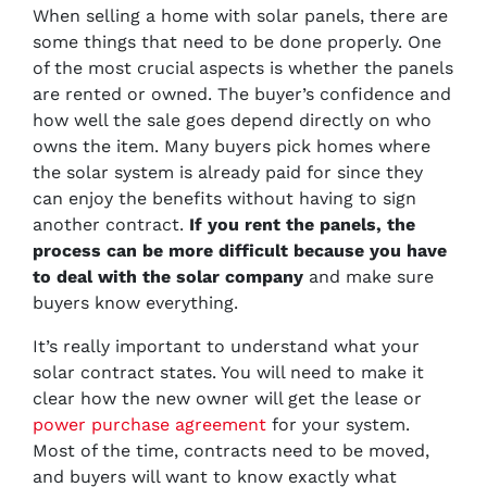
When selling a home with solar panels, there are
some things that need to be done properly. One
of the most crucial aspects is whether the panels
are rented or owned. The buyer’s confidence and
how well the sale goes depend directly on who
owns the item. Many buyers pick homes where
the solar system is already paid for since they
can enjoy the benefits without having to sign
another contract.
If you rent the panels, the
process can be more difficult because you have
to deal with the solar company
and make sure
buyers know everything.
It’s really important to understand what your
solar contract states. You will need to make it
clear how the new owner will get the lease or
power purchase agreement
for your system.
Most of the time, contracts need to be moved,
and buyers will want to know exactly what