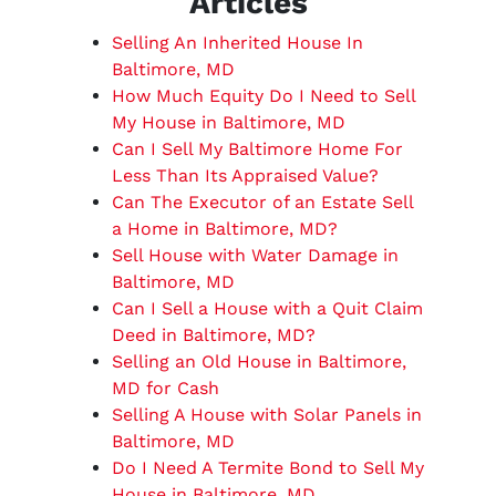
Articles
Selling An Inherited House In
Baltimore, MD
How Much Equity Do I Need to Sell
My House in Baltimore, MD
Can I Sell My Baltimore Home For
Less Than Its Appraised Value?
Can The Executor of an Estate Sell
a Home in Baltimore, MD?
Sell House with Water Damage in
Baltimore, MD
Can I Sell a House with a Quit Claim
Deed in Baltimore, MD?
Selling an Old House in Baltimore,
MD for Cash
Selling A House with Solar Panels in
Baltimore, MD
Do I Need A Termite Bond to Sell My
House in Baltimore, MD