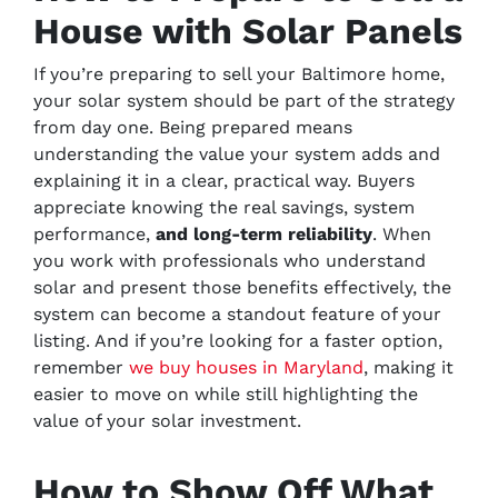
House with Solar Panels
If you’re preparing to sell your Baltimore home,
your solar system should be part of the strategy
from day one. Being prepared means
understanding the value your system adds and
explaining it in a clear, practical way. Buyers
appreciate knowing the real savings, system
performance,
and long-term reliability
. When
you work with professionals who understand
solar and present those benefits effectively, the
system can become a standout feature of your
listing. And if you’re looking for a faster option,
remember
we buy houses in Maryland
, making it
easier to move on while still highlighting the
value of your solar investment.
How to Show Off What