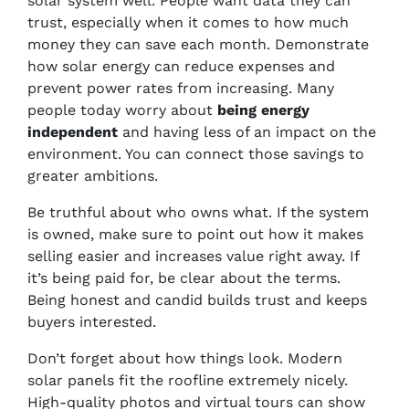
solar system well. People want data they can
trust, especially when it comes to how much
money they can save each month. Demonstrate
how solar energy can reduce expenses and
prevent power rates from increasing. Many
people today worry about
being energy
independent
and having less of an impact on the
environment. You can connect those savings to
greater ambitions.
Be truthful about who owns what. If the system
is owned, make sure to point out how it makes
selling easier and increases value right away. If
it’s being paid for, be clear about the terms.
Being honest and candid builds trust and keeps
buyers interested.
Don’t forget about how things look. Modern
solar panels fit the roofline extremely nicely.
High-quality photos and virtual tours can show