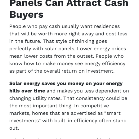
Panels Can Attract Cash
Buyers
People who pay cash usually want residences
that will be worth more right away and cost less
in the future. That style of thinking goes
perfectly with solar panels. Lower energy prices
mean lower costs from the outset. People who
know how to make money see energy efficiency
as part of the overall return on investment.
Solar energy saves you money on your energy
bills over time
and makes you less dependent on
changing utility rates. That consistency could be
the most important thing. In competitive
markets, homes that are advertised as “smart
investments” with built-in efficiency often stand
out.