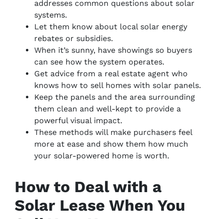
addresses common questions about solar
systems.
Let them know about local solar energy
rebates or subsidies.
When it’s sunny, have showings so buyers
can see how the system operates.
Get advice from a real estate agent who
knows how to sell homes with solar panels.
Keep the panels and the area surrounding
them clean and well-kept to provide a
powerful visual impact.
These methods will make purchasers feel
more at ease and show them how much
your solar-powered home is worth.
How to Deal with a
Solar Lease When You