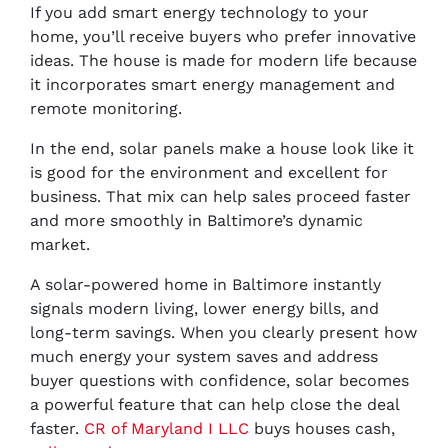
If you add smart energy technology to your
home, you’ll receive buyers who prefer innovative
ideas. The house is made for modern life because
it incorporates smart energy management and
remote monitoring.
In the end, solar panels make a house look like it
is good for the environment and excellent for
business. That mix can help sales proceed faster
and more smoothly in Baltimore’s dynamic
market.
A solar-powered home in Baltimore instantly
signals modern living, lower energy bills, and
long-term savings. When you clearly present how
much energy your system saves and address
buyer questions with confidence, solar becomes
a powerful feature that can help close the deal
faster.
CR of Maryland I LLC
buys houses cash,