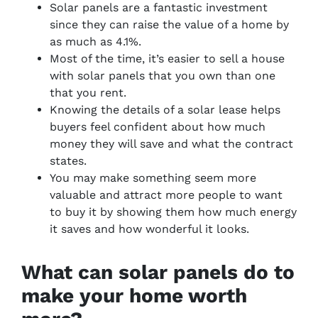
Solar panels are a fantastic investment
since they can raise the value of a home by
as much as 4.1%.
Most of the time, it’s easier to sell a house
with solar panels that you own than one
that you rent.
Knowing the details of a solar lease helps
buyers feel confident about how much
money they will save and what the contract
states.
You may make something seem more
valuable and attract more people to want
to buy it by showing them how much energy
it saves and how wonderful it looks.
What can solar panels do to
make your home worth