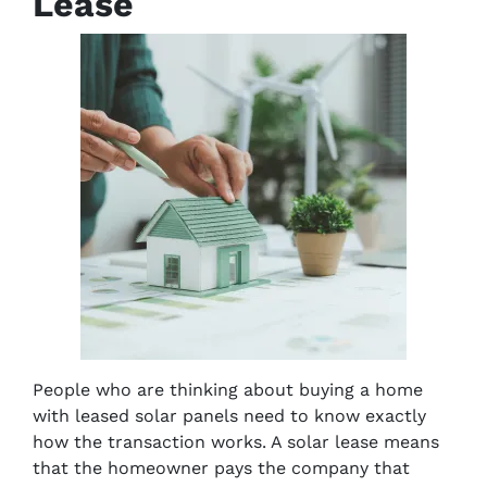
Lease
People who are thinking about buying a home
with leased solar panels need to know exactly
how the transaction works. A solar lease means
that the homeowner pays the company that