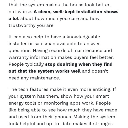
that the system makes the house look better,
not worse.
A clean, well-kept installation shows
a lot
about how much you care and how
trustworthy you are.
It can also help to have a knowledgeable
installer or salesman available to answer
questions. Having records of maintenance and
warranty information makes buyers feel better.
People typically
stop doubting when they find
out that the system works well
and doesn’t
need any maintenance.
The tech features make it even more enticing. If
your system has them, show how your smart
energy tools or monitoring apps work. People
like being able to see how much they have made
and used from their phones. Making the system
look helpful and up-to-date makes it stronger.