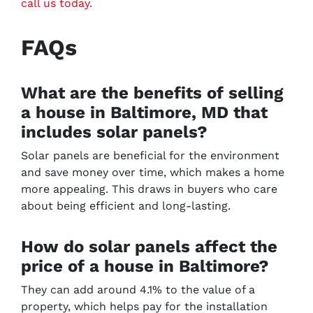
call us today.
FAQs
What are the benefits of selling
a house in Baltimore, MD that
includes solar panels?
Solar panels are beneficial for the environment
and save money over time, which makes a home
more appealing. This draws in buyers who care
about being efficient and long-lasting.
How do solar panels affect the
price of a house in Baltimore?
They can add around 4.1% to the value of a
property, which helps pay for the installation