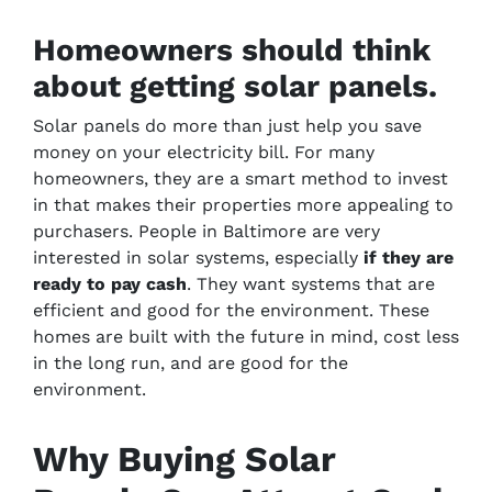
Homeowners should think
about getting solar panels.
Solar panels do more than just help you save
money on your electricity bill. For many
homeowners, they are a smart method to invest
in that makes their properties more appealing to
purchasers. People in Baltimore are very
interested in solar systems, especially
if they are
ready to pay cash
. They want systems that are
efficient and good for the environment. These
homes are built with the future in mind, cost less
in the long run, and are good for the
environment.
Why Buying Solar