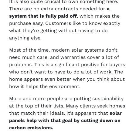
It is also quite crucial to own something here.
There are no extra contracts needed for
a
system that is fully paid off,
which makes the
purchase easy. Customers like to know exactly
what they’re getting without having to do
anything else.
Most of the time, modern solar systems don’t
need much care, and warranties cover a lot of
problems. This is a significant positive for buyers
who don’t want to have to do a lot of work. The
home appears even better when you think about
how it helps the environment.
More and more people are putting sustainability
at the top of their lists. Many clients seek homes
that match their ideals. It’s apparent that
solar
panels help with that goal by cutting down on
carbon emissions.