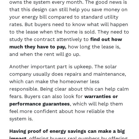
owns the system every month. The good news is
that this design can still help you save money on
your energy bill compared to standard utility
rates. But buyers need to know what will happen
to the lease when the home is sold. They need to
study the contract attentively to
find out how
much they have to pay,
how long the lease is,
and when the rent will go up.
Another important part is upkeep. The solar
company usually does repairs and maintenance,
which can make the homeowner less
responsible. Being clear about this can help calm
fears. Buyers can also look for
warranties or
performance guarantees
, which will help them
feel more confident about how reliable the
system is.
Having proof of energy savings can make a big
impact
. offering buyers real numbers by offering