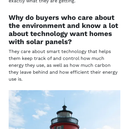
exactly what they are getting.
Why do buyers who care about
the environment and know a lot
about technology want homes
with solar panels?
They care about smart technology that helps
them keep track of and control how much
energy they use, as well as how much carbon
they leave behind and how efficient their energy
use is.