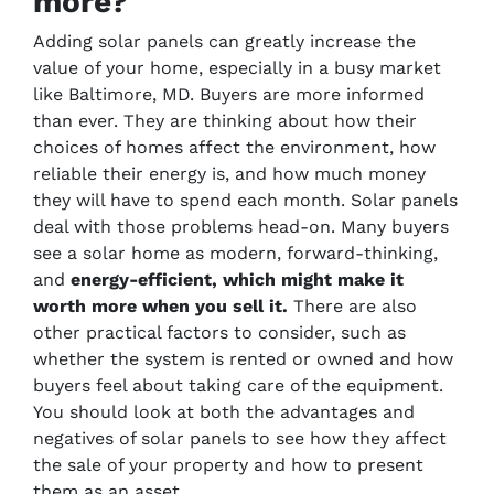
more?
Adding solar panels can greatly increase the
value of your home, especially in a busy market
like Baltimore, MD. Buyers are more informed
than ever. They are thinking about how their
choices of homes affect the environment, how
reliable their energy is, and how much money
they will have to spend each month. Solar panels
deal with those problems head-on. Many buyers
see a solar home as modern, forward-thinking,
and
energy-efficient, which might make it
worth more when you sell it.
There are also
other practical factors to consider, such as
whether the system is rented or owned and how
buyers feel about taking care of the equipment.
You should look at both the advantages and
negatives of solar panels to see how they affect
the sale of your property and how to present
them as an asset.