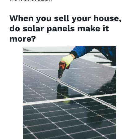
When you sell your house,
do solar panels make it
more?