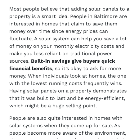
Most people believe that adding solar panels to a
property is a smart idea. People in Baltimore are
interested in homes that claim to save them
money over time since energy prices can
fluctuate. A solar system can help you save a lot
of money on your monthly electricity costs and
make you less reliant on traditional power
sources.
Built-in savings give buyers quick
financial benefits
, so it’s okay to ask for more
money. When individuals look at homes, the one
with the lowest running costs frequently wins.
Having solar panels on a property demonstrates
that it was built to last and be energy-efficient,
which might be a huge selling point.
People are also quite interested in homes with
solar systems when they come up for sale. As
people become more aware of the environment,