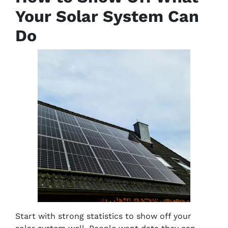
Your Solar System Can
Do
Start with strong statistics to show off your