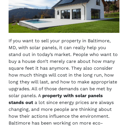
If you want to sell your property in Baltimore,
MD, with solar panels, it can really help you
stand out in today’s market. People who want to
buy a house don’t merely care about how many
square feet it has anymore. They also consider
how much things will cost in the long run, how
long they will last, and how to make appropriate
upgrades. All of those demands can be met by
solar panels. A
property with solar panels
stands out
a lot since energy prices are always
changing, and more people are thinking about
how their actions influence the environment.
Baltimore has been working on more eco-