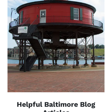
Helpful Baltimore Blog