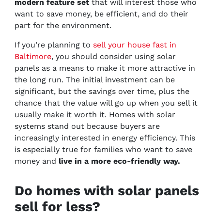
modern feature set
that will interest those who
want to save money, be efficient, and do their
part for the environment.
If you’re planning to
sell your house fast in
Baltimore
, you should consider using solar
panels as a means to make it more attractive in
the long run. The initial investment can be
significant, but the savings over time, plus the
chance that the value will go up when you sell it
usually make it worth it. Homes with solar
systems stand out because buyers are
increasingly interested in energy efficiency. This
is especially true for families who want to save
money and
live in a more eco-friendly way.
Do homes with solar panels
sell for less?