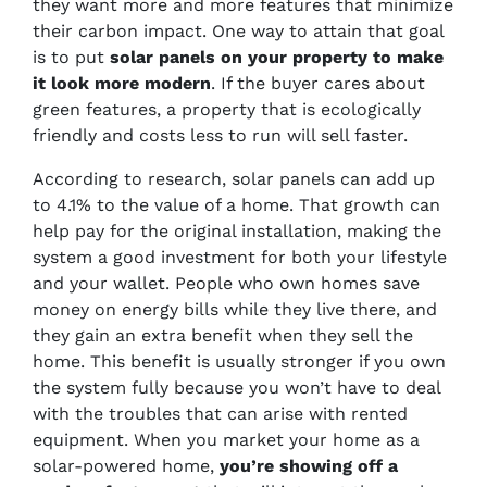
they want more and more features that minimize
their carbon impact. One way to attain that goal
is to put
solar panels on your property to make
it look more modern
. If the buyer cares about
green features, a property that is ecologically
friendly and costs less to run will sell faster.
According to research, solar panels can add up
to 4.1% to the value of a home. That growth can
help pay for the original installation, making the
system a good investment for both your lifestyle
and your wallet. People who own homes save
money on energy bills while they live there, and
they gain an extra benefit when they sell the
home. This benefit is usually stronger if you own
the system fully because you won’t have to deal
with the troubles that can arise with rented
equipment. When you market your home as a
solar-powered home,
you’re showing off a