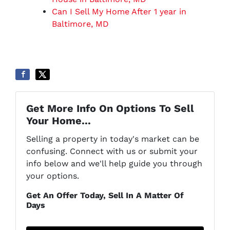
Can I Sell My Home After 1 year in
Baltimore, MD
Get More Info On Options To Sell
Your Home...
Selling a property in today's market can be
confusing. Connect with us or submit your
info below and we'll help guide you through
your options.
Get An Offer Today, Sell In A Matter Of
Days