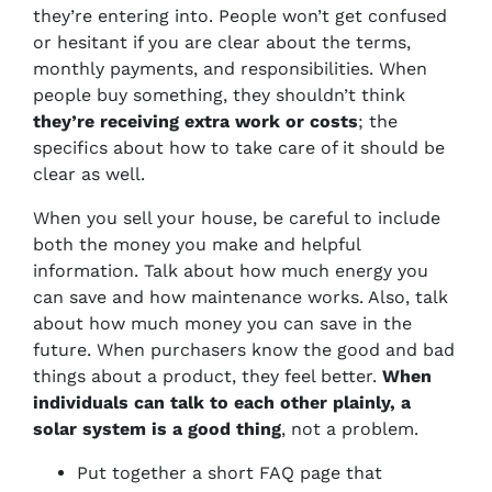
they’re entering into. People won’t get confused
or hesitant if you are clear about the terms,
monthly payments, and responsibilities. When
people buy something, they shouldn’t think
they’re receiving extra work or costs
; the
specifics about how to take care of it should be
clear as well.
When you sell your house, be careful to include
both the money you make and helpful
information. Talk about how much energy you
can save and how maintenance works. Also, talk
about how much money you can save in the
future. When purchasers know the good and bad
things about a product, they feel better.
When
individuals can talk to each other plainly, a
solar system is a good thing
, not a problem.
Put together a short FAQ page that