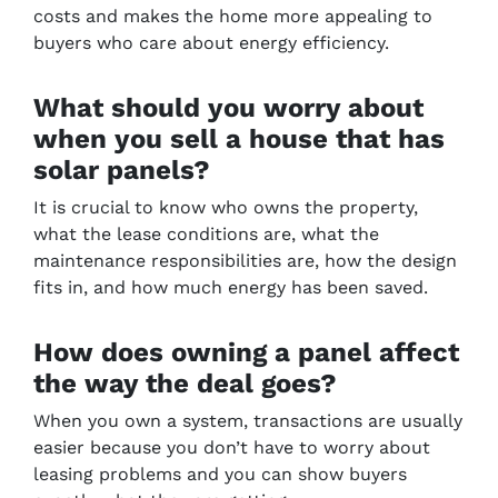
costs and makes the home more appealing to
buyers who care about energy efficiency.
What should you worry about
when you sell a house that has
solar panels?
It is crucial to know who owns the property,
what the lease conditions are, what the
maintenance responsibilities are, how the design
fits in, and how much energy has been saved.
How does owning a panel affect
the way the deal goes?
When you own a system, transactions are usually
easier because you don’t have to worry about
leasing problems and you can show buyers