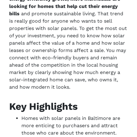
looking for homes that help cut their energy
bills
and promote sustainable living. That trend
is really good for anyone who wants to sell
properties with solar panels. To get the most out
of your investment, you need to know how solar
panels affect the value of a home and how solar
leases or ownership forms affect a sale. You may
connect with eco-friendly buyers and remain
ahead of the competition in the local housing
market by clearly showing how much energy a
solar-integrated home can save, who owns it,
and how modern it looks.
Key Highlights
Homes with solar panels in Baltimore are
more enticing to purchasers and attract
those who care about the environment.