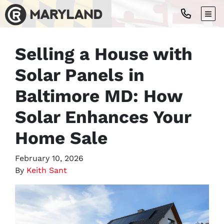
TOG
Selling a House with
Solar Panels in
Baltimore MD: How
Solar Enhances Your
Home Sale
February 10, 2026
By
Keith Sant