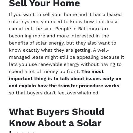
Sell Your Home
If you want to sell your home and it has a leased
solar system, you need to know how that lease
can affect the sale. People in Baltimore are
becoming more and more interested in the
benefits of solar energy, but they also want to
know exactly what they are getting. A well-
managed lease might still be appealing because it
lets you use renewable energy without having to
spend a lot of money up front.
The most
important thing is to talk about issues early on
and explain how the transfer procedure works
so that buyers don’t feel overwhelmed.
What Buyers Should
Know About a Solar