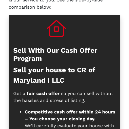
comparison below:
Sell With Our Cash Offer
Program
Sell your house to CR of
Maryland I LLC
Get a
fair cash offer
so you can sell without
the hassles and stress of listing.
Competitive cash offer within 24 hours
– You choose your closing day.
We’ll carefully evaluate your house with