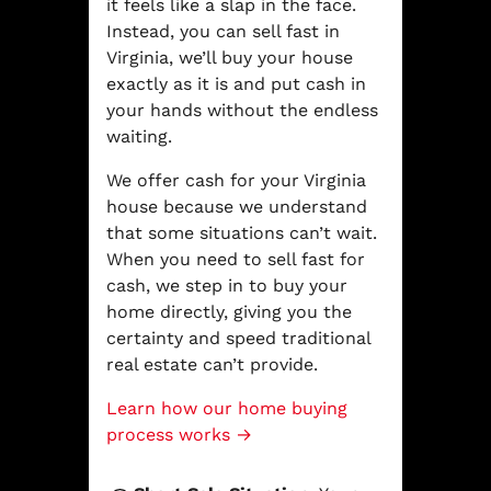
it feels like a slap in the face.
Instead, you can sell fast in
Virginia, we’ll buy your house
exactly as it is and put cash in
your hands without the endless
waiting.
We offer cash for your Virginia
house because we understand
that some situations can’t wait.
When you need to sell fast for
cash, we step in to buy your
home directly, giving you the
certainty and speed traditional
real estate can’t provide.
Learn how our home buying
process works →