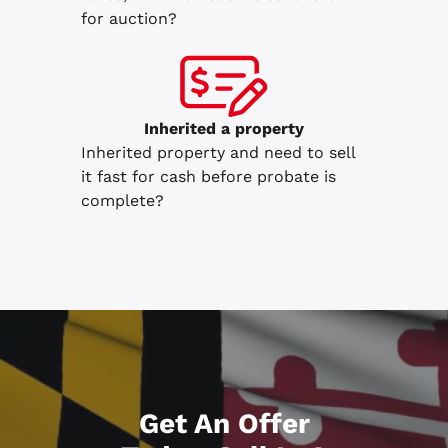
for auction?
Inherited
a property
Inherited property and need to sell
it fast for cash before probate is
complete?
Get An Offer