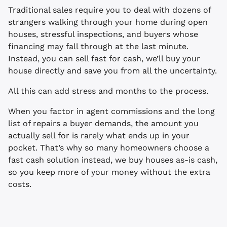
Traditional sales require you to deal with dozens of
strangers walking through your home during open
houses, stressful inspections, and buyers whose
financing may fall through at the last minute.
Instead, you can sell fast for cash, we’ll buy your
house directly and save you from all the uncertainty.
All this can add stress and months to the process.
When you factor in agent commissions and the long
list of repairs a buyer demands, the amount you
actually sell for is rarely what ends up in your
pocket. That’s why so many homeowners choose a
fast cash solution instead, we buy houses as-is cash,
so you keep more of your money without the extra
costs.