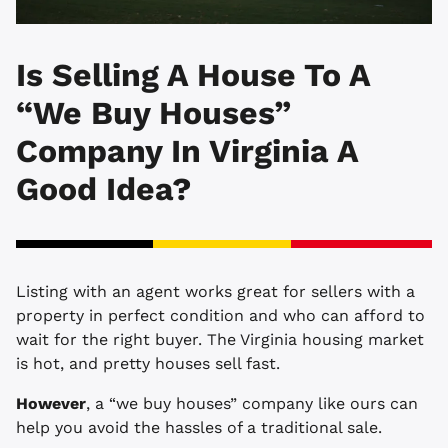
Is Selling A House To A
“We Buy Houses”
Company In Virginia A
Good Idea?
Listing with an agent works great for sellers with a
property in perfect condition and who can afford to
wait for the right buyer. The Virginia housing market
is hot, and pretty houses sell fast.
However
, a “we buy houses” company like ours can
help you avoid the hassles of a traditional sale.