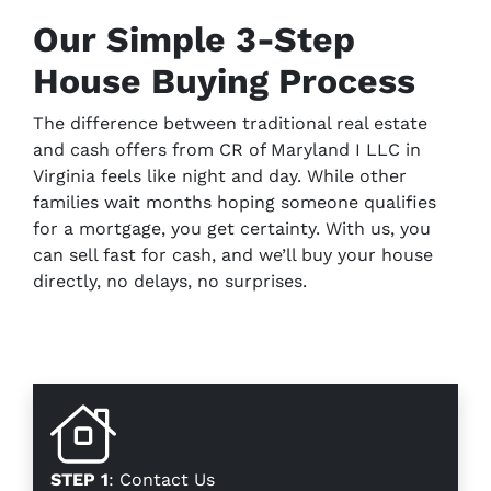
Our Simple 3-Step
House Buying Process
The difference between traditional real estate
and cash offers from CR of Maryland I LLC in
Virginia feels like night and day. While other
families wait months hoping someone qualifies
for a mortgage, you get certainty. With us, you
can sell fast for cash, and we’ll buy your house
directly, no delays, no surprises.
STEP 1
: Contact Us