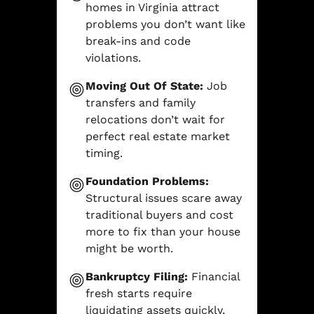
homes in Virginia attract
problems you don’t want like
break-ins and code
violations.
Moving Out Of State:
Job
transfers and family
relocations don’t wait for
perfect real estate market
timing.
Foundation Problems:
Structural issues scare away
traditional buyers and cost
more to fix than your house
might be worth.
Bankruptcy Filing:
Financial
fresh starts require
liquidating assets quickly,