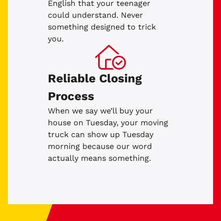
English that your teenager
could understand. Never
something designed to trick
you.
Reliable Closing
Process
When we say we’ll buy your
house on Tuesday, your moving
truck can show up Tuesday
morning because our word
actually means something.