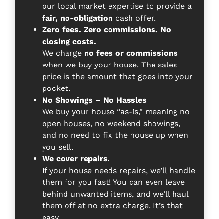
our local market expertise to provide a
fair, no-obligation
cash offer.
Zero fees. Zero commissions. No
closing costs.
We charge
no fees or commissions
when we buy your house. The sales
price is the amount that goes into your
pocket.
No Showings – No Hassles
We buy your house “as-is,” meaning no
open houses, no weekend showings,
and no need to fix the house up when
you sell.
We cover repairs.
If your house needs repairs, we’ll handle
them for you fast! You can even leave
behind unwanted items, and we’ll haul
them off at no extra charge. It’s that
easy.