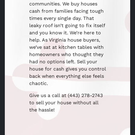
communities. We buy houses
cash from families facing tough
times every single day. That
leaky roof isn’t going to fix itself
and you know it. We’re here to
help. As Virginia house buyers,
we’ve sat at kitchen tables with
homeowners who thought they
had no options left. Sell your
house for cash gives you control
back when everything else feels
chaotic.
Give us a call at (443) 278-2743
to sell your house without all
the hassle!