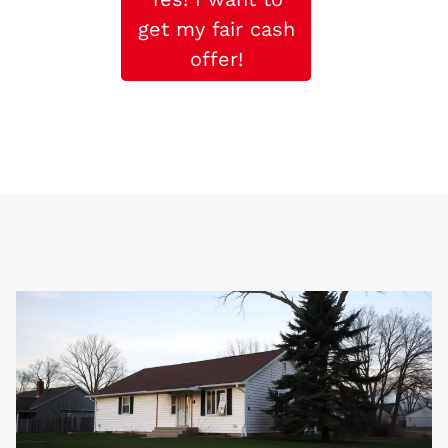
get my fair cash
offer!