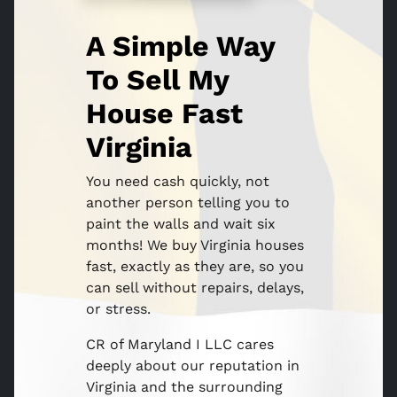
A Simple Way
To Sell My
House Fast
Virginia
You need cash quickly, not
another person telling you to
paint the walls and wait six
months! We buy Virginia houses
fast, exactly as they are, so you
can sell without repairs, delays,
or stress.
CR of Maryland I LLC cares
deeply about our reputation in
Virginia and the surrounding