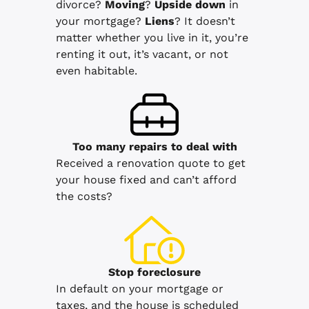
divorce?
Moving
?
Upside down
in
your mortgage?
Liens
? It doesn’t
matter whether you live in it, you’re
renting it out, it’s vacant, or not
even habitable.
Too many repairs
to deal with
Received a renovation quote to get
your house fixed and can’t afford
the costs?
Stop
foreclosure
In default on your mortgage or
taxes, and the house is scheduled