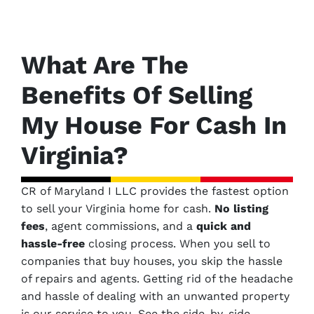
What Are The
Benefits Of Selling
My House For Cash In
Virginia?
CR of Maryland I LLC provides the fastest option
to sell your Virginia home for cash.
No
listing
fees
, agent commissions, and a
quick and
hassle-free
closing process. When you sell to
companies that buy houses, you skip the hassle
of repairs and agents. Getting rid of the headache
and hassle of dealing with an unwanted property
is our service to you.
See the side-by-side