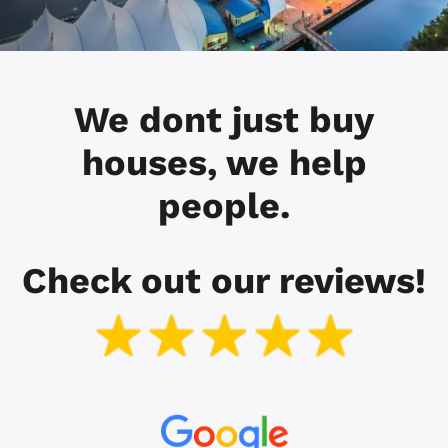
We dont just buy
houses, we help
people.
Check out our reviews!