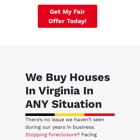
Get My Fair
Offer Today!
We Buy Houses
In Virginia In
ANY Situation
There’s no issue we haven’t seen
during our years in business.
Stopping foreclosure
? Facing