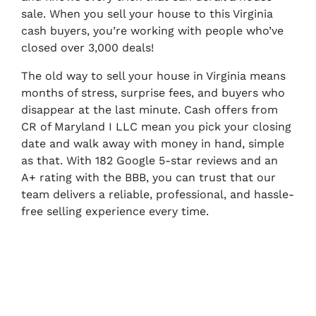
sale. When you sell your house to this Virginia
cash buyers, you’re working with people who’ve
closed over 3,000 deals!
The old way to sell your house in Virginia means
months of stress, surprise fees, and buyers who
disappear at the last minute. Cash offers from
CR of Maryland I LLC mean you pick your closing
date and walk away with money in hand, simple
as that. With 182 Google 5-star reviews and an
A+ rating with the BBB, you can trust that our
team delivers a reliable, professional, and hassle-
free selling experience every time.