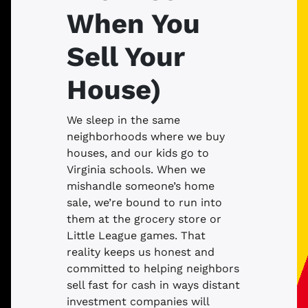
When You
Sell Your
House)
We sleep in the same
neighborhoods where we buy
houses, and our kids go to
Virginia schools. When we
mishandle someone’s home
sale, we’re bound to run into
them at the grocery store or
Little League games. That
reality keeps us honest and
committed to helping neighbors
sell fast for cash in ways distant
investment companies will