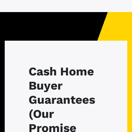
Cash Home
Buyer
Guarantees
(Our
Promise