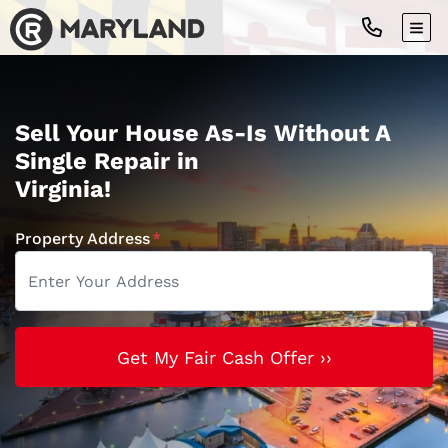
TOG
Sell Your House As-Is Without A
Single Repair in
Virginia!
Property Address
*