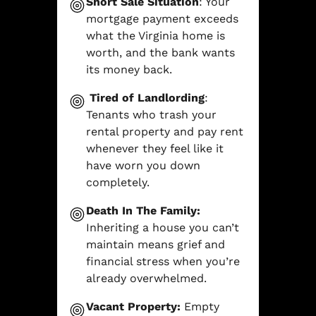
Short Sale Situation
: Your
mortgage payment exceeds
what the Virginia home is
worth, and the bank wants
its money back.
Tired of Landlording
:
Tenants who trash your
rental property and pay rent
whenever they feel like it
have worn you down
completely.
Death In The Family:
Inheriting a house you can’t
maintain means grief and
financial stress when you’re
already overwhelmed.
Vacant Property:
Empty