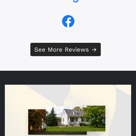
See More Reviews →