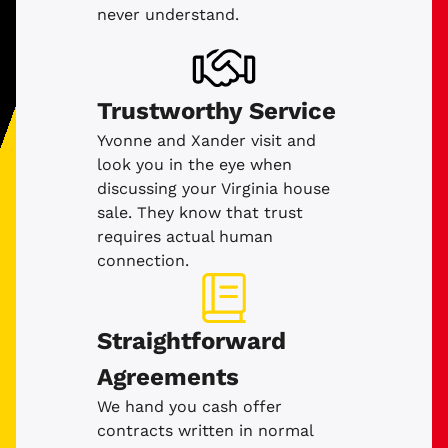
never understand.
Trustworthy Service
Yvonne and Xander visit and
look you in the eye when
discussing your Virginia house
sale. They know that trust
requires actual human
connection.
Straightforward
Agreements
We hand you cash offer
contracts written in normal