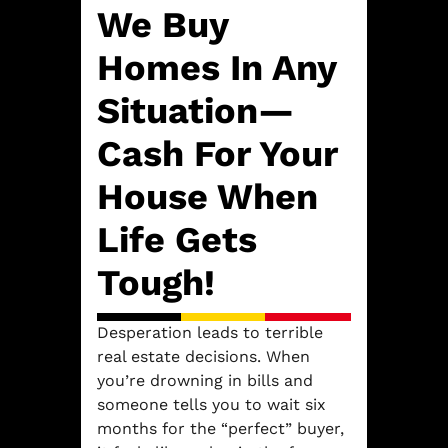
We Buy
Homes In Any
Situation—
Cash For Your
House When
Life Gets
Tough!
Desperation leads to terrible
real estate decisions. When
you’re drowning in bills and
someone tells you to wait six
months for the “perfect” buyer,