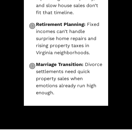
and slow house sales don’t
fit that timeline.
Retirement Planning:
Fixed
incomes can’t handle
surprise home repairs and
rising property taxes in
Virginia neighborhoods.
Marriage Transition:
Divorce
settlements need quick
property sales when
emotions already run high
enough.