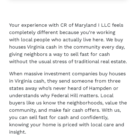
Your experience with CR of Maryland I LLC feels
completely different because you’re working
with local people who actually live here. We buy
houses Virginia cash in the community every day,
giving neighbors a way to sell fast for cash
without the usual stress of traditional real estate.
When massive investment companies buy houses
in Virginia cash, they send someone from three
states away who’s never heard of Hampden or
understands why Federal Hill matters. Local
buyers like us know the neighborhoods, value the
community, and make fair cash offers. With us,
you can sell fast for cash and confidently,
knowing your home is priced with local care and
insight.