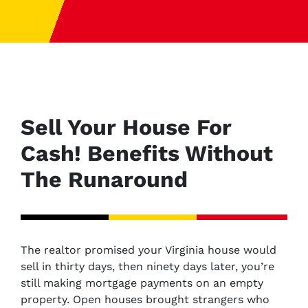
Sell Your House For
Cash! Benefits Without
The Runaround
The realtor promised your Virginia house would
sell in thirty days, then ninety days later, you’re
still making mortgage payments on an empty
property. Open houses brought strangers who