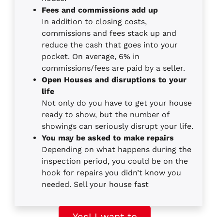
Fees and commissions add up
In addition to closing costs,
commissions and fees stack up and
reduce the cash that goes into your
pocket. On average, 6% in
commissions/fees are paid by a seller.
Open Houses and disruptions to your
life
Not only do you have to get your house
ready to show, but the number of
showings can seriously disrupt your life.
You may be asked to make repairs
Depending on what happens during the
inspection period, you could be on the
hook for repairs you didn’t know you
needed. Sell your house fast
Yes! I want to