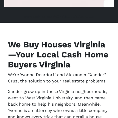
Home Cash Buyers, Sell Without Virginia Agent,
We Buy Houses Virginia
—Your Local Cash Home
Buyers Virginia
We’re Yvonne Deardorff and Alexander “Xander”
Cruz, the solution to your real estate problems!
Xander grew up in these Virginia neighborhoods,
went to West Virginia University, and then came
back home to help his neighbors. Meanwhile,
Yvonne is an attorney who owns a title company
and knows every trick that can derail a house