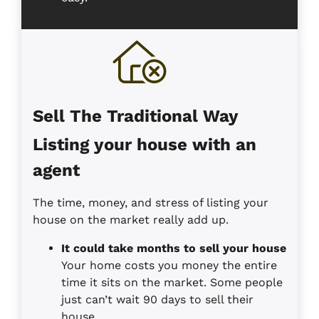
Sell The Traditional Way
Listing your house with an
agent
The time, money, and stress of listing your
house on the market really add up.
It could take months to sell your house
Your home costs you money the entire
time it sits on the market. Some people
just can’t wait 90 days to sell their
house.