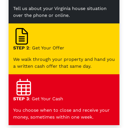
Tell us about your Virginia house situation
over the phone or online.
STEP 2
: Get Your Offer
We walk through your property and hand you
a written cash offer that same day.
STEP 3
: Get Your Cash
You choose when to close and receive your
money, sometimes within one week.