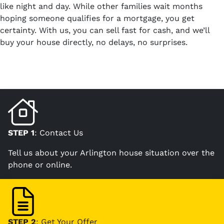
like night and day. While other families wait months
hoping someone qualifies for a mortgage, you get
certainty. With us, you can sell fast for cash, and we’ll
buy your house directly, no delays, no surprises.
STEP 1
: Contact Us
Tell us about your Arlington house situation over the
phone or online.
STEP 2
: Get Your Offer