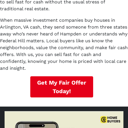
to sell fast for cash without the usual stress of
traditional real estate.
When massive investment companies buy houses in
Arlington, VA cash, they send someone from three states
away who’s never heard of Hampden or understands why
Federal Hill matters. Local buyers like us know the
neighborhoods, value the community, and make fair cash
offers. With us, you can sell fast for cash and
confidently, knowing your home is priced with local care
and insight.
Get My Fair Offer
Today!