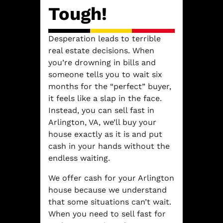
Tough!
Desperation leads to terrible
real estate decisions. When
you’re drowning in bills and
someone tells you to wait six
months for the “perfect” buyer,
it feels like a slap in the face.
Instead, you can sell fast in
Arlington, VA, we’ll buy your
house exactly as it is and put
cash in your hands without the
endless waiting.
We offer cash for your Arlington
house because we understand
that some situations can’t wait.
When you need to sell fast for