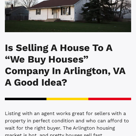
Is Selling A House To A
“We Buy Houses”
Company In Arlington, VA
A Good Idea?
Listing with an agent works great for sellers with a
property in perfect condition and who can afford to
wait for the right buyer. The Arlington housing
market is hot, and pretty houses sell fast.