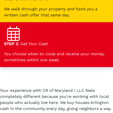
We walk through your property and hand you a
written cash offer that same day.
STEP 3
: Get Your Cash
You choose when to close and receive your money,
sometimes within one week.
Your experience with CR of Maryland I LLC feels
completely different because you’re working with local
people who actually live here. We buy houses Arlington
cash in the community every day, giving neighbors a way