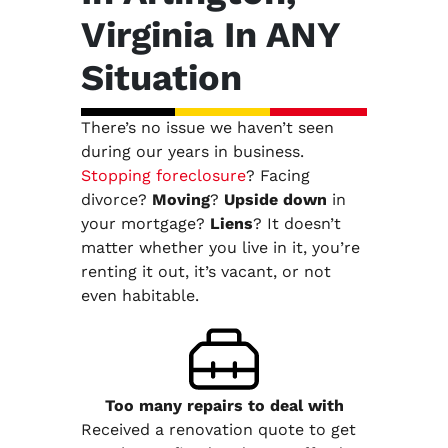
Virginia In ANY
Situation
There’s no issue we haven’t seen
during our years in business.
Stopping foreclosure
? Facing
divorce?
Moving
?
Upside down
in
your mortgage?
Liens
? It doesn’t
matter whether you live in it, you’re
renting it out, it’s vacant, or not
even habitable.
Too many repairs
to deal with
Received a renovation quote to get