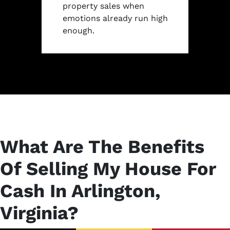
property sales when
emotions already run high
enough.
What Are The Benefits
Of Selling My House For
Cash In Arlington,
Virginia?