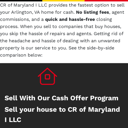
CR of Maryland I LLC provides the fastest option to sell
your Arlington, VA home for cash.
No
listing fees
, agent
commissions, and a
quick and hassle-free
closing
process. When you sell to companies that buy houses,
you skip the hassle of repairs and agents. Getting rid of
the headache and hassle of dealing with an unwanted
property is our service to you.
See the side-by-side
comparison below:
Sell With Our Cash Offer Program
Sell your house to CR of Maryland
I LLC