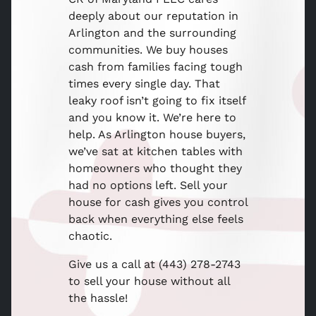
deeply about our reputation in
Arlington and the surrounding
communities. We buy houses
cash from families facing tough
times every single day. That
leaky roof isn’t going to fix itself
and you know it. We’re here to
help. As Arlington house buyers,
we’ve sat at kitchen tables with
homeowners who thought they
had no options left. Sell your
house for cash gives you control
back when everything else feels
chaotic.
Give us a call at (443) 278-2743
to sell your house without all
the hassle!