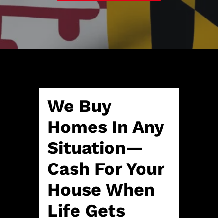
A
l
d
*
d
r
e
s
s
*
We Buy
Homes In Any
Situation—
Cash For Your
House When
Life Gets