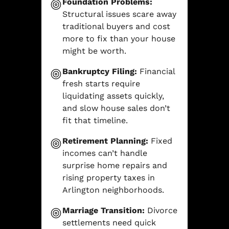
Foundation Problems:
Structural issues scare away
traditional buyers and cost
more to fix than your house
might be worth.
Bankruptcy Filing:
Financial
fresh starts require
liquidating assets quickly,
and slow house sales don’t
fit that timeline.
Retirement Planning:
Fixed
incomes can’t handle
surprise home repairs and
rising property taxes in
Arlington neighborhoods.
Marriage Transition:
Divorce
settlements need quick