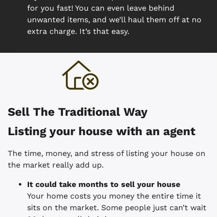
for you fast! You can even leave behind
unwanted items, and we’ll haul them off at no
extra charge. It’s that easy.
Sell The Traditional Way
Listing your house with an agent
The time, money, and stress of listing your house on
the market really add up.
It could take months to sell your house
Your home costs you money the entire time it
sits on the market. Some people just can’t wait