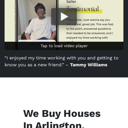
Tap to load video player
Tap to load video player
“I enjoyed my time working with you and getting to
know you as a new friend.” –
Tammy Williams
We Buy Houses
In Arlington,