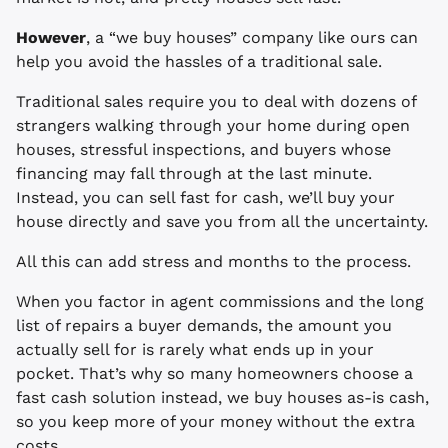
However
, a “we buy houses” company like ours can
help you avoid the hassles of a traditional sale.
Traditional sales require you to deal with dozens of
strangers walking through your home during open
houses, stressful inspections, and buyers whose
financing may fall through at the last minute.
Instead, you can sell fast for cash, we’ll buy your
house directly and save you from all the uncertainty.
All this can add stress and months to the process.
When you factor in agent commissions and the long
list of repairs a buyer demands, the amount you
actually sell for is rarely what ends up in your
pocket. That’s why so many homeowners choose a
fast cash solution instead, we buy houses as-is cash,
so you keep more of your money without the extra
costs.