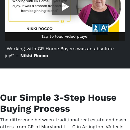
Tap to load video player
Tap to load video player
“Working with CR Home Buyers was an absolute
joy!” –
Nikki Rocco
Our Simple 3-Step House
Buying Process
The difference between traditional real estate and cash
offers from CR of Maryland I LLC in Arlington, VA feels