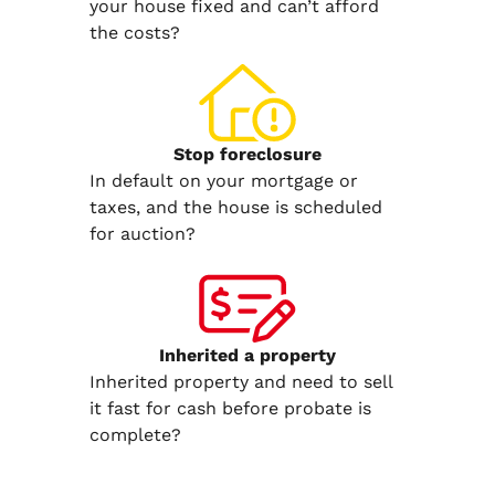
your house fixed and can’t afford
the costs?
Stop
foreclosure
In default on your mortgage or
taxes, and the house is scheduled
for auction?
Inherited
a property
Inherited property and need to sell
it fast for cash before probate is
complete?