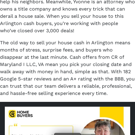
help his neighbors. Meanwhile, Yvonne is an attorney who
owns a title company and knows every trick that can
derail a house sale. When you sell your house to this
Arlington cash buyers, you’re working with people
who’ve closed over 3,000 deals!
The old way to sell your house cash in Arlington means
months of stress, surprise fees, and buyers who
disappear at the last minute. Cash offers from CR of
Maryland I LLC, VA mean you pick your closing date and
walk away with money in hand, simple as that. With 182
Google 5-star reviews and an A+ rating with the BBB, you
can trust that our team delivers a reliable, professional,
and hassle-free selling experience every time.