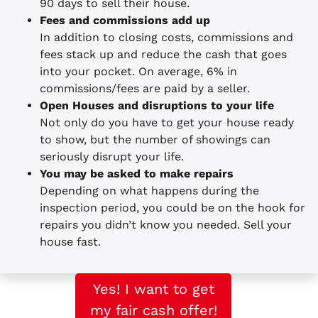
90 days to sell their house.
Fees and commissions add up
In addition to closing costs, commissions and
fees stack up and reduce the cash that goes
into your pocket. On average, 6% in
commissions/fees are paid by a seller.
Open Houses and disruptions to your life
Not only do you have to get your house ready
to show, but the number of showings can
seriously disrupt your life.
You may be asked to make repairs
Depending on what happens during the
inspection period, you could be on the hook for
repairs you didn’t know you needed. Sell your
house fast.
Yes! I want to get
my fair cash offer!