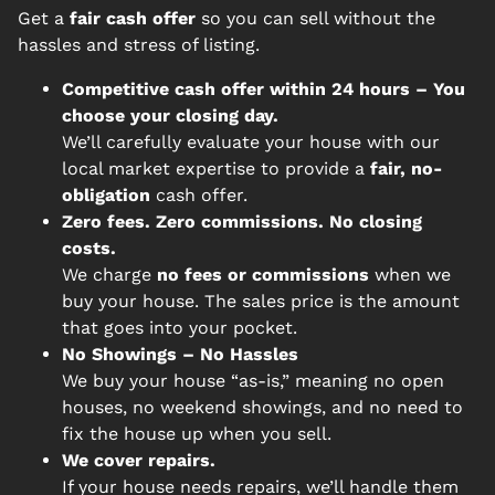
Get a
fair cash offer
so you can sell without the
hassles and stress of listing.
Competitive cash offer within 24 hours
– You
choose your closing day.
We’ll carefully evaluate your house with our
local market expertise to provide a
fair, no-
obligation
cash offer.
Zero fees. Zero commissions. No closing
costs.
We charge
no fees or commissions
when we
buy your house. The sales price is the amount
that goes into your pocket.
No Showings – No Hassles
We buy your house “as-is,” meaning no open
houses, no weekend showings, and no need to
fix the house up when you sell.
We cover repairs.
If your house needs repairs, we’ll handle them