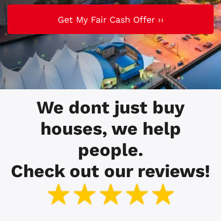
We dont just buy
houses, we help
people.
Check out our reviews!