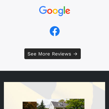
See More Reviews →