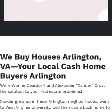
Home Cash Buyers, Sell Without Arlington Agent,
We Buy Houses Arlington,
VA—Your Local Cash Home
Buyers Arlington
We’re Yvonne Deardorff and Alexander “Xander” Cruz,
the solution to your real estate problems!
Xander grew up in these Arlington neighborhoods, went
to West Virginia University, and then came back home to