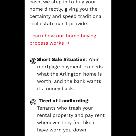
cash, we step in to buy your
home directly, giving you the
certainty and speed traditional
real estate can’t provide.
Learn how our home buying
process works →
Short Sale Situation
: Your
mortgage payment exceeds
what the Arlington home is
worth, and the bank wants
its money back.
Tired of Landlording
:
Tenants who trash your
rental property and pay rent
whenever they feel like it
have worn you down