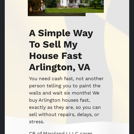
A Simple Way
To Sell My
House Fast
Arlington, VA
You need cash fast, not another
person telling you to paint the
walls and wait six months! We
buy Arlington houses fast,
exactly as they are, so you can
sell without repairs, delays, or
stress.
CR of Maryland I LLC cares