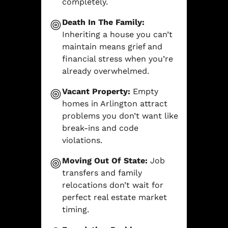
completely.
Death In The Family:
Inheriting a house you can’t
maintain means grief and
financial stress when you’re
already overwhelmed.
Vacant Property:
Empty
homes in Arlington attract
problems you don’t want like
break-ins and code
violations.
Moving Out Of State:
Job
transfers and family
relocations don’t wait for
perfect real estate market
timing.