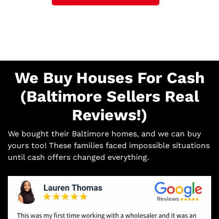
We Buy Houses For Cash
(Baltimore Sellers Real
Reviews!)
We bought their Baltimore homes, and we can buy
yours too! These families faced impossible situations
until cash offers changed everything.