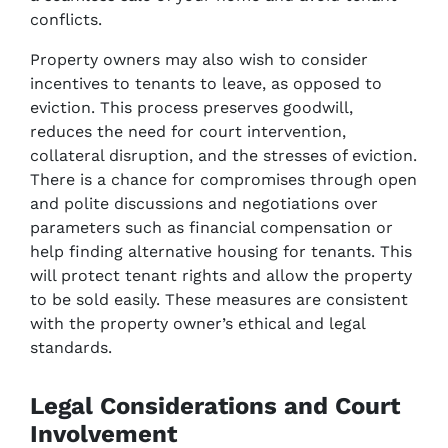
conflicts.
Property owners may also wish to consider
incentives to tenants to leave, as opposed to
eviction. This process preserves goodwill,
reduces the need for court intervention,
collateral disruption, and the stresses of eviction.
There is a chance for compromises through open
and polite discussions and negotiations over
parameters such as financial compensation or
help finding alternative housing for tenants. This
will protect tenant rights and allow the property
to be sold easily. These measures are consistent
with the property owner’s ethical and legal
standards.
Legal Considerations and Court
Involvement