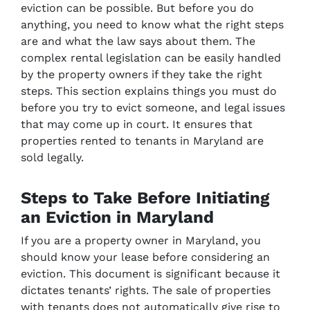
eviction can be possible. But before you do
anything, you need to know what the right steps
are and what the law says about them. The
complex rental legislation can be easily handled
by the property owners if they take the right
steps. This section explains things you must do
before you try to evict someone, and legal issues
that may come up in court. It ensures that
properties rented to tenants in Maryland are
sold legally.
Steps to Take Before Initiating
an Eviction in Maryland
If you are a property owner in Maryland, you
should know your lease before considering an
eviction. This document is significant because it
dictates tenants’ rights. The sale of properties
with tenants does not automatically give rise to