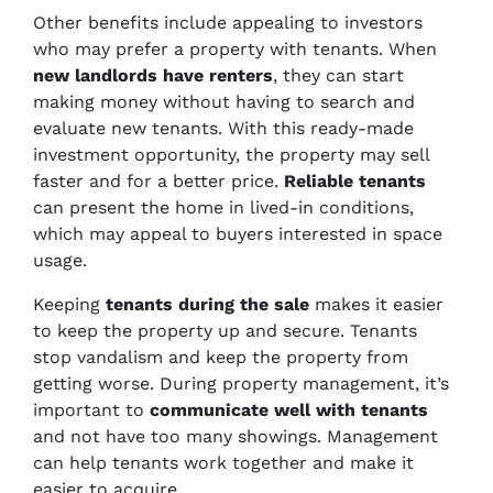
Other benefits include appealing to investors
who may prefer a property with tenants. When
new landlords have renters
, they can start
making money without having to search and
evaluate new tenants. With this ready-made
investment opportunity, the property may sell
faster and for a better price.
Reliable tenants
can present the home in lived-in conditions,
which may appeal to buyers interested in space
usage.
Keeping
tenants during the sale
makes it easier
to keep the property up and secure. Tenants
stop vandalism and keep the property from
getting worse. During property management, it’s
important to
communicate well with tenants
and not have too many showings. Management
can help tenants work together and make it
easier to acquire.