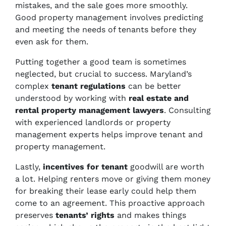
mistakes, and the sale goes more smoothly.
Good property management involves predicting
and meeting the needs of tenants before they
even ask for them.
Putting together a good team is sometimes
neglected, but crucial to success. Maryland’s
complex
tenant regulations
can be better
understood by working with
real estate and
rental property management lawyers
. Consulting
with experienced landlords or property
management experts helps improve tenant and
property management.
Lastly,
incentives for tenant
goodwill are worth
a lot. Helping renters move or giving them money
for breaking their lease early could help them
come to an agreement. This proactive approach
preserves
tenants’ rights
and makes things