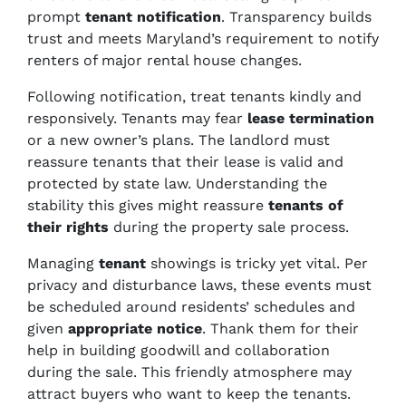
prompt
tenant notification
. Transparency builds
trust and meets Maryland’s requirement to notify
renters of major rental house changes.
Following notification, treat tenants kindly and
responsively. Tenants may fear
lease termination
or a new owner’s plans. The landlord must
reassure tenants that their lease is valid and
protected by state law. Understanding the
stability this gives might reassure
tenants of
their rights
during the property sale process.
Managing
tenant
showings is tricky yet vital. Per
privacy and disturbance laws, these events must
be scheduled around residents’ schedules and
given
appropriate notice
. Thank them for their
help in building goodwill and collaboration
during the sale. This friendly atmosphere may
attract buyers who want to keep the tenants.