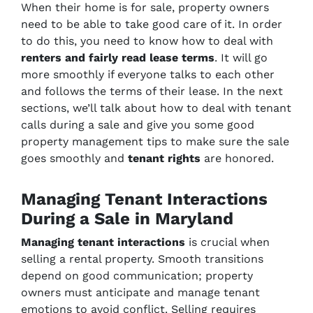
When their home is for sale, property owners
need to be able to take good care of it. In order
to do this, you need to know how to deal with
renters and fairly read lease terms
. It will go
more smoothly if everyone talks to each other
and follows the terms of their lease. In the next
sections, we’ll talk about how to deal with tenant
calls during a sale and give you some good
property management tips to make sure the sale
goes smoothly and
tenant rights
are honored.
Managing Tenant Interactions
During a Sale in Maryland
Managing tenant interactions
is crucial when
selling a rental property. Smooth transitions
depend on good communication; property
owners must anticipate and manage tenant
emotions to avoid conflict. Selling requires