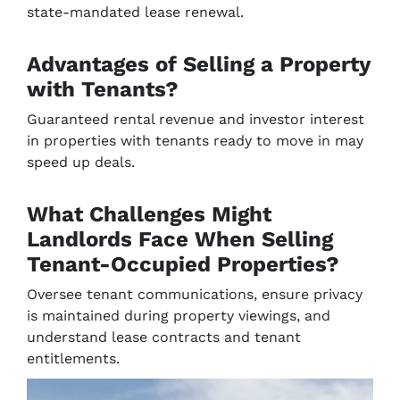
state-mandated lease renewal.
Advantages of Selling a Property
with Tenants?
Guaranteed rental revenue and investor interest
in properties with tenants ready to move in may
speed up deals.
What Challenges Might
Landlords Face When Selling
Tenant-Occupied Properties?
Oversee tenant communications, ensure privacy
is maintained during property viewings, and
understand lease contracts and tenant
entitlements.