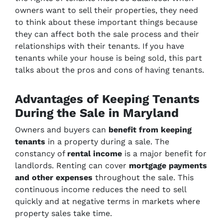
owners want to sell their properties, they need
to think about these important things because
they can affect both the sale process and their
relationships with their tenants. If you have
tenants while your house is being sold, this part
talks about the pros and cons of having tenants.
Advantages of Keeping Tenants
During the Sale in Maryland
Owners and buyers can
benefit from keeping
tenants
in a property during a sale. The
constancy of
rental income
is a major benefit for
landlords. Renting can cover
mortgage payments
and other expenses
throughout the sale. This
continuous income reduces the need to sell
quickly and at negative terms in markets where
property sales take time.