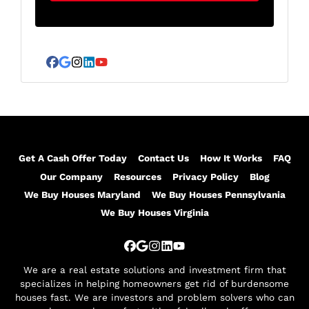
A
l
d
*
d
r
Facebook
Google Business
Instagram
LinkedIn
YouTube
e
s
s
*
Get A Cash Offer Today
Contact Us
How It Works
FAQ
Our Company
Resources
Privacy Policy
Blog
We Buy Houses Maryland
We Buy Houses Pennsylvania
We Buy Houses Virginia
Facebook
Google Business
Instagram
LinkedIn
YouTube
We are a real estate solutions and investment firm that
specializes in helping homeowners get rid of burdensome
houses fast. We are investors and problem solvers who can