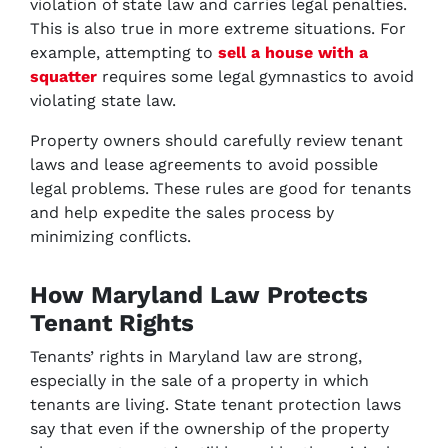
violation of state law and carries legal penalties.
This is also true in more extreme situations. For
example, attempting to
sell a house with a
squatter
requires some legal gymnastics to avoid
violating state law.
Property owners should carefully review tenant
laws and lease agreements to avoid possible
legal problems. These rules are good for tenants
and help expedite the sales process by
minimizing conflicts.
How Maryland Law Protects
Tenant Rights
Tenants’ rights in Maryland law are strong,
especially in the sale of a property in which
tenants are living. State tenant protection laws
say that even if the ownership of the property