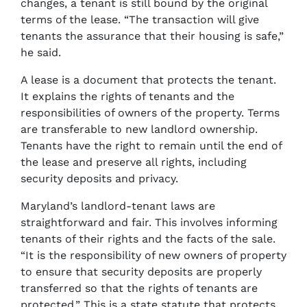
changes, a tenant is still bound by the original
terms of the lease. “The transaction will give
tenants the assurance that their housing is safe,”
he said.
A lease is a document that protects the tenant.
It explains the rights of tenants and the
responsibilities of owners of the property. Terms
are transferable to new landlord ownership.
Tenants have the right to remain until the end of
the lease and preserve all rights, including
security deposits and privacy.
Maryland’s landlord-tenant laws are
straightforward and fair. This involves informing
tenants of their rights and the facts of the sale.
“It is the responsibility of new owners of property
to ensure that security deposits are properly
transferred so that the rights of tenants are
protected.” This is a state statute that protects