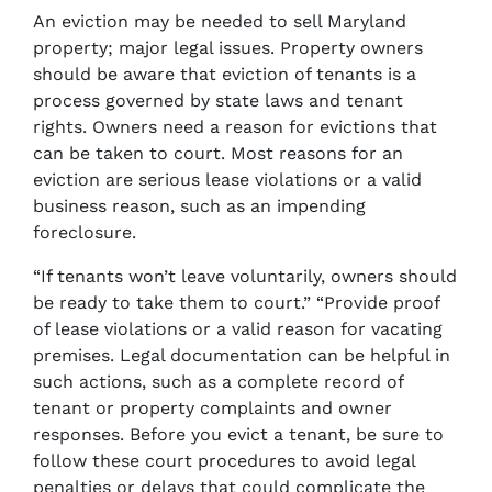
An eviction may be needed to sell Maryland
property; major legal issues. Property owners
should be aware that eviction of tenants is a
process governed by state laws and tenant
rights. Owners need a reason for evictions that
can be taken to court. Most reasons for an
eviction are serious lease violations or a valid
business reason, such as an impending
foreclosure.
“If tenants won’t leave voluntarily, owners should
be ready to take them to court.” “Provide proof
of lease violations or a valid reason for vacating
premises. Legal documentation can be helpful in
such actions, such as a complete record of
tenant or property complaints and owner
responses. Before you evict a tenant, be sure to
follow these court procedures to avoid legal
penalties or delays that could complicate the