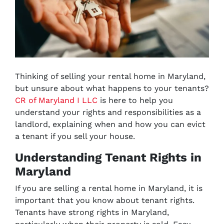
Thinking of selling your rental home in Maryland,
but unsure about what happens to your tenants?
CR of Maryland I LLC
is here to help you
understand
your rights and responsibilities as a
landlord, explaining when and how you can evict
a tenant if you sell your house.
Understanding Tenant Rights in
Maryland
If you are selling a rental home in Maryland, it is
important that you know about tenant rights.
Tenants have strong rights in Maryland,