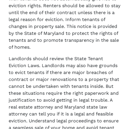
eviction rights. Renters should be allowed to stay
until the end of their contract unless there is a
legal reason for eviction. Inform tenants of
changes in property sale. This notice is provided
by the State of Maryland to protect the rights of
tenants and to promote transparency in the sale
of homes.
Landlords should review the State Tenant
Eviction Laws. Landlords may also have grounds
to evict tenants if there are major breaches of
contract or major renovations to a property that
cannot be undertaken with tenants inside. But
these situations require the right paperwork and
justification to avoid getting in legal trouble. A
real estate attorney and Maryland state law
attorney can tell you if it is a legal and feasible
eviction. Understand legal proceedings to ensure
a seamless sale of your home and avoid tenant