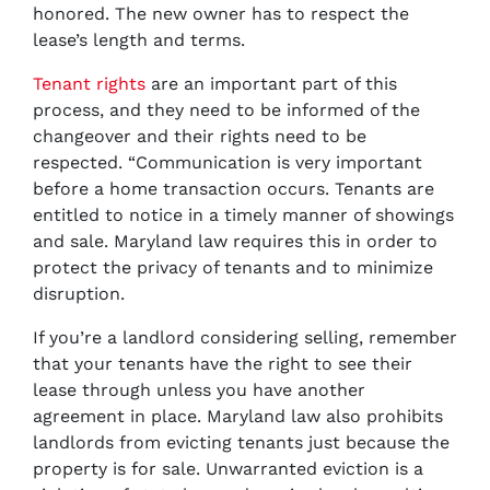
honored. The new owner has to respect the
lease’s length and terms.
Tenant rights
are an important part of this
process, and they need to be informed of the
changeover and their rights need to be
respected. “Communication is very important
before a home transaction occurs. Tenants are
entitled to notice in a timely manner of showings
and sale. Maryland law requires this in order to
protect the privacy of tenants and to minimize
disruption.
If you’re a landlord considering selling, remember
that your tenants have the right to see their
lease through unless you have another
agreement in place. Maryland law also prohibits
landlords from evicting tenants just because the
property is for sale. Unwarranted eviction is a