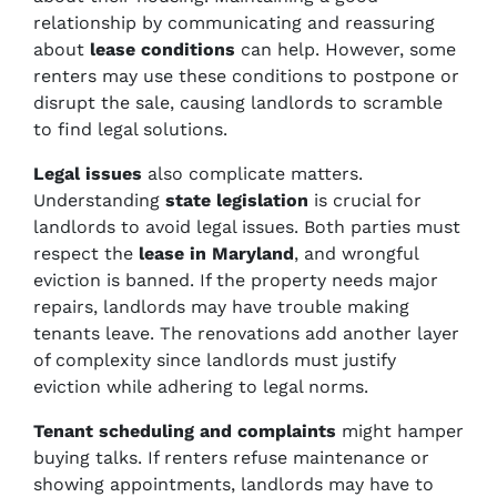
relationship by communicating and reassuring
about
lease conditions
can help. However, some
renters may use these conditions to postpone or
disrupt the sale, causing landlords to scramble
to find legal solutions.
Legal issues
also complicate matters.
Understanding
state legislation
is crucial for
landlords to avoid legal issues. Both parties must
respect the
lease in Maryland
, and wrongful
eviction is banned. If the property needs major
repairs, landlords may have trouble making
tenants leave. The renovations add another layer
of complexity since landlords must justify
eviction while adhering to legal norms.
Tenant scheduling and complaints
might hamper
buying talks. If renters refuse maintenance or
showing appointments, landlords may have to