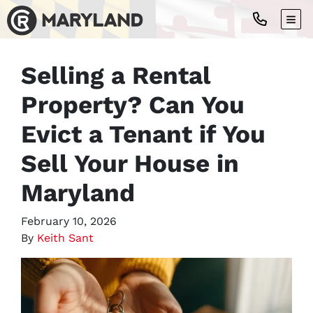
TOG
Selling a Rental
Property? Can You
Evict a Tenant if You
Sell Your House in
Maryland
February 10, 2026
By
Keith Sant