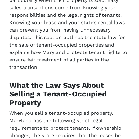
particularly when their property is sold. Easy
sales transactions come from knowing your
responsibilities and the legal rights of tenants.
Knowing your lease and your state’s rental laws
can prevent you from having unnecessary
disputes. This section outlines the state law for
the sale of tenant-occupied properties and
explains how Maryland protects tenant rights to
ensure fair treatment of all parties in the
transaction.
What the Law Says About
Selling a Tenant-Occupied
Property
When you sell a tenant-occupied property,
Maryland has the following strict legal
requirements to protect tenants. If ownership
changes, the state requires that the leases be