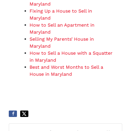
Maryland
Fixing Up a House to Sell in
Maryland
How to Sell an Apartment in
Maryland
Selling My Parents’ House in
Maryland
How to Sell a House with a Squatter
in Maryland
Best and Worst Months to Sell a
House in Maryland