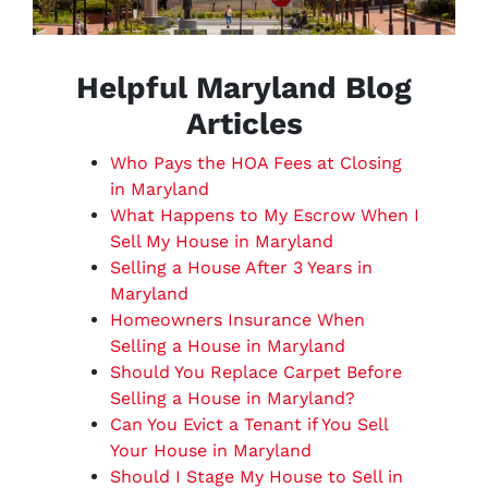
Helpful Maryland Blog
Articles
Who Pays the HOA Fees at Closing
in Maryland
What Happens to My Escrow When I
Sell My House in Maryland
Selling a House After 3 Years in
Maryland
Homeowners Insurance When
Selling a House in Maryland
Should You Replace Carpet Before
Selling a House in Maryland?
Can You Evict a Tenant if You Sell
Your House in Maryland
Should I Stage My House to Sell in