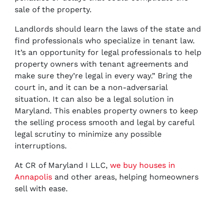
sale of the property.
Landlords should learn the laws of the state and
find professionals who specialize in tenant law.
It’s an opportunity for legal professionals to help
property owners with tenant agreements and
make sure they’re legal in every way.” Bring the
court in, and it can be a non-adversarial
situation. It can also be a legal solution in
Maryland. This enables property owners to keep
the selling process smooth and legal by careful
legal scrutiny to minimize any possible
interruptions.
At CR of Maryland I LLC,
we buy houses in
Annapolis
and other areas, helping homeowners
sell with ease.