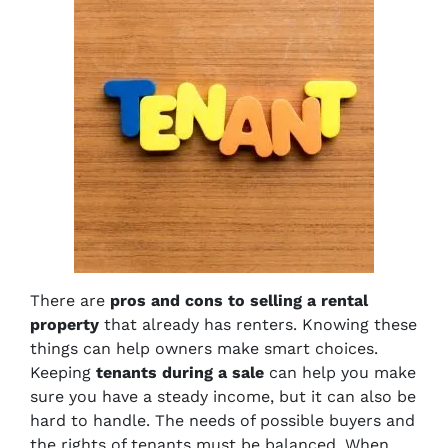
There are
pros and cons to selling a rental
property
that already has renters. Knowing these
things can help owners make smart choices.
Keeping
tenants during a sale
can help you make
sure you have a steady income, but it can also be
hard to handle. The needs of possible buyers and
the rights of tenants must be balanced. When