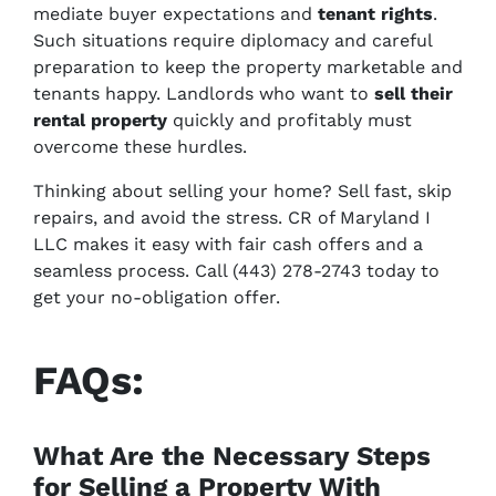
mediate buyer expectations and
tenant rights
.
Such situations require diplomacy and careful
preparation to keep the property marketable and
tenants happy. Landlords who want to
sell their
rental property
quickly and profitably must
overcome these hurdles.
Thinking about selling your home? Sell fast, skip
repairs, and avoid the stress. CR of Maryland I
LLC makes it easy with fair cash offers and a
seamless process. Call (443) 278-2743 today to
get your no-obligation offer.
FAQs:
What Are the Necessary Steps
for Selling a Property With