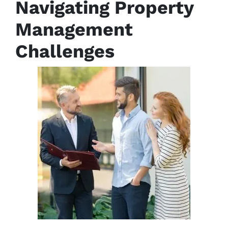
Navigating Property
Management
Challenges