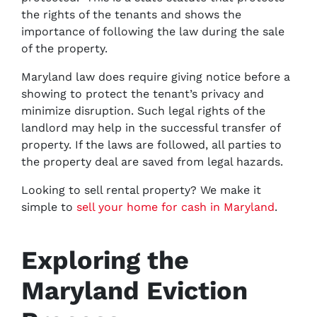
the rights of the tenants and shows the
importance of following the law during the sale
of the property.
Maryland law does require giving notice before a
showing to protect the tenant’s privacy and
minimize disruption. Such legal rights of the
landlord may help in the successful transfer of
property. If the laws are followed, all parties to
the property deal are saved from legal hazards.
Looking to sell rental property? We make it
simple to
sell your home for cash in Maryland
.
Exploring the
Maryland Eviction