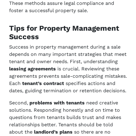
These methods assure legal compliance and
foster a successful property sale.
Tips for Property Management
Success
Success in property management during a sale
depends on many important strategies that meet
tenant and owner needs. First, understanding
leasing agreements
is crucial. Reviewing these
agreements prevents sale-complicating mistakes.
Each
tenant’s contract
specifies actions and
dates, guiding termination or retention decisions.
Second,
problems with tenants
need creative
solutions. Responding honestly and on time to
questions from tenants builds trust and makes
relationships better. Tenants should be told
about the
landlord’s plans
so there are no