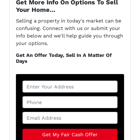
Get More Info On Options To Sell
Your Home...
Selling a property in today's market can be
confusing. Connect with us or submit your
info below and we'll help guide you through
your options.
Get An Offer Today, Sell In A Matter Of
Days
P
r
o
P
p
h
e
o
E
r
n
m
t
e
a
y
*
i