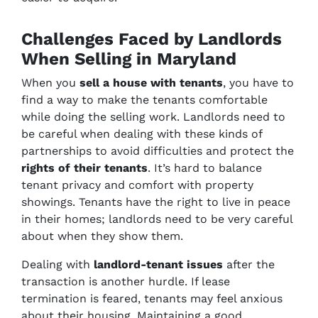
Challenges Faced by Landlords
When Selling in Maryland
When you
sell a house with tenants
, you have to
find a way to make the tenants comfortable
while doing the selling work. Landlords need to
be careful when dealing with these kinds of
partnerships to avoid difficulties and protect the
rights of their tenants
. It’s hard to balance
tenant privacy and comfort with property
showings. Tenants have the right to live in peace
in their homes; landlords need to be very careful
about when they show them.
Dealing with
landlord-tenant issues
after the
transaction is another hurdle. If lease
termination is feared, tenants may feel anxious
about their housing. Maintaining a good