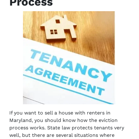
Process
If you want to sell a house with renters in
Maryland, you should know how the eviction
process works. State law protects tenants very
well, but there are several situations where