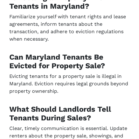
Tenants in Maryland?
Familiarize yourself with tenant rights and lease
agreements, inform tenants about the
transaction, and adhere to eviction regulations
when necessary.
Can Maryland Tenants Be
Evicted for Property Sale?
Evicting tenants for a property sale is illegal in
Maryland. Eviction requires legal grounds beyond
property ownership.
What Should Landlords Tell
Tenants During Sales?
Clear, timely communication is essential. Update
renters about the property sale, showings, and