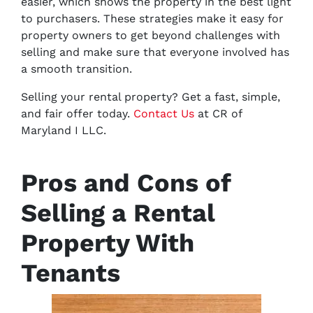
easier, which shows the property in the best light
to purchasers. These strategies make it easy for
property owners to get beyond challenges with
selling and make sure that everyone involved has
a smooth transition.
Selling your rental property? Get a fast, simple,
and fair offer today.
Contact Us
at CR of
Maryland I LLC.
Pros and Cons of
Selling a Rental
Property With
Tenants