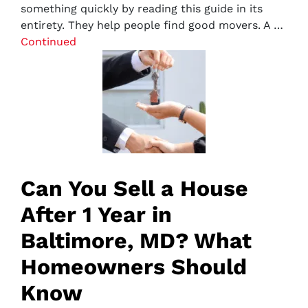
something quickly by reading this guide in its
entirety. They help people find good movers. A …
Continued
Can You Sell a House
After 1 Year in
Baltimore, MD? What
Homeowners Should
Know