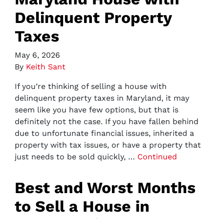
Delinquent Property
Taxes
May 6, 2026
By
Keith Sant
If you’re thinking of selling a house with
delinquent property taxes in Maryland, it may
seem like you have few options, but that is
definitely not the case. If you have fallen behind
due to unfortunate financial issues, inherited a
property with tax issues, or have a property that
just needs to be sold quickly, …
Continued
Best and Worst Months
to Sell a House in