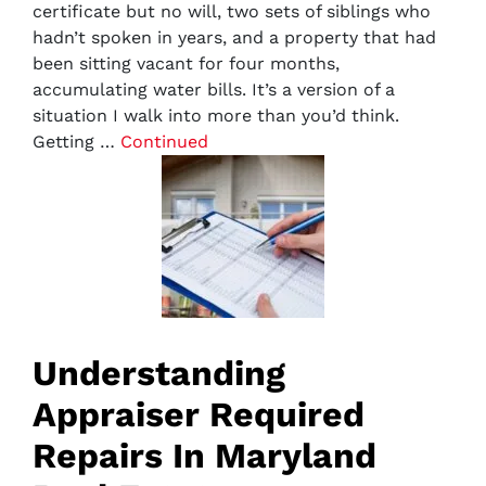
certificate but no will, two sets of siblings who
hadn’t spoken in years, and a property that had
been sitting vacant for four months,
accumulating water bills. It’s a version of a
situation I walk into more than you’d think.
Getting …
Continued
Understanding
Appraiser Required
Repairs In Maryland