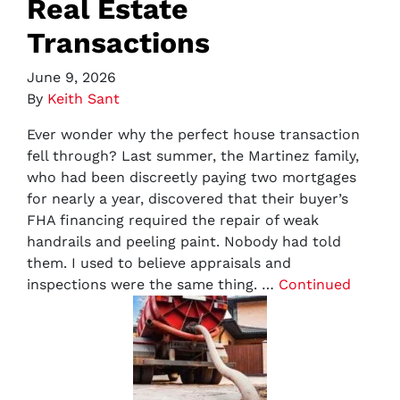
Real Estate
Transactions
June 9, 2026
By
Keith Sant
Ever wonder why the perfect house transaction
fell through? Last summer, the Martinez family,
who had been discreetly paying two mortgages
for nearly a year, discovered that their buyer’s
FHA financing required the repair of weak
handrails and peeling paint. Nobody had told
them. I used to believe appraisals and
inspections were the same thing. …
Continued