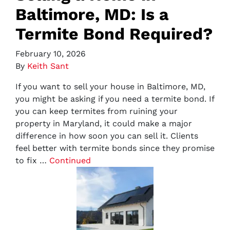
Baltimore, MD: Is a
Termite Bond Required?
February 10, 2026
By
Keith Sant
If you want to sell your house in Baltimore, MD,
you might be asking if you need a termite bond. If
you can keep termites from ruining your
property in Maryland, it could make a major
difference in how soon you can sell it. Clients
feel better with termite bonds since they promise
to fix …
Continued