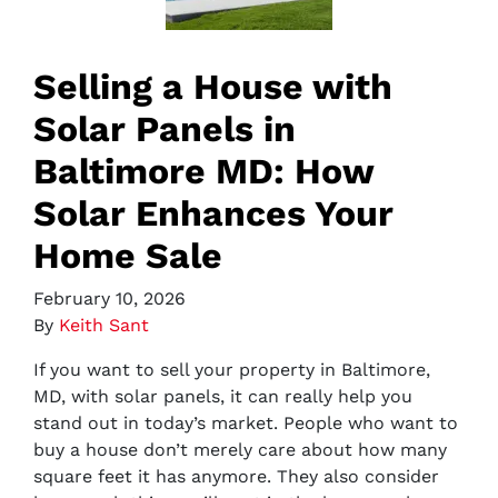
Selling a House with
Solar Panels in
Baltimore MD: How
Solar Enhances Your
Home Sale
February 10, 2026
By
Keith Sant
If you want to sell your property in Baltimore,
MD, with solar panels, it can really help you
stand out in today’s market. People who want to
buy a house don’t merely care about how many
square feet it has anymore. They also consider