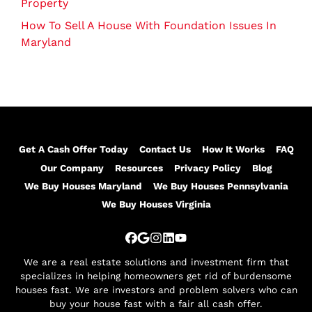
Property
How To Sell A House With Foundation Issues In
Maryland
Get A Cash Offer Today
Contact Us
How It Works
FAQ
Our Company
Resources
Privacy Policy
Blog
We Buy Houses Maryland
We Buy Houses Pennsylvania
We Buy Houses Virginia
Facebook
Google Business
Instagram
LinkedIn
YouTube
We are a real estate solutions and investment firm that
specializes in helping homeowners get rid of burdensome
houses fast. We are investors and problem solvers who can
buy your house fast with a fair all cash offer.