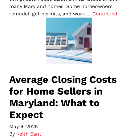
many Maryland homes. Some homeowners
remodel, get permits, and work …
Continued
Average Closing Costs
for Home Sellers in
Maryland: What to
Expect
May 6, 2026
By
Keith Sant