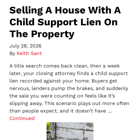
Selling A House With A
Child Support Lien On
The Property
July 28, 2026
By
Keith Sant
A title search comes back clean, then a week
later, your closing attorney finds a child support
lien recorded against your home. Buyers get
nervous, lenders pump the brakes, and suddenly
the sale you were counting on feels like it’s
slipping away. This scenario plays out more often
than people expect, and it doesn’t have …
Continued