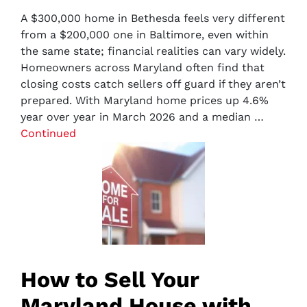
A $300,000 home in Bethesda feels very different
from a $200,000 one in Baltimore, even within
the same state; financial realities can vary widely.
Homeowners across Maryland often find that
closing costs catch sellers off guard if they aren’t
prepared. With Maryland home prices up 4.6%
year over year in March 2026 and a median …
Continued
How to Sell Your
Maryland House with