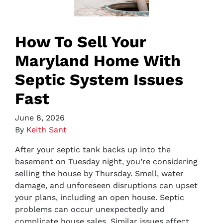
How To Sell Your
Maryland Home With
Septic System Issues
Fast
June 8, 2026
By
Keith Sant
After your septic tank backs up into the
basement on Tuesday night, you’re considering
selling the house by Thursday. Smell, water
damage, and unforeseen disruptions can upset
your plans, including an open house. Septic
problems can occur unexpectedly and
complicate house sales. Similar issues affect