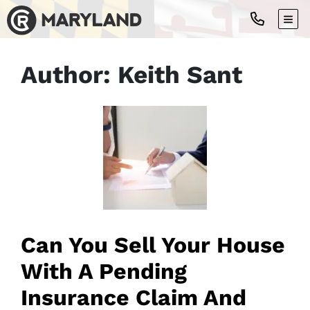
TOG
Author:
Keith Sant
Can You Sell Your House
With A Pending
Insurance Claim And