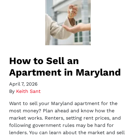
How to Sell an
Apartment in Maryland
April 7, 2026
By
Keith Sant
Want to sell your Maryland apartment for the
most money? Plan ahead and know how the
market works. Renters, setting rent prices, and
following government rules may be hard for
lenders. You can learn about the market and sell