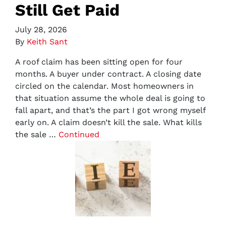
Still Get Paid
July 28, 2026
By
Keith Sant
A roof claim has been sitting open for four
months. A buyer under contract. A closing date
circled on the calendar. Most homeowners in
that situation assume the whole deal is going to
fall apart, and that’s the part I got wrong myself
early on. A claim doesn’t kill the sale. What kills
the sale …
Continued