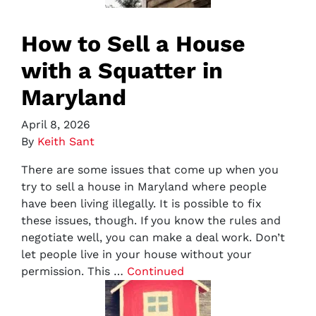
How to Sell a House
with a Squatter in
Maryland
April 8, 2026
By
Keith Sant
There are some issues that come up when you
try to sell a house in Maryland where people
have been living illegally. It is possible to fix
these issues, though. If you know the rules and
negotiate well, you can make a deal work. Don’t
let people live in your house without your
permission. This …
Continued