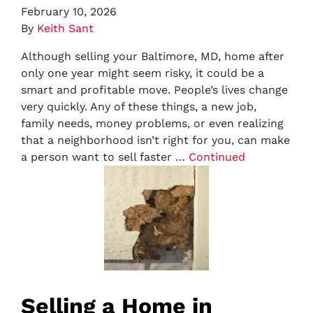
February 10, 2026
By
Keith Sant
Although selling your Baltimore, MD, home after
only one year might seem risky, it could be a
smart and profitable move. People’s lives change
very quickly. Any of these things, a new job,
family needs, money problems, or even realizing
that a neighborhood isn’t right for you, can make
a person want to sell faster …
Continued
Selling a Home in