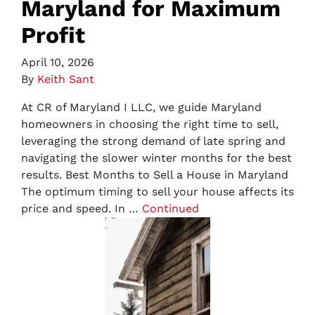
Maryland for Maximum
Profit
April 10, 2026
By
Keith Sant
At CR of Maryland I LLC, we guide Maryland
homeowners in choosing the right time to sell,
leveraging the strong demand of late spring and
navigating the slower winter months for the best
results. Best Months to Sell a House in Maryland
The optimum timing to sell your house affects its
price and speed. In …
Continued