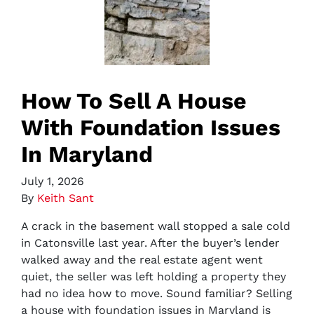
How To Sell A House
With Foundation Issues
In Maryland
July 1, 2026
By
Keith Sant
A crack in the basement wall stopped a sale cold
in Catonsville last year. After the buyer’s lender
walked away and the real estate agent went
quiet, the seller was left holding a property they
had no idea how to move. Sound familiar? Selling
a house with foundation issues in Maryland is