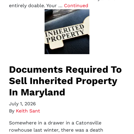
entirely doable. Your …
Continued
Documents Required To
Sell Inherited Property
In Maryland
July 1, 2026
By
Keith Sant
Somewhere in a drawer in a Catonsville
rowhouse last winter, there was a death