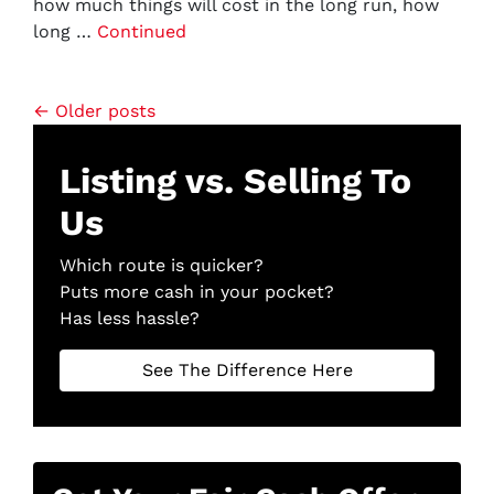
how much things will cost in the long run, how
long …
Continued
Posts navigation
Older posts
Listing vs. Selling To
Us
Which route is quicker?
Puts more cash in your pocket?
Has less hassle?
See The Difference Here