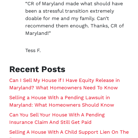
*
“CR of Maryland made what should have
been a stressful transition extremely
doable for me and my family. Can’t
recommend them enough. Thanks, CR of
Maryland!”
Tess F.
Recent Posts
Can I Sell My House if I Have Equity Release in
Maryland? What Homeowners Need To Know
Selling a House With a Pending Lawsuit in
Maryland: What Homeowners Should Know
Can You Sell Your House With A Pending
Insurance Claim And Still Get Paid
Selling A House With A Child Support Lien On The