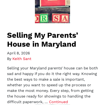
Selling My Parents’
House in Maryland
April 8, 2026
By
Keith Sant
Selling your Maryland parents’ house can be both
sad and happy if you do it the right way. Knowing
the best ways to make a sale is important,
whether you want to speed up the process or
make the most money. Every step, from getting
the house ready for showings to handling the
difficult paperwork, …
Continued