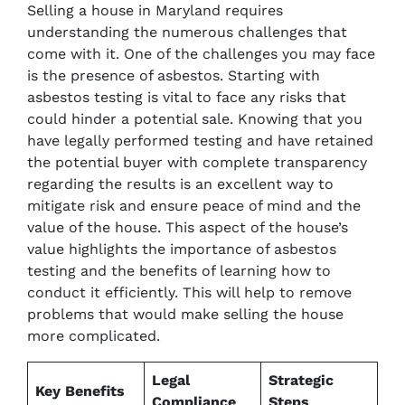
Selling a house in Maryland requires
understanding the numerous challenges that
come with it. One of the challenges you may face
is the presence of asbestos. Starting with
asbestos testing is vital to face any risks that
could hinder a potential sale. Knowing that you
have legally performed testing and have retained
the potential buyer with complete transparency
regarding the results is an excellent way to
mitigate risk and ensure peace of mind and the
value of the house. This aspect of the house’s
value highlights the importance of asbestos
testing and the benefits of learning how to
conduct it efficiently. This will help to remove
problems that would make selling the house
more complicated.
Legal
Strategic
Key Benefits
Compliance
Steps