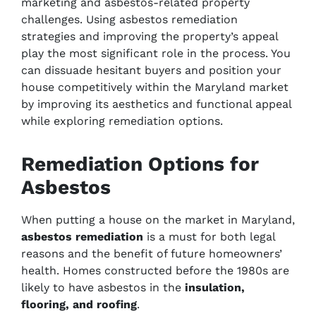
marketing and asbestos-related property
challenges. Using asbestos remediation
strategies and improving the property’s appeal
play the most significant role in the process. You
can dissuade hesitant buyers and position your
house competitively within the Maryland market
by improving its aesthetics and functional appeal
while exploring remediation options.
Remediation Options for
Asbestos
When putting a house on the market in Maryland,
asbestos remediation
is a must for both legal
reasons and the benefit of future homeowners’
health. Homes constructed before the 1980s are
likely to have asbestos in the
insulation,
flooring, and roofing
.