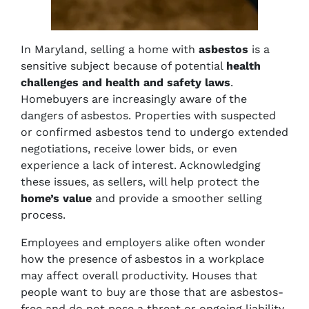
In Maryland, selling a home with
asbestos
is a
sensitive subject because of potential
health
challenges and health and safety laws
.
Homebuyers are increasingly aware of the
dangers of asbestos. Properties with suspected
or confirmed asbestos tend to undergo extended
negotiations, receive lower bids, or even
experience a lack of interest. Acknowledging
these issues, as sellers, will help protect the
home’s value
and provide a smoother selling
process.
Employees and employers alike often wonder
how the presence of asbestos in a workplace
may affect overall productivity. Houses that
people want to buy are those that are asbestos-
free and do not pose a threat or ongoing liability.