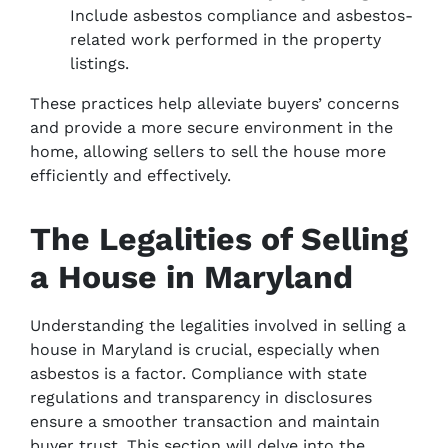
Include asbestos compliance and asbestos-
related work performed in the property
listings.
These practices help alleviate buyers’ concerns
and provide a more secure environment in the
home, allowing sellers to sell the house more
efficiently and effectively.
The Legalities of Selling
a House in Maryland
Understanding the legalities involved in selling a
house in Maryland is crucial, especially when
asbestos is a factor. Compliance with state
regulations and transparency in disclosures
ensure a smoother transaction and maintain
buyer trust. This section will delve into the