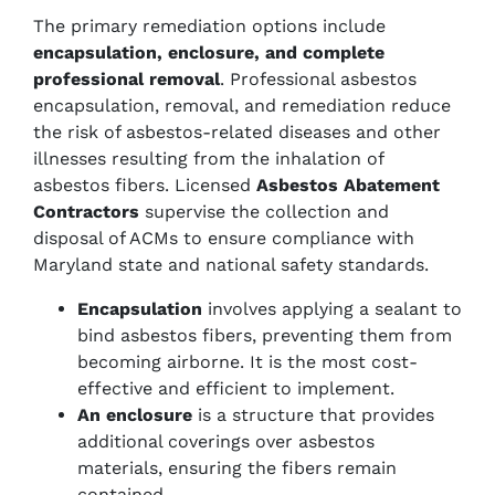
The primary remediation options include
encapsulation, enclosure, and complete
professional removal
. Professional asbestos
encapsulation, removal, and remediation reduce
the risk of asbestos-related diseases and other
illnesses resulting from the inhalation of
asbestos fibers. Licensed
Asbestos Abatement
Contractors
supervise the collection and
disposal of ACMs to ensure compliance with
Maryland state and national safety standards.
Encapsulation
involves applying a sealant to
bind asbestos fibers, preventing them from
becoming airborne. It is the most cost-
effective and efficient to implement.
An enclosure
is a structure that provides
additional coverings over asbestos
materials, ensuring the fibers remain
contained.