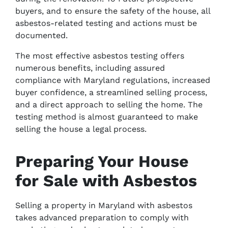
buyers, and to ensure the safety of the house, all
asbestos-related testing and actions must be
documented.
The most effective asbestos testing offers
numerous benefits, including assured
compliance with Maryland regulations, increased
buyer confidence, a streamlined selling process,
and a direct approach to selling the home. The
testing method is almost guaranteed to make
selling the house a legal process.
Preparing Your House
for Sale with Asbestos
Selling a property in Maryland with asbestos
takes advanced preparation to comply with