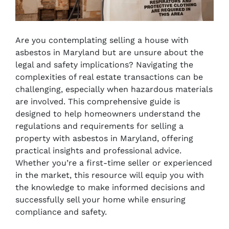
Are you contemplating selling a house with
asbestos in Maryland but are unsure about the
legal and safety implications? Navigating the
complexities of real estate transactions can be
challenging, especially when hazardous materials
are involved. This comprehensive guide is
designed to help homeowners understand the
regulations and requirements for selling a
property with asbestos in Maryland, offering
practical insights and professional advice.
Whether you’re a first-time seller or experienced
in the market, this resource will equip you with
the knowledge to make informed decisions and
successfully sell your home while ensuring
compliance and safety.