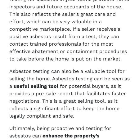
inspectors and future occupants of the house.
This also reflects the seller’s great care and
effort, which can be very valuable in a
competitive marketplace. If a seller receives a
positive asbestos result from a test, they can
contact trained professionals for the most
effective abatement or containment procedures
to take before the home is put on the market.
Asbestos testing can also be a valuable tool for
selling the home. Asbestos testing can be seen as
a
useful selling tool
for potential buyers, as it
provides a pre-sale report that facilitates faster
negotiations. This is a great selling tool, as it
reflects a significant effort to keep the home
legally compliant and safe.
Ultimately, being proactive and testing for
asbestos can
enhance the property’s