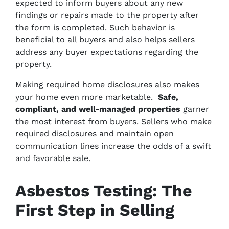
expected to inform buyers about any new
findings or repairs made to the property after
the form is completed. Such behavior is
beneficial to all buyers and also helps sellers
address any buyer expectations regarding the
property.
Making required home disclosures also makes
your home even more marketable.
Safe,
compliant, and well-managed properties
garner
the most interest from buyers. Sellers who make
required disclosures and maintain open
communication lines increase the odds of a swift
and favorable sale.
Asbestos Testing: The
First Step in Selling