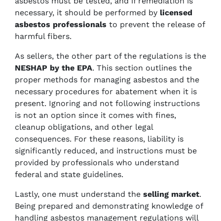
asbestos must be tested, and if remediation is
necessary, it should be performed by
licensed
asbestos professionals
to prevent the release of
harmful fibers.
As sellers, the other part of the regulations is the
NESHAP by the EPA
. This section outlines the
proper methods for managing asbestos and the
necessary procedures for abatement when it is
present. Ignoring and not following instructions
is not an option since it comes with fines,
cleanup obligations, and other legal
consequences. For these reasons, liability is
significantly reduced, and instructions must be
provided by professionals who understand
federal and state guidelines.
Lastly, one must understand the
selling market
.
Being prepared and demonstrating knowledge of
handling asbestos management regulations will