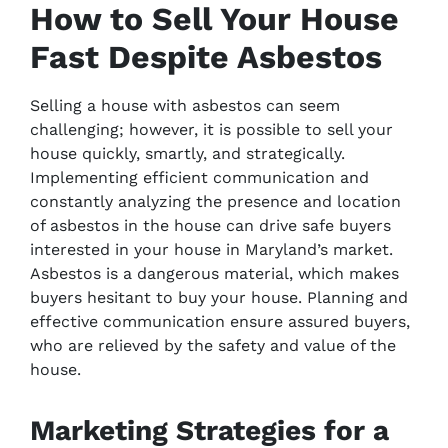
How to Sell Your House
Fast Despite Asbestos
Selling a house with asbestos can seem
challenging; however, it is possible to sell your
house quickly, smartly, and strategically.
Implementing efficient communication and
constantly analyzing the presence and location
of asbestos in the house can drive safe buyers
interested in your house in Maryland’s market.
Asbestos is a dangerous material, which makes
buyers hesitant to buy your house. Planning and
effective communication ensure assured buyers,
who are relieved by the safety and value of the
house.
Marketing Strategies for a