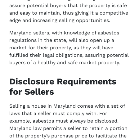
assure potential buyers that the property is safe
and easy to maintain, thus giving it a competitive
edge and increasing selling opportunities.
Maryland sellers, with knowledge of asbestos
regulations in the state, will also open up a
market for their property, as they will have
fulfilled their legal obligations, assuring potential
buyers of a healthy and safe market property.
Disclosure Requirements
for Sellers
Selling a house in Maryland comes with a set of
laws that a seller must comply with. For
example, asbestos must always be disclosed.
Maryland law permits a seller to retain a portion
of the property’s purchase price to facilitate the