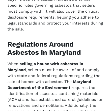
specific rules governing asbestos that sellers
must comply with. It will also cover the critical
disclosure requirements, helping you adhere to
legal standards and protect your interests during
the sale.
Regulations Around
Asbestos in Maryland
When
selling a house with asbestos in
Maryland
, sellers must be aware of and comply
with state and federal regulations regarding the
sale of homes with asbestos. The
Maryland
Department of the Environment
requires the
identification of asbestos-containing materials
(ACMs) and has established careful guidelines for
renovations and demolitions. Additionally, the