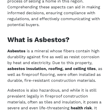
process of selling a home in this region.
Comprehending these aspects can aid in making
informed decisions, ensuring compliance with
regulations, and effectively communicating with
potential buyers.
What is Asbestos?
Asbestos
is a mineral whose fibers contain high
durability against fire as well as resist corrosion
by heat and electricity. Due to this property,
asbestos insulation, roofing, and ceiling tiles
, as
well as fireproof flooring, were often installed as
durable, fire-resistant construction materials.
Asbestos is also hazardous, and while it is still
prevalent legally in fireproof construction
materials, often as tiles and insulation, it poses a
severe and even life-threatening
health risk
. It