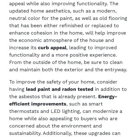
appeal while also improving functionality. The
updated home aesthetics, such as a modern,
neutral color for the paint, as well as old flooring
that has been either refinished or replaced to
enhance cohesion in the home, will help improve
the economic atmosphere of the house and
increase its
curb appeal
, leading to improved
functionality and a more positive experience.
From the outside of the home, be sure to clean
and maintain both the exterior and the entryway.
To improve the safety of your home, consider
having
lead paint and radon tested
in addition to
the asbestos that is already present.
Energy-
efficient improvements
, such as smart
thermostats and LED lighting, can modernize a
home while also appealing to buyers who are
concerned about the environment and
sustainability. Additionally, these upgrades can