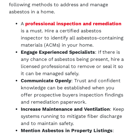
following methods to address and manage
asbestos in a home.
A
professional inspection and remediation
is a must. Hire a certified asbestos
inspector to identify all asbestos-containing
materials (ACMs) in your home.
Engage Experienced Specialists
: If there is
any chance of asbestos being present, hire a
licensed professional to remove or seal it so
it can be managed safely.
Communicate Openly
: Trust and confident
knowledge can be established when you
offer prospective buyers inspection findings
and remediation paperwork.
Increase Maintenance and Ventilation
: Keep
systems running to mitigate fiber discharge
and to maintain safety.
Mention Asbestos in Property Listings
: