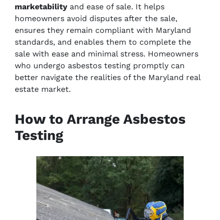
marketability
and ease of sale. It helps
homeowners avoid disputes after the sale,
ensures they remain compliant with Maryland
standards, and enables them to complete the
sale with ease and minimal stress. Homeowners
who undergo asbestos testing promptly can
better navigate the realities of the Maryland real
estate market.
How to Arrange Asbestos
Testing