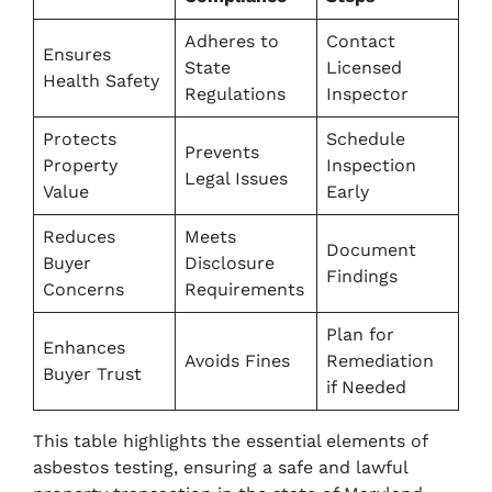
Adheres to
Contact
Ensures
State
Licensed
Health Safety
Regulations
Inspector
Protects
Schedule
Prevents
Property
Inspection
Legal Issues
Value
Early
Reduces
Meets
Document
Buyer
Disclosure
Findings
Concerns
Requirements
Plan for
Enhances
Avoids Fines
Remediation
Buyer Trust
if Needed
This table highlights the essential elements of
asbestos testing, ensuring a safe and lawful