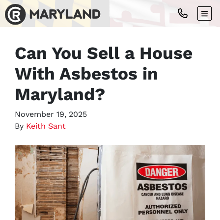
TOG
Can You Sell a House
With Asbestos in
Maryland?
November 19, 2025
By
Keith Sant