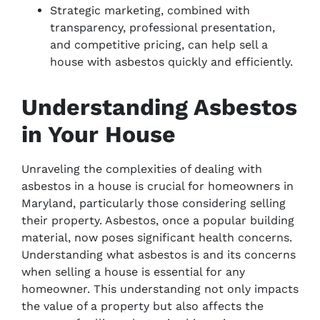
Strategic marketing, combined with
transparency, professional presentation,
and competitive pricing, can help sell a
house with asbestos quickly and efficiently.
Understanding Asbestos
in Your House
Unraveling the complexities of dealing with
asbestos in a house is crucial for homeowners in
Maryland, particularly those considering selling
their property. Asbestos, once a popular building
material, now poses significant health concerns.
Understanding what asbestos is and its concerns
when selling a house is essential for any
homeowner. This understanding not only impacts
the value of a property but also affects the