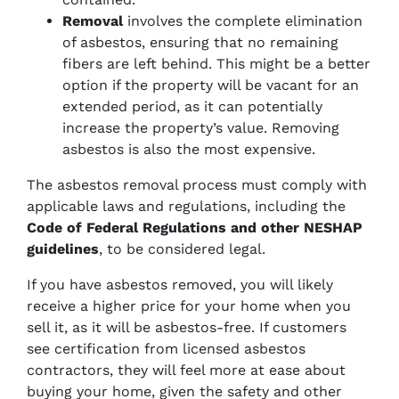
Removal
involves the complete elimination
of asbestos, ensuring that no remaining
fibers are left behind. This might be a better
option if the property will be vacant for an
extended period, as it can potentially
increase the property’s value. Removing
asbestos is also the most expensive.
The asbestos removal process must comply with
applicable laws and regulations, including the
Code of Federal Regulations and other NESHAP
guidelines
, to be considered legal.
If you have asbestos removed, you will likely
receive a higher price for your home when you
sell it, as it will be asbestos-free. If customers
see certification from licensed asbestos
contractors, they will feel more at ease about
buying your home, given the safety and other