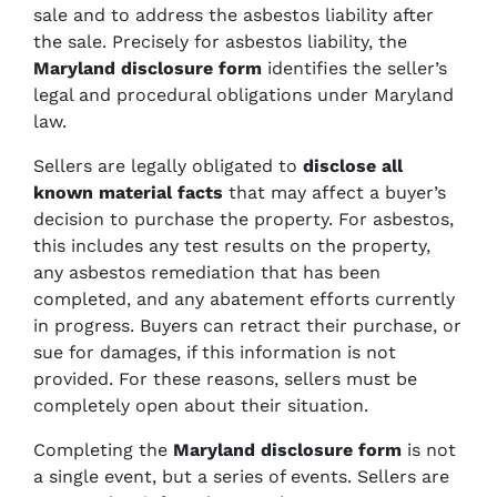
sale and to address the asbestos liability after
the sale. Precisely for asbestos liability, the
Maryland disclosure form
identifies the seller’s
legal and procedural obligations under Maryland
law.
Sellers are legally obligated to
disclose all
known material facts
that may affect a buyer’s
decision to purchase the property. For asbestos,
this includes any test results on the property,
any asbestos remediation that has been
completed, and any abatement efforts currently
in progress. Buyers can retract their purchase, or
sue for damages, if this information is not
provided. For these reasons, sellers must be
completely open about their situation.
Completing the
Maryland disclosure form
is not
a single event, but a series of events. Sellers are