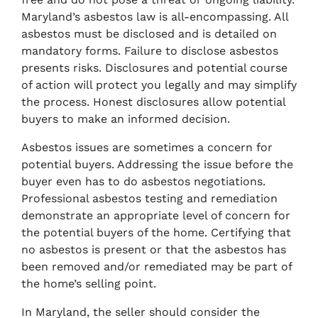
Maryland’s asbestos law is all-encompassing. All
asbestos must be disclosed and is detailed on
mandatory forms. Failure to disclose asbestos
presents risks. Disclosures and potential course
of action will protect you legally and may simplify
the process. Honest disclosures allow potential
buyers to make an informed decision.
Asbestos issues are sometimes a concern for
potential buyers. Addressing the issue before the
buyer even has to do asbestos negotiations.
Professional asbestos testing and remediation
demonstrate an appropriate level of concern for
the potential buyers of the home. Certifying that
no asbestos is present or that the asbestos has
been removed and/or remediated may be part of
the home’s selling point.
In Maryland, the seller should consider the