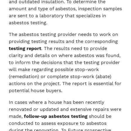
and outdated insulation. To determine the
amount and type of asbestos, inspection samples
are sent to a laboratory that specializes in
asbestos testing.
The asbestos testing provider needs to work on
providing testing results and the corresponding
testing report
. The results need to provide
clarity and details on where asbestos was found,
to inform the decisions that the testing provider
will make regarding possible stop-work
(remediation) or complete stop-work (abate)
actions on the project. The report is essential for
potential house buyers.
In cases where a house has been recently
renovated or updated and extensive repairs were
made,
follow-up asbestos testing
should be
conducted to assess exposure to asbestos
during the renovation. To Future prospective