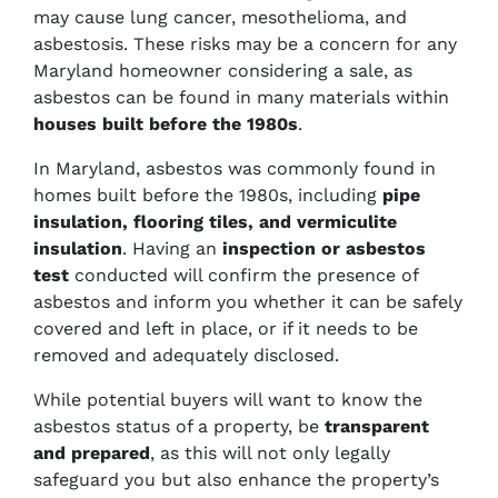
may cause lung cancer, mesothelioma, and
asbestosis. These risks may be a concern for any
Maryland homeowner considering a sale, as
asbestos can be found in many materials within
houses built before the 1980s
.
In Maryland, asbestos was commonly found in
homes built before the 1980s, including
pipe
insulation, flooring tiles, and vermiculite
insulation
. Having an
inspection or asbestos
test
conducted will confirm the presence of
asbestos and inform you whether it can be safely
covered and left in place, or if it needs to be
removed and adequately disclosed.
While potential buyers will want to know the
asbestos status of a property, be
transparent
and prepared
, as this will not only legally
safeguard you but also enhance the property’s