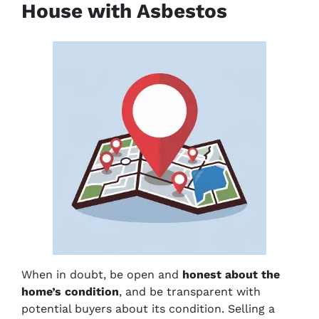
House with Asbestos
When in doubt, be open and
honest about the
home’s condition
, and be transparent with
potential buyers about its condition. Selling a