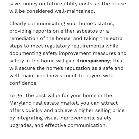
save money on future utility costs, as the house
will be considered well-maintained.
Clearly communicating your home’s status,
providing reports on either asbestos or a
remediation of the house, and taking the extra
steps to meet regulatory requirements while
documenting safety improvement measures and
safety in the home will gain
transparency
; this
will secure the home’s reputation as a safe and
well-maintained investment to buyers with
confidence.
To get the best value for your home in the
Maryland real estate market, you can attract
offers quickly and achieve a higher selling price
by integrating visual improvements, safety
upgrades, and effective communication.