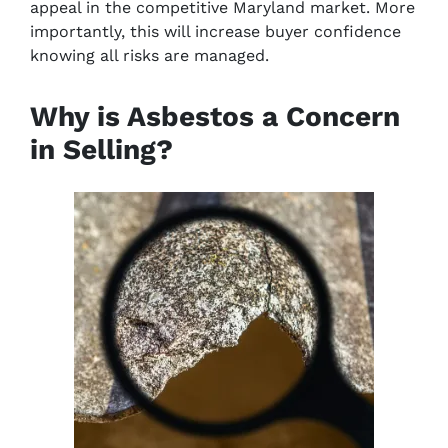
appeal in the competitive Maryland market. More
importantly, this will increase buyer confidence
knowing all risks are managed.
Why is Asbestos a Concern
in Selling?