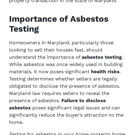
property transaction in the state of Maryland.
Importance of Asbestos
Testing
Homeowners in Maryland, particularly those
looking to sell their houses fast, should
understand the importance of
asbestos testing
.
While asbestos was once widely used in building
materials, it now poses significant
health risks
.
Testing determines whether sellers are legally
obligated to disclose the presence of asbestos.
Maryland law requires sellers to reveal the
presence of asbestos.
Failure to disclose
asbestos
poses significant legal issues and can
significantly reduce the buyer’s attraction to the
home.
Testing for asbestos in your home protects home