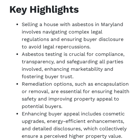
Key Highlights
Selling a house with asbestos in Maryland
involves navigating complex legal
regulations and ensuring buyer disclosure
to avoid legal repercussions.
Asbestos testing is crucial for compliance,
transparency, and safeguarding all parties
involved, enhancing marketability and
fostering buyer trust.
Remediation options, such as encapsulation
or removal, are essential for ensuring health
safety and improving property appeal to
potential buyers.
Enhancing buyer appeal includes cosmetic
upgrades, energy-efficient enhancements,
and detailed disclosures, which collectively
ensure a perceived higher property value.