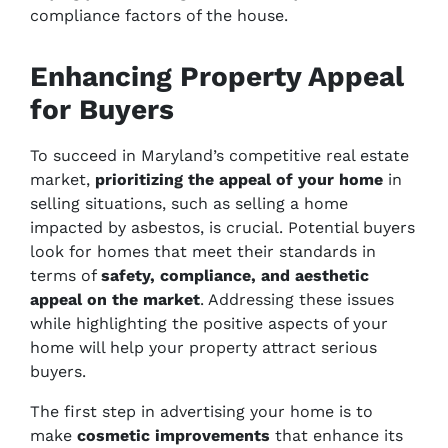
compliance factors of the house.
Enhancing Property Appeal
for Buyers
To succeed in Maryland’s competitive real estate
market,
prioritizing the appeal of your home
in
selling situations, such as selling a home
impacted by asbestos, is crucial. Potential buyers
look for homes that meet their standards in
terms of
safety, compliance, and aesthetic
appeal on the market
. Addressing these issues
while highlighting the positive aspects of your
home will help your property attract serious
buyers.
The first step in advertising your home is to
make
cosmetic improvements
that enhance its