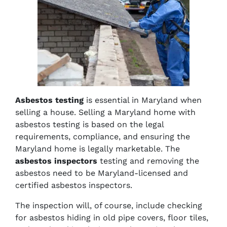
Asbestos testing
is essential in Maryland when
selling a house. Selling a Maryland home with
asbestos testing is based on the legal
requirements, compliance, and ensuring the
Maryland home is legally marketable. The
asbestos inspectors
testing and removing the
asbestos need to be Maryland-licensed and
certified asbestos inspectors.
The inspection will, of course, include checking
for asbestos hiding in old pipe covers, floor tiles,