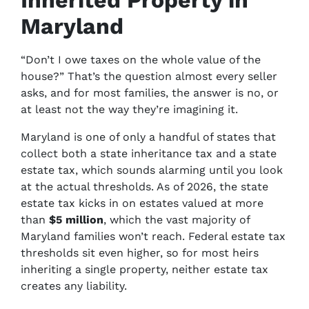
Inherited Property in
Maryland
“Don’t I owe taxes on the whole value of the
house?” That’s the question almost every seller
asks, and for most families, the answer is no, or
at least not the way they’re imagining it.
Maryland is one of only a handful of states that
collect both a state inheritance tax and a state
estate tax, which sounds alarming until you look
at the actual thresholds. As of 2026, the state
estate tax kicks in on estates valued at more
than
$5 million
, which the vast majority of
Maryland families won’t reach. Federal estate tax
thresholds sit even higher, so for most heirs
inheriting a single property, neither estate tax
creates any liability.