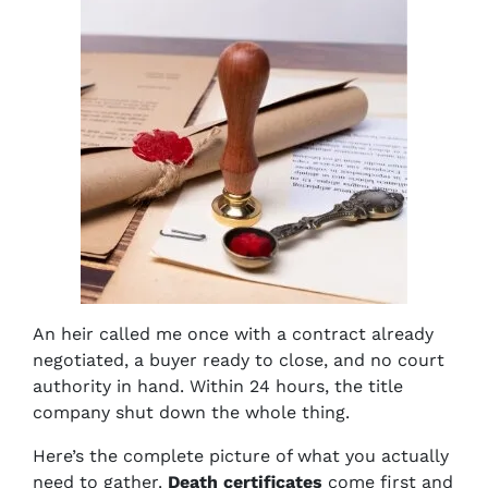
An heir called me once with a contract already
negotiated, a buyer ready to close, and no court
authority in hand. Within 24 hours, the title
company shut down the whole thing.
Here’s the complete picture of what you actually
need to gather.
Death certificates
come first and