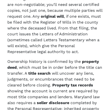
are non-negotiable; you’ll need several certified
copies, not just one, because multiple parties will
request one. Any
original will
, if one exists, must
be filed with the Register of Wills in the county
where the deceased lived. From that filing, the
court issues the Letters of Administration
(sometimes called Letters Testamentary when a
will exists), which give the Personal
Representative legal authority to act.
Ownership history is confirmed by the
property
deed
, which must be in order before the title can
transfer. A
title search
will uncover any liens,
judgments, or encumbrances that need to be
cleared before closing.
Property tax records
showing the account is current are required by
most title companies and lenders. Maryland law
also requires a
seller disclosure
completed by
the Personal Representative; inherited property