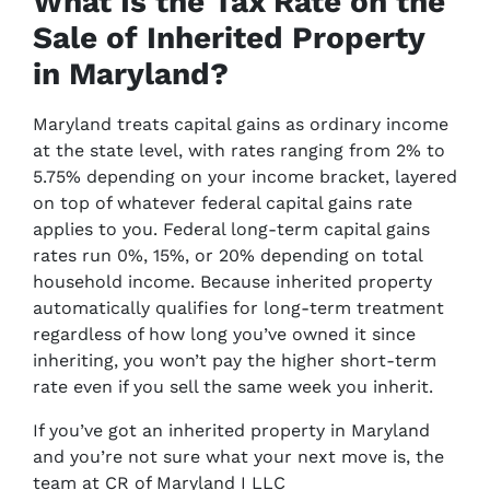
What Is the Tax Rate on the
Sale of Inherited Property
in Maryland?
Maryland treats capital gains as ordinary income
at the state level, with rates ranging from 2% to
5.75% depending on your income bracket, layered
on top of whatever federal capital gains rate
applies to you. Federal long-term capital gains
rates run 0%, 15%, or 20% depending on total
household income. Because inherited property
automatically qualifies for long-term treatment
regardless of how long you’ve owned it since
inheriting, you won’t pay the higher short-term
rate even if you sell the same week you inherit.
If you’ve got an inherited property in Maryland
and you’re not sure what your next move is, the
team at CR of Maryland I LLC