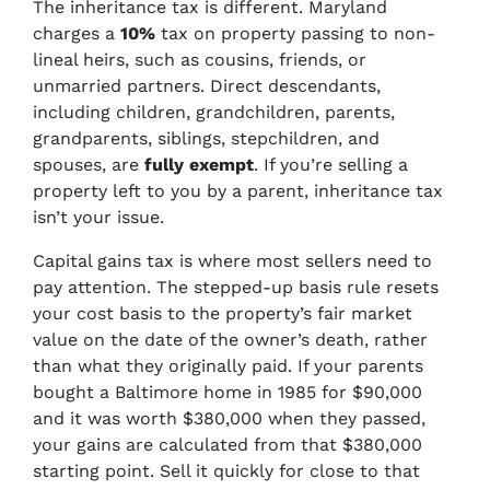
The inheritance tax is different. Maryland
charges a
10%
tax on property passing to non-
lineal heirs, such as cousins, friends, or
unmarried partners. Direct descendants,
including children, grandchildren, parents,
grandparents, siblings, stepchildren, and
spouses, are
fully exempt
. If you’re selling a
property left to you by a parent, inheritance tax
isn’t your issue.
Capital gains tax is where most sellers need to
pay attention. The stepped-up basis rule resets
your cost basis to the property’s fair market
value on the date of the owner’s death, rather
than what they originally paid. If your parents
bought a Baltimore home in 1985 for $90,000
and it was worth $380,000 when they passed,
your gains are calculated from that $380,000
starting point. Sell it quickly for close to that