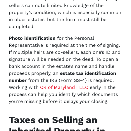
sellers can note limited knowledge of the
property’s condition, which is especially common
in older estates, but the form must still be
completed.
Photo identification
for the Personal
Representative is required at the time of signing.
If multiple heirs are co-sellers, each one’s ID and
signature will be needed on the deed. To open a
bank account in the estate’s name and handle
proceeds properly, an
estate tax identification
number
from the IRS (Form SS-4) is required.
Working with
CR of Maryland I LLC
early in the
process can help you identify which documents
you’re missing before it delays your closing.
Taxes on Selling an