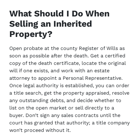
What Should I Do When
Selling an Inherited
Property?
Open probate at the county Register of Wills as
soon as possible after the death. Get a certified
copy of the death certificate, locate the original
will if one exists, and work with an estate
attorney to appoint a Personal Representative.
Once legal authority is established, you can order
a title search, get the property appraised, resolve
any outstanding debts, and decide whether to
list on the open market or sell directly to a
buyer. Don’t sign any sales contracts until the
court has granted that authority; a title company
won’t proceed without it.