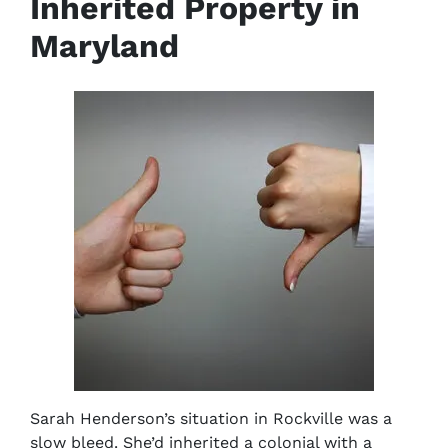
Inherited Property in
Maryland
Sarah Henderson’s situation in Rockville was a
slow bleed. She’d inherited a colonial with a