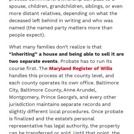
spouse, children, grandchildren, siblings, or even
more distant relatives, depending on what the
deceased left behind in writing and who was
named (the named party matters more than
people expect).
What many families don’t realize is that
“inheriting” a house and being able to sell it are
two separate events
. Probate has to run its
course first. The
Maryland Register of Wills
handles this process at the county level, and
each county operates its own office. Baltimore
City, Baltimore County, Anne Arundel,
Montgomery, Prince George’s, and every other
jurisdiction maintains separate records and
slightly different local procedures. Once probate
is finalized and the estate’s personal
representative has legal authority, the property
can be transferred or sold. Until that point, the