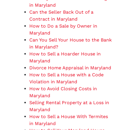
in Maryland
Can the Seller Back Out of a
Contract in Maryland
How to Do a Sale by Owner in
Maryland
Can You Sell Your House to the Bank
in Maryland?
How to Sell a Hoarder House in
Maryland
Divorce Home Appraisal in Maryland
How to Sell a House with a Code
Violation in Maryland
How to Avoid Closing Costs in
Maryland
Selling Rental Property at a Loss in
Maryland
How to Sell a House With Termites
in Maryland