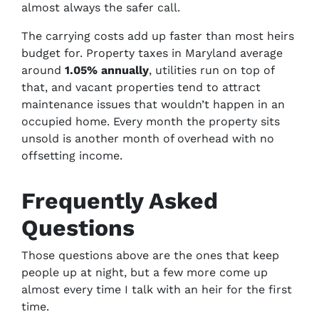
almost always the safer call.
The carrying costs add up faster than most heirs
budget for. Property taxes in Maryland average
around
1.05% annually
, utilities run on top of
that, and vacant properties tend to attract
maintenance issues that wouldn’t happen in an
occupied home. Every month the property sits
unsold is another month of overhead with no
offsetting income.
Frequently Asked
Questions
Those questions above are the ones that keep
people up at night, but a few more come up
almost every time I talk with an heir for the first
time.