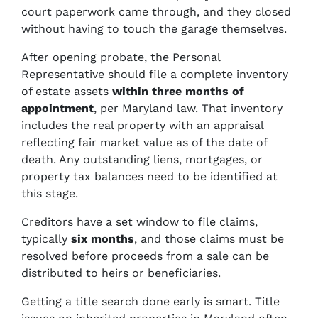
court paperwork came through, and they closed
without having to touch the garage themselves.
After opening probate, the Personal
Representative should file a complete inventory
of estate assets
within three months
of
appointment
, per Maryland law. That inventory
includes the real property with an appraisal
reflecting fair market value as of the date of
death. Any outstanding liens, mortgages, or
property tax balances need to be identified at
this stage.
Creditors have a set window to file claims,
typically
six months
, and those claims must be
resolved before proceeds from a sale can be
distributed to heirs or beneficiaries.
Getting a title search done early is smart. Title