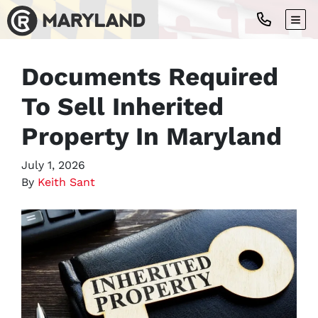
TOG
Documents Required
To Sell Inherited
Property In Maryland
July 1, 2026
By
Keith Sant