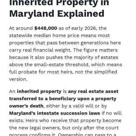
Inherited Property in
Maryland Explained
At around
$448,000
as of early 2026, the
statewide median home price means most
properties that pass between generations here
carry real financial weight. The figure matters
because it also pushes the majority of estates
above the small-estate threshold, which means
full probate for most heirs, not the simplified
version.
An
inherited property
is
any real estate asset
transferred to a beneficiary upon a property
owner’s death
, either by a valid will or by
Maryland’s intestate succession laws
if no will
exists. Heirs who receive that property become
the new legal owners, but only after the court
process confirms it. Ownership can pass to a