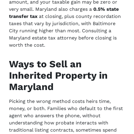
amount, and your taxable gain may be zero or
very small. Maryland also charges a
0.5% state
transfer tax
at closing, plus county recordation
taxes that vary by jurisdiction, with Baltimore
City running higher than most. Consulting a
Maryland estate tax attorney before closing is
worth the cost.
Ways to Sell an
Inherited Property in
Maryland
Picking the wrong method costs heirs time,
money, or both. Families who default to the first
agent who answers the phone, without
understanding how probate interacts with
traditional listing contracts, sometimes spend