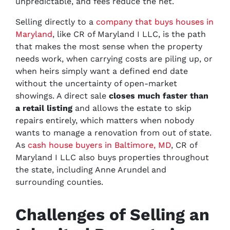
unpredictable, and fees reduce the net.
Selling directly to a
company that buys houses in
Maryland
, like CR of Maryland I LLC, is the path
that makes the most sense when the property
needs work, when carrying costs are piling up, or
when heirs simply want a defined end date
without the uncertainty of open-market
showings. A direct sale
closes much faster than
a retail listing
and allows the estate to skip
repairs entirely, which matters when nobody
wants to manage a renovation from out of state.
As
cash house buyers in Baltimore, MD
, CR of
Maryland I LLC also buys properties throughout
the state, including Anne Arundel and
surrounding counties.
Challenges of Selling an