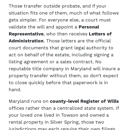
Those transfer outside probate, and if your
situation fits one of them, much of what follows
gets simpler. For everyone else, a court must
validate the will and appoint a
Personal
Representative
, who then receives
Letters of
Administration
. Those letters are the official
court documents that grant legal authority to
act on behalf of the estate, including signing a
listing agreement or a sales contract. No
reputable title company in Maryland will insure a
property transfer without them, so don’t expect
to close quickly before that paperwork is in
hand.
Maryland runs on
county-level Register of Wills
offices rather than a centralized state system. If
your loved one lived in Towson and owned a
rental property in Silver Spring, those two
jurisdictions may each require their own filings,