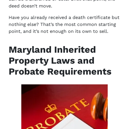
deed doesn’t move.
Have you already received a death certificate but
nothing else? That’s the most common starting
point, and it’s not enough on its own to sell.
Maryland Inherited
Property Laws and
Probate Requirements