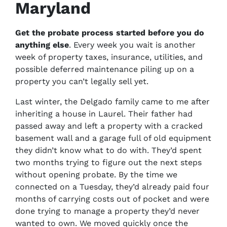
Maryland
Get the probate process started before you do
anything else
. Every week you wait is another
week of property taxes, insurance, utilities, and
possible deferred maintenance piling up on a
property you can’t legally sell yet.
Last winter, the Delgado family came to me after
inheriting a house in Laurel. Their father had
passed away and left a property with a cracked
basement wall and a garage full of old equipment
they didn’t know what to do with. They’d spent
two months trying to figure out the next steps
without opening probate. By the time we
connected on a Tuesday, they’d already paid four
months of carrying costs out of pocket and were
done trying to manage a property they’d never
wanted to own. We moved quickly once the