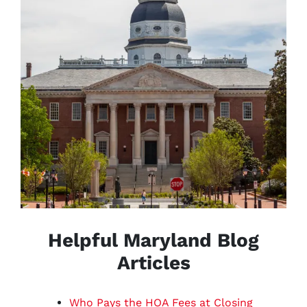
Helpful Maryland Blog
Articles
Who Pays the HOA Fees at Closing