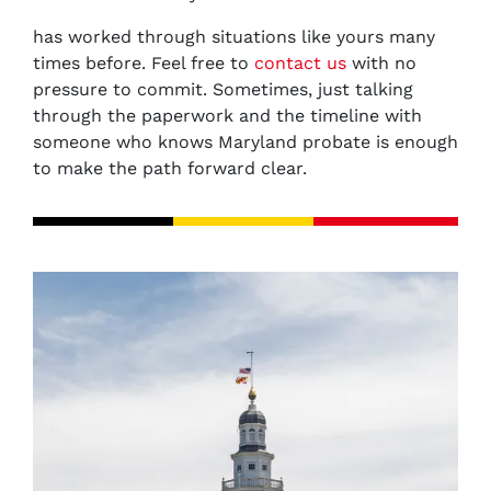
has worked through situations like yours many
times before. Feel free to
contact us
with no
pressure to commit. Sometimes, just talking
through the paperwork and the timeline with
someone who knows Maryland probate is enough
to make the path forward clear.