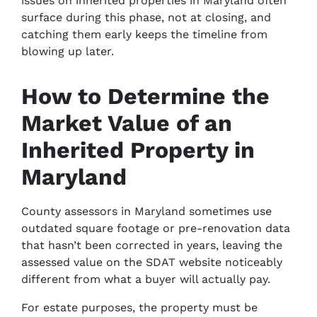
issues on inherited properties in Maryland often
surface during this phase, not at closing, and
catching them early keeps the timeline from
blowing up later.
How to Determine the
Market Value of an
Inherited Property in
Maryland
County assessors in Maryland sometimes use
outdated square footage or pre-renovation data
that hasn’t been corrected in years, leaving the
assessed value on the SDAT website noticeably
different from what a buyer will actually pay.
For estate purposes, the property must be