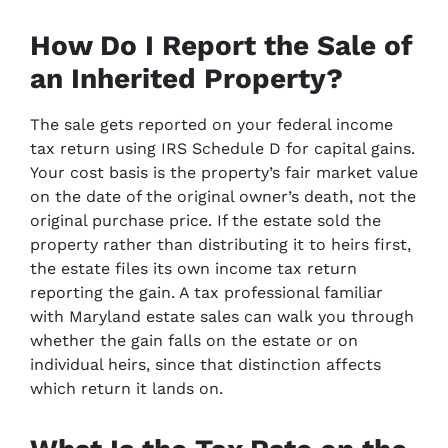
How Do I Report the Sale of
an Inherited Property?
The sale gets reported on your federal income
tax return using IRS Schedule D for capital gains.
Your cost basis is the property’s fair market value
on the date of the original owner’s death, not the
original purchase price. If the estate sold the
property rather than distributing it to heirs first,
the estate files its own income tax return
reporting the gain. A tax professional familiar
with Maryland estate sales can walk you through
whether the gain falls on the estate or on
individual heirs, since that distinction affects
which return it lands on.