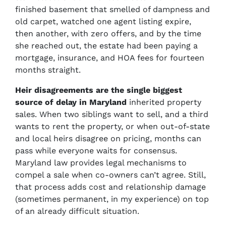
finished basement that smelled of dampness and
old carpet, watched one agent listing expire,
then another, with zero offers, and by the time
she reached out, the estate had been paying a
mortgage, insurance, and HOA fees for fourteen
months straight.
Heir disagreements are the single biggest
source of delay in Maryland
inherited property
sales. When two siblings want to sell, and a third
wants to rent the property, or when out-of-state
and local heirs disagree on pricing, months can
pass while everyone waits for consensus.
Maryland law provides legal mechanisms to
compel a sale when co-owners can’t agree. Still,
that process adds cost and relationship damage
(sometimes permanent, in my experience) on top
of an already difficult situation.