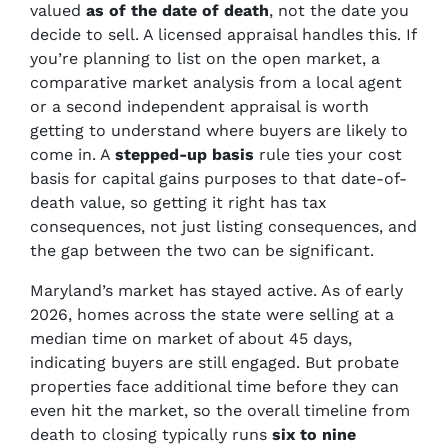
valued
as of the date of death
, not the date you
decide to sell. A licensed appraisal handles this. If
you’re planning to list on the open market, a
comparative market analysis from a local agent
or a second independent appraisal is worth
getting to understand where buyers are likely to
come in. A
stepped-up basis
rule ties your cost
basis for capital gains purposes to that date-of-
death value, so getting it right has tax
consequences, not just listing consequences, and
the gap between the two can be significant.
Maryland’s market has stayed active. As of early
2026, homes across the state were selling at a
median time on market of about 45 days,
indicating buyers are still engaged. But probate
properties face additional time before they can
even hit the market, so the overall timeline from
death to closing typically runs
six to nine