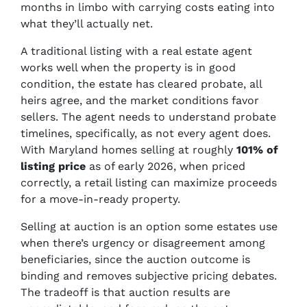
months in limbo with carrying costs eating into
what they’ll actually net.
A traditional listing with a real estate agent
works well when the property is in good
condition, the estate has cleared probate, all
heirs agree, and the market conditions favor
sellers. The agent needs to understand probate
timelines, specifically, as not every agent does.
With Maryland homes selling at roughly
101% of
listing price
as of early 2026, when priced
correctly, a retail listing can maximize proceeds
for a move-in-ready property.
Selling at auction is an option some estates use
when there’s urgency or disagreement among
beneficiaries, since the auction outcome is
binding and removes subjective pricing debates.
The tradeoff is that auction results are