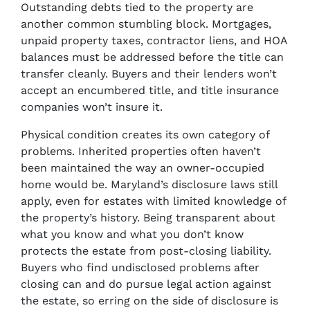
Outstanding debts tied to the property are
another common stumbling block. Mortgages,
unpaid property taxes, contractor liens, and HOA
balances must be addressed before the title can
transfer cleanly. Buyers and their lenders won’t
accept an encumbered title, and title insurance
companies won’t insure it.
Physical condition creates its own category of
problems. Inherited properties often haven’t
been maintained the way an owner-occupied
home would be. Maryland’s disclosure laws still
apply, even for estates with limited knowledge of
the property’s history. Being transparent about
what you know and what you don’t know
protects the estate from post-closing liability.
Buyers who find undisclosed problems after
closing can and do pursue legal action against
the estate, so erring on the side of disclosure is