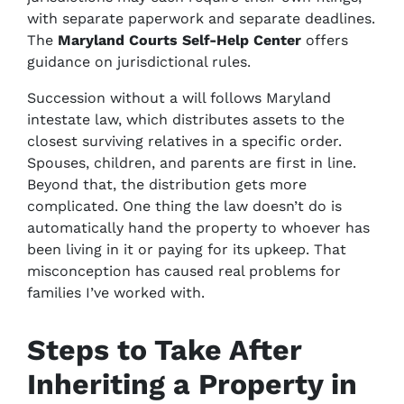
with separate paperwork and separate deadlines.
The
Maryland Courts Self-Help Center
offers
guidance on jurisdictional rules.
Succession without a will follows Maryland
intestate law, which distributes assets to the
closest surviving relatives in a specific order.
Spouses, children, and parents are first in line.
Beyond that, the distribution gets more
complicated. One thing the law doesn’t do is
automatically hand the property to whoever has
been living in it or paying for its upkeep. That
misconception has caused real problems for
families I’ve worked with.
Steps to Take After
Inheriting a Property in