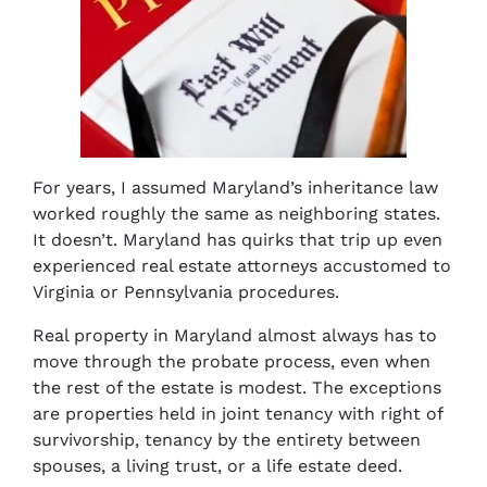
For years, I assumed Maryland’s inheritance law
worked roughly the same as neighboring states.
It doesn’t. Maryland has quirks that trip up even
experienced real estate attorneys accustomed to
Virginia or Pennsylvania procedures.
Real property in Maryland almost always has to
move through the probate process, even when
the rest of the estate is modest. The exceptions
are properties held in joint tenancy with right of
survivorship, tenancy by the entirety between
spouses, a living trust, or a life estate deed.