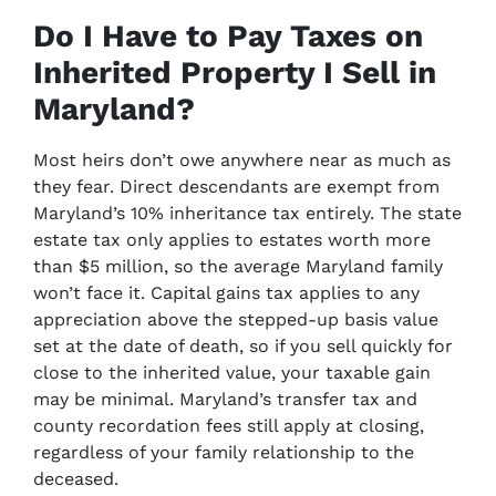
Do I Have to Pay Taxes on
Inherited Property I Sell in
Maryland?
Most heirs don’t owe anywhere near as much as
they fear. Direct descendants are exempt from
Maryland’s 10% inheritance tax entirely. The state
estate tax only applies to estates worth more
than $5 million, so the average Maryland family
won’t face it. Capital gains tax applies to any
appreciation above the stepped-up basis value
set at the date of death, so if you sell quickly for
close to the inherited value, your taxable gain
may be minimal. Maryland’s transfer tax and
county recordation fees still apply at closing,
regardless of your family relationship to the
deceased.