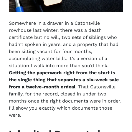
Somewhere in a drawer in a Catonsville
rowhouse last winter, there was a death
certificate but no will, two sets of siblings who
hadn’t spoken in years, and a property that had
been sitting vacant for four months,
accumulating water bills. It’s a version of a
situation I walk into more than you’d think.
Getting the paperwork right from the start is
the single thing that separates a six-week sale
from a twelve-month ordeal
. That Catonsville
family, for the record, closed in under two
months once the right documents were in order.
I’ll show you exactly which documents those
were.