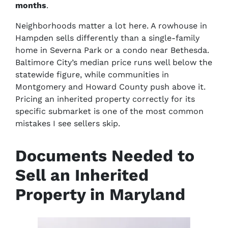
months
.
Neighborhoods matter a lot here. A rowhouse in
Hampden sells differently than a single-family
home in Severna Park or a condo near Bethesda.
Baltimore City’s median price runs well below the
statewide figure, while communities in
Montgomery and Howard County push above it.
Pricing an inherited property correctly for its
specific submarket is one of the most common
mistakes I see sellers skip.
Documents Needed to
Sell an Inherited
Property in Maryland