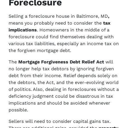
Foreclosure
Selling a foreclosure house in Baltimore, MD
,
means you probably need to consider the
tax
implications
. Homeowners in the middle of a
foreclosure could find themselves dealing with
various tax liabilities, especially an income tax on
the forgiven mortgage debt.
The
Mortgage Forgiveness Debt Relief Act
will
no longer help tax debtors by ignoring forgiven
debt from their income. Relief depends solely on
the debtors, the Act, and the ever-evolving world
of politics. Also, dealing in foreclosures without a
deficiency judgment could be disastrous in tax
implications and should be avoided whenever
possible.
Sellers will need to consider capital gains tax.