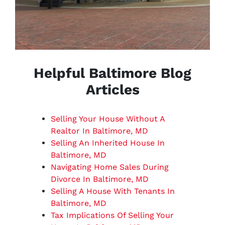
Helpful Baltimore Blog
Articles
Selling Your House Without A
Realtor In Baltimore, MD
Selling An Inherited House In
Baltimore, MD
Navigating Home Sales During
Divorce In Baltimore, MD
Selling A House With Tenants In
Baltimore, MD
Tax Implications Of Selling Your