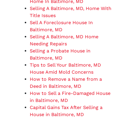
Home In Baltimore, MD
Selling A Baltimore, MD, Home With
Title Issues
Sell A Foreclosure House In
Baltimore, MD
Selling A Baltimore, MD Home
Needing Repairs
Selling a Probate House in
Baltimore, MD
Tips to Sell Your Baltimore, MD
House Amid Mold Concerns
How to Remove a Name from a
Deed in Baltimore, MD
How to Sell a Fire-Damaged House
in Baltimore, MD
Capital Gains Tax After Selling a
House in Baltimore, MD