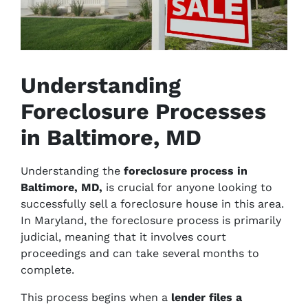
Understanding
Foreclosure Processes
in Baltimore, MD
Understanding the
foreclosure process in
Baltimore, MD,
is crucial for anyone looking to
successfully sell a foreclosure house in this area.
In Maryland, the foreclosure process is primarily
judicial, meaning that it involves court
proceedings and can take several months to
complete.
This process begins when a
lender files a