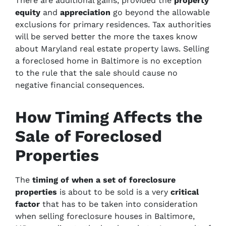
There are additional gains, provided the
property
equity
and
appreciation
go beyond the allowable
exclusions for primary residences. Tax authorities
will be served better the more the taxes know
about Maryland real estate property laws. Selling
a foreclosed home in Baltimore is no exception
to the rule that the sale should cause no
negative financial consequences.
How Timing Affects the
Sale of Foreclosed
Properties
The
timing
of when a set of
foreclosure
properties
is about to be sold is a very
critical
factor
that has to be taken into consideration
when selling foreclosure houses in Baltimore,