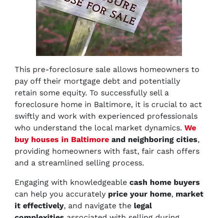
This pre-foreclosure sale allows homeowners to
pay off their mortgage debt and potentially
retain some equity. To successfully sell a
foreclosure home in Baltimore, it is crucial to act
swiftly and work with experienced professionals
who understand the local market dynamics.
We
buy houses in Baltimore
and neighboring cities
,
providing homeowners with fast, fair cash offers
and a streamlined selling process.
Engaging with knowledgeable
cash home buyers
can help you accurately
price your home
,
market
it effectively
, and navigate the
legal
complexities
associated with selling during