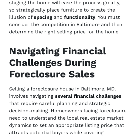
staging the home will ease the process greatly,
so strategically place furniture to create the
illusion of
spacing
and
functionality
. You must
consider the competition in Baltimore and then
determine the right selling price for the home.
Navigating Financial
Challenges During
Foreclosure Sales
Selling a foreclosure house in Baltimore, MD,
involves navigating
several
financial challenges
that require careful planning and strategic
decision-making. Homeowners facing foreclosure
need to understand the local real estate market
dynamics to set an appropriate listing price that
attracts potential buyers while covering