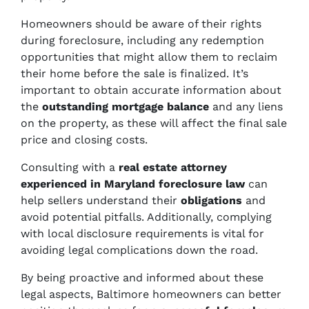
Homeowners should be aware of their rights
during foreclosure, including any redemption
opportunities that might allow them to reclaim
their home before the sale is finalized. It’s
important to obtain accurate information about
the
outstanding mortgage balance
and any liens
on the property, as these will affect the final sale
price and closing costs.
Consulting with a
real estate attorney
experienced in Maryland foreclosure law
can
help sellers understand their
obligations
and
avoid potential pitfalls. Additionally, complying
with local disclosure requirements is vital for
avoiding legal complications down the road.
By being proactive and informed about these
legal aspects, Baltimore homeowners can better