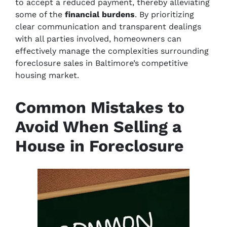
to accept a reduced payment, thereby alleviating
some of the
financial burdens
. By prioritizing
clear communication and transparent dealings
with all parties involved, homeowners can
effectively manage the complexities surrounding
foreclosure sales in Baltimore’s competitive
housing market.
Common Mistakes to
Avoid When Selling a
House in Foreclosure