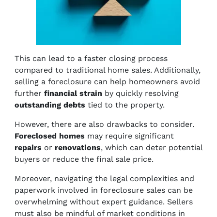
This can lead to a faster closing process
compared to traditional home sales. Additionally,
selling a foreclosure can help homeowners avoid
further
financial strain
by quickly resolving
outstanding debts
tied to the property.
However, there are also drawbacks to consider.
Foreclosed homes
may require significant
repairs
or
renovations
, which can deter potential
buyers or reduce the final sale price.
Moreover, navigating the legal complexities and
paperwork involved in foreclosure sales can be
overwhelming without expert guidance. Sellers
must also be mindful of market conditions in