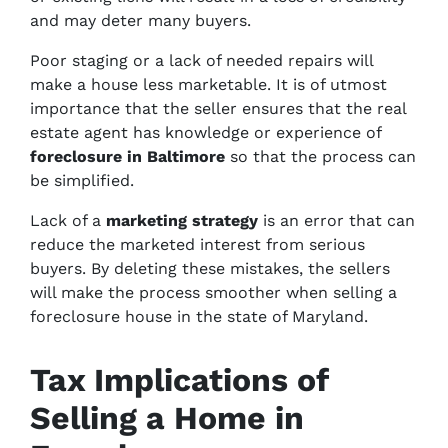
and may deter many buyers.
Poor staging or a lack of needed repairs will
make a house less marketable. It is of utmost
importance that the seller ensures that the real
estate agent has knowledge or experience of
foreclosure in Baltimore
so that the process can
be simplified.
Lack of a
marketing strategy
is an error that can
reduce the marketed interest from serious
buyers. By deleting these mistakes, the sellers
will make the process smoother when selling a
foreclosure house in the state of Maryland.
Tax Implications of
Selling a Home in