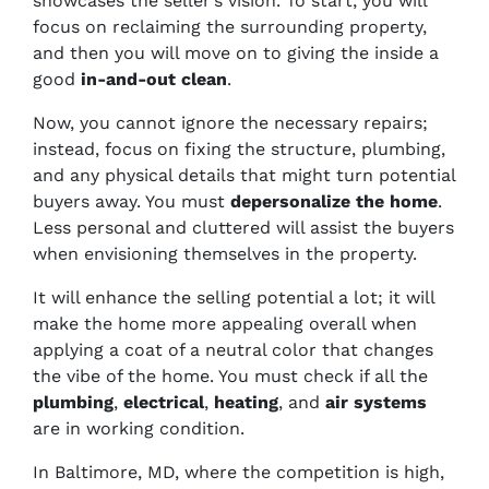
showcases the seller’s vision. To start, you will
focus on reclaiming the surrounding property,
and then you will move on to giving the inside a
good
in-and-out clean
.
Now, you cannot ignore the necessary repairs;
instead, focus on fixing the structure, plumbing,
and any physical details that might turn potential
buyers away. You must
depersonalize the home
.
Less personal and cluttered will assist the buyers
when envisioning themselves in the property.
It will enhance the selling potential a lot; it will
make the home more appealing overall when
applying a coat of a neutral color that changes
the vibe of the home. You must check if all the
plumbing
,
electrical
,
heating
, and
air systems
are in working condition.
In Baltimore, MD, where the competition is high,