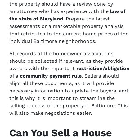
the property should have a review done by
an attorney who has experience with the
law of
the state of Maryland
.
Prepare the latest
assessments or a marketable property analysis
that attributes to the current home prices of the
individual Baltimore neighborhoods.
All records of the homeowner associations
should be collected if relevant, as they provide
owners with the important
restriction/obligation
of a
community payment rule
. Sellers should
align all these documents, as it will provide
necessary information to update the buyers, and
this is why it is important to streamline the
selling process of the property in Baltimore. This
will also make negotiations easier.
Can You Sell a House