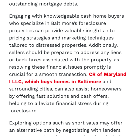
outstanding mortgage debts.
Engaging with knowledgeable cash home buyers
who specialize in Baltimore’s foreclosure
properties can provide valuable insights into
pricing strategies and marketing techniques
tailored to distressed properties. Additionally,
sellers should be prepared to address any liens
or back taxes associated with the property, as
resolving these financial issues promptly is
crucial for a smooth transaction.
CR of Maryland
I LLC, which buys homes in Baltimore
and
surrounding cities, can also assist homeowners
by offering fast solutions and cash offers,
helping to alleviate financial stress during
foreclosure.
Exploring options such as short sales may offer
an alternative path by negotiating with lenders