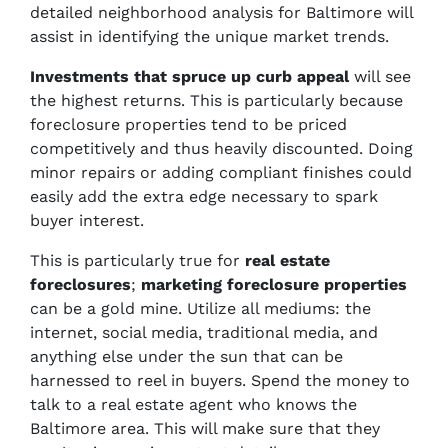
detailed neighborhood analysis for Baltimore will
assist in identifying the unique market trends.
Investments
that spruce up
curb appeal
will see
the highest returns. This is particularly because
foreclosure properties tend to be priced
competitively and thus heavily discounted. Doing
minor repairs or adding compliant finishes could
easily add the extra edge necessary to spark
buyer interest.
This is particularly true for
real estate
foreclosures
;
marketing foreclosure properties
can be a gold mine. Utilize all mediums: the
internet, social media, traditional media, and
anything else under the sun that can be
harnessed to reel in buyers. Spend the money to
talk to a real estate agent who knows the
Baltimore area. This will make sure that they