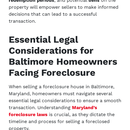
redemption periods
, and potential
liens
on the
property will empower sellers to make informed
decisions that can lead to a successful
transaction.
Essential Legal
Considerations for
Baltimore Homeowners
Facing Foreclosure
When selling a foreclosure house in Baltimore,
Maryland, homeowners must navigate several
essential legal considerations to ensure a smooth
transaction. Understanding
Maryland’s
foreclosure laws
is crucial, as they dictate the
timeline and process for selling a foreclosed
property.