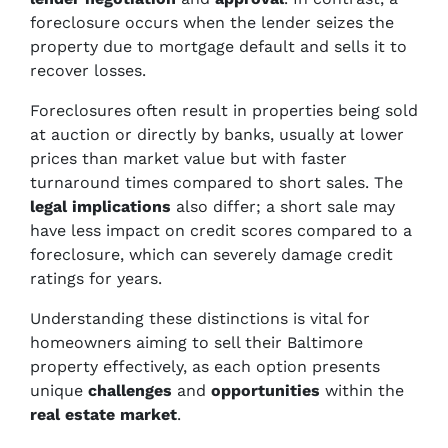
foreclosure occurs when the lender seizes the
property due to mortgage default and sells it to
recover losses.
Foreclosures often result in properties being sold
at auction or directly by banks, usually at lower
prices than market value but with faster
turnaround times compared to short sales. The
legal implications
also differ; a short sale may
have less impact on credit scores compared to a
foreclosure, which can severely damage credit
ratings for years.
Understanding these distinctions is vital for
homeowners aiming to sell their Baltimore
property effectively, as each option presents
unique
challenges
and
opportunities
within the
real estate market
.