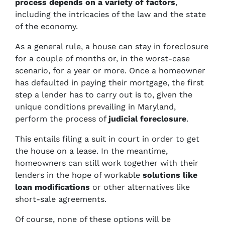
process
depends on a variety of factors
,
including the intricacies of the law and the state
of the economy.
As a general rule, a house can stay in foreclosure
for a couple of months or, in the worst-case
scenario, for a year or more. Once a homeowner
has defaulted in paying their mortgage, the first
step a lender has to carry out is to, given the
unique conditions prevailing in Maryland,
perform the process of
judicial foreclosure
.
This entails filing a suit in court in order to get
the house on a lease. In the meantime,
homeowners can still work together with their
lenders in the hope of workable
solutions like
loan modifications
or other alternatives like
short-sale agreements.
Of course, none of these options will be