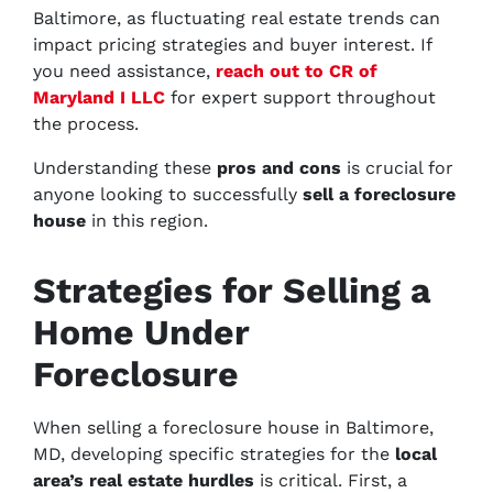
Baltimore, as fluctuating real estate trends can
impact pricing strategies and buyer interest. If
you need assistance,
reach out to CR of
Maryland I LLC
for expert support throughout
the process.
Understanding these
pros and cons
is crucial for
anyone looking to successfully
sell a foreclosure
house
in this region.
Strategies for Selling a
Home Under
Foreclosure
When selling a foreclosure house in Baltimore,
MD, developing specific strategies for the
local
area’s real estate hurdles
is critical. First, a