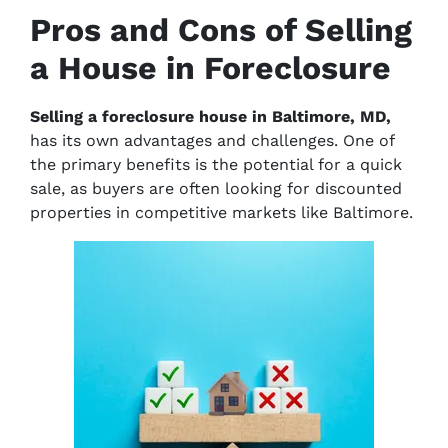
Pros and Cons of Selling
a House in Foreclosure
Selling a foreclosure house in Baltimore, MD,
has its own advantages and challenges. One of
the primary benefits is the potential for a quick
sale, as buyers are often looking for discounted
properties in competitive markets like Baltimore.