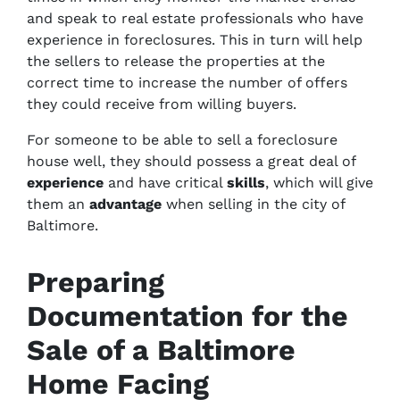
and speak to real estate professionals who have
experience in foreclosures. This in turn will help
the sellers to release the properties at the
correct time to increase the number of offers
they could receive from willing buyers.
For someone to be able to sell a foreclosure
house well, they should possess a great deal of
experience
and have critical
skills
, which will give
them an
advantage
when selling in the city of
Baltimore.
Preparing
Documentation for the
Sale of a Baltimore
Home Facing