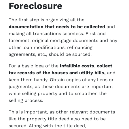
Foreclosure
The first step is organizing all the
documentation
that needs to be collected
and
making all transactions seamless. First and
foremost, original mortgage documents and any
other loan modifications, refinancing
agreements, etc., should be sourced.
For a basic idea of the
infallible costs
,
collect
tax records of the houses and
utility bills,
and
keep them handy. Obtain copies of any liens or
judgments, as these documents are important
while selling property and to smoothen the
selling process.
This is important, as other relevant documents
like the property title deed also need to be
secured.
Along with the title deed,