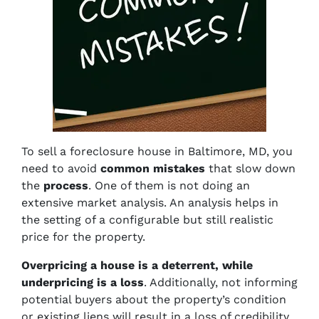
To sell a foreclosure house in Baltimore, MD, you
need to avoid
common mistakes
that slow down
the
process
. One of them is not doing an
extensive market analysis. An analysis helps in
the setting of a configurable but still realistic
price for the property.
Overpricing a house is a deterrent, while
underpricing is a loss
. Additionally, not informing
potential buyers about the property’s condition
or existing liens will result in a loss of credibility