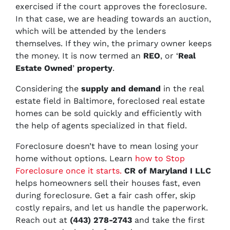
exercised if the court approves the foreclosure.
In that case, we are heading towards an auction,
which will be attended by the lenders
themselves. If they win, the primary owner keeps
the money. It is now termed an
REO
, or ‘
Real
Estate Owned
’
property
.
Considering the
supply and demand
in the real
estate field in Baltimore, foreclosed real estate
homes can be sold quickly and efficiently with
the help of agents specialized in that field.
Foreclosure doesn’t have to mean losing your
home without options. Learn
how to Stop
Foreclosure once it starts.
CR of Maryland I LLC
helps homeowners sell their houses fast, even
during foreclosure. Get a fair cash offer, skip
costly repairs, and let us handle the paperwork.
Reach out at
(443) 278-2743
and take the first