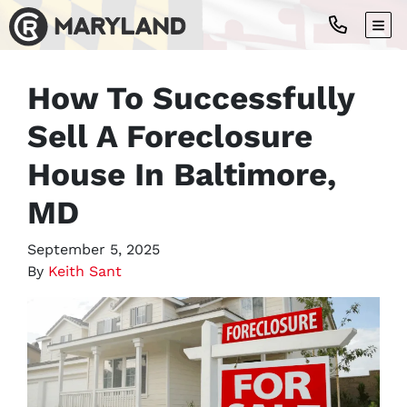
TOG
How To Successfully
Sell A Foreclosure
House In Baltimore,
MD
September 5, 2025
By
Keith Sant