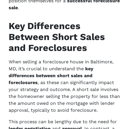
position themselves for a
successful foreclosure
sale
.
Key Differences
Between Short Sales
and Foreclosures
When selling a foreclosure house in Baltimore,
MD, it’s crucial to understand the
key
differences between short sales and
foreclosures
, as these can significantly impact
your strategy and outcome. A short sale involves
the homeowner selling the property for less than
the amount owed on the mortgage with lender
approval, typically to avoid foreclosure.
This process can be lengthy due to the need for
lender negotiation
and
approval
. In contrast, a