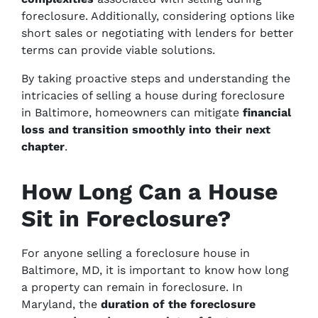
foreclosure. Additionally, considering options like
short sales or negotiating with lenders for better
terms can provide viable solutions.
By taking proactive steps and understanding the
intricacies of selling a house during foreclosure
in Baltimore, homeowners can mitigate
financial
loss and transition smoothly into their next
chapter
.
How Long Can a House
Sit in Foreclosure?
For anyone selling a foreclosure house in
Baltimore, MD, it is important to know how long
a property can remain in foreclosure. In
Maryland, the
duration of the foreclosure