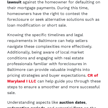
lawsuit
against the homeowner for defaulting on
their mortgage payments. During this time,
homeowners have the right to contest the
foreclosure or seek alternative solutions such as
loan modification or short sale.
Knowing the specific timelines and legal
requirements in Baltimore can help sellers
navigate these complexities more effectively.
Additionally, being aware of local market
conditions and engaging with real estate
professionals familiar with foreclosures in
Baltimore can provide valuable insights into
pricing strategies and buyer expectations.
CR of
Maryland I LLC
can help guide you through these
steps to ensure a smoother and more successful
sale.
Understanding aspects like
auction dates
,