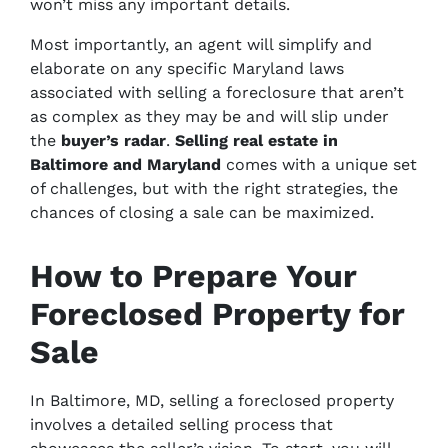
won’t miss any important details.
Most importantly, an agent will simplify and
elaborate on any specific Maryland laws
associated with selling a foreclosure that aren’t
as complex as they may be and will slip under
the
buyer’s radar
.
Selling real estate in
Baltimore and Maryland
comes with a unique set
of challenges, but with the right strategies, the
chances of closing a sale can be maximized.
How to Prepare Your
Foreclosed Property for
Sale
In Baltimore, MD, selling a foreclosed property
involves a detailed selling process that