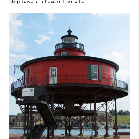
step toward a hassle-free sale.