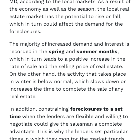
MD, according to the local markets. As a result of
the economy as well as the season, the local real
estate market has the potential to rise or fall,
which in turn could affect the demand for the
foreclosures.
The majority of increased demand and interest is
recorded in the
spring
and
summer months
,
which in turn leads to a positive increase in the
rate of sale and the selling price of real estate.
On the other hand, the activity that takes place
in winter is below normal, which slows down or
increases the time to complete the sale of any
real estate.
In addition, constraining
foreclosures to a set
time
when the lenders are flexible and willing to
negotiate could give the salesman a complete
advantage. This is why the lenders set particular
times in which they monitor the market trends