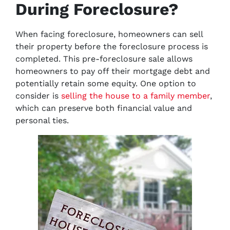
During Foreclosure?
When facing foreclosure, homeowners can sell
their property before the foreclosure process is
completed. This pre-foreclosure sale allows
homeowners to pay off their mortgage debt and
potentially retain some equity. One option to
consider is
selling the house to a family member
,
which can preserve both financial value and
personal ties.