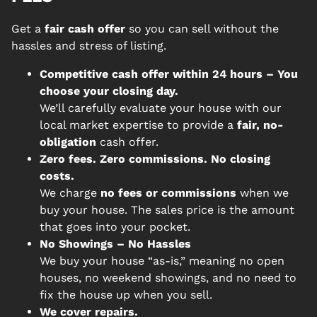
Get a
fair cash offer
so you can sell without the
hassles and stress of listing.
Competitive cash offer within 24 hours
– You
choose your closing day.
We’ll carefully evaluate your house with our
local market expertise to provide a
fair, no-
obligation
cash offer.
Zero fees. Zero commissions. No closing
costs.
We charge
no fees or commissions
when we
buy your house. The sales price is the amount
that goes into your pocket.
No Showings – No Hassles
We buy your house “as-is,” meaning no open
houses, no weekend showings, and no need to
fix the house up when you sell.
We cover repairs.