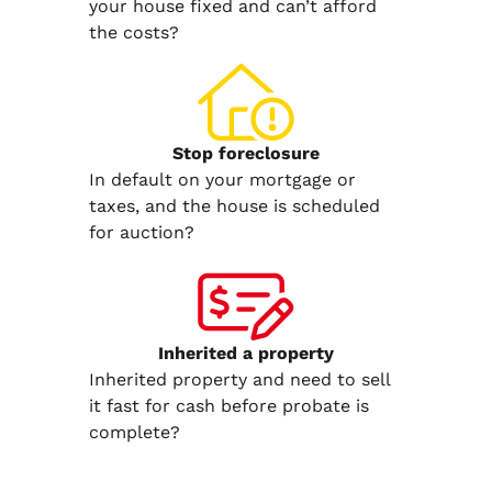
your house fixed and can’t afford
the costs?
Stop
foreclosure
In default on your mortgage or
taxes, and the house is scheduled
for auction?
Inherited
a property
Inherited property and need to sell
it fast for cash before probate is
complete?