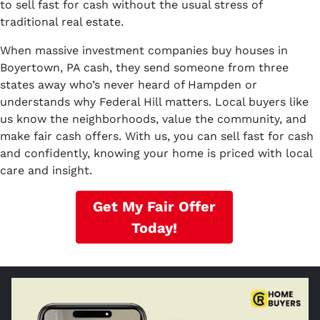
to sell fast for cash without the usual stress of
traditional real estate.
When massive investment companies buy houses in
Boyertown, PA cash, they send someone from three
states away who’s never heard of Hampden or
understands why Federal Hill matters. Local buyers like
us know the neighborhoods, value the community, and
make fair cash offers. With us, you can sell fast for cash
and confidently, knowing your home is priced with local
care and insight.
Get My Fair Offer
Today!