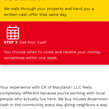
We walk through your property and hand you a
written cash offer that same day.
STEP 3
: Get Your Cash
You choose when to close and receive your money,
sometimes within one week.
Your experience with CR of Maryland I LLC feels
completely different because you’re working with local
people who actually live here. We buy houses Boyertown
cash in the community every day, giving neighbors a way