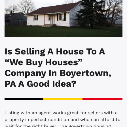
Is Selling A House To A
“We Buy Houses”
Company In Boyertown,
PA A Good Idea?
Listing with an agent works great for sellers with a
property in perfect condition and who can afford to
wait for the right buyer. The Boyertown housing