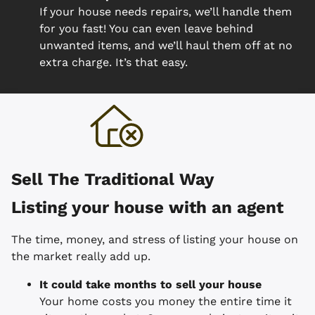
If your house needs repairs, we’ll handle them
for you fast! You can even leave behind
unwanted items, and we’ll haul them off at no
extra charge. It’s that easy.
Sell The Traditional Way
Listing your house with an agent
The time, money, and stress of listing your house on
the market really add up.
It could take months to sell your house
Your home costs you money the entire time it