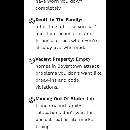
have worn you down
completely.
Death In The Family:
Inheriting a house you can’t
maintain means grief and
financial stress when you’re
already overwhelmed.
Vacant Property:
Empty
homes in Boyertown attract
problems you don’t want like
break-ins and code
violations.
Moving Out Of State:
Job
transfers and family
relocations don’t wait for
perfect real estate market
timing.