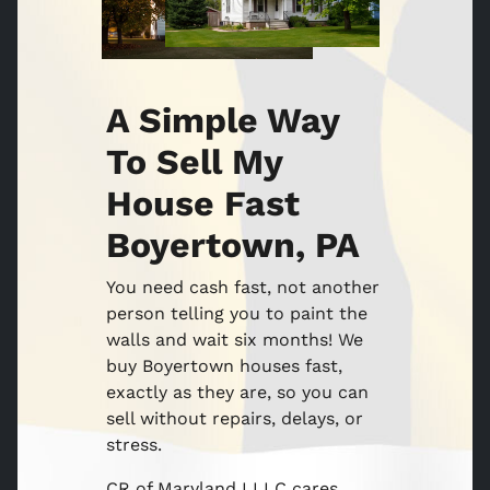
A Simple Way
To Sell My
House Fast
Boyertown, PA
You need cash fast, not another
person telling you to paint the
walls and wait six months! We
buy Boyertown houses fast,
exactly as they are, so you can
sell without repairs, delays, or
stress.
CR of Maryland I LLC cares