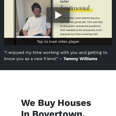
Tap to load video player
Tap to load video player
“I enjoyed my time working with you and getting to
know you as a new friend.” –
Tammy Williams
We Buy Houses
In Boyertown,