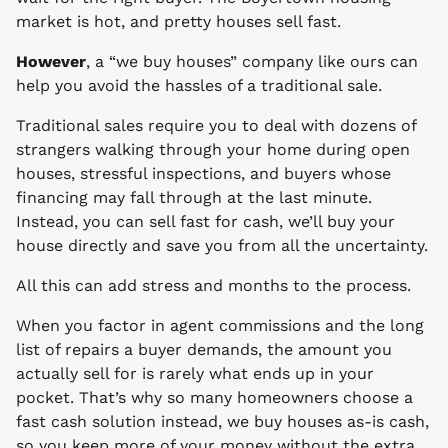
market is hot, and pretty houses sell fast.
However
, a “we buy houses” company like ours can
help you avoid the hassles of a traditional sale.
Traditional sales require you to deal with dozens of
strangers walking through your home during open
houses, stressful inspections, and buyers whose
financing may fall through at the last minute.
Instead, you can sell fast for cash, we’ll buy your
house directly and save you from all the uncertainty.
All this can add stress and months to the process.
When you factor in agent commissions and the long
list of repairs a buyer demands, the amount you
actually sell for is rarely what ends up in your
pocket. That’s why so many homeowners choose a
fast cash solution instead, we buy houses as-is cash,
so you keep more of your money without the extra