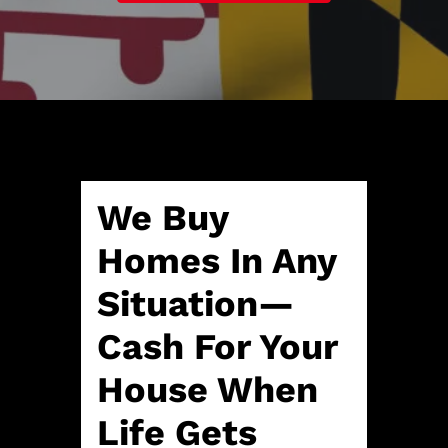
A
l
d
*
d
r
e
s
s
*
We Buy
Homes In Any
Situation—
Cash For Your
House When
Life Gets