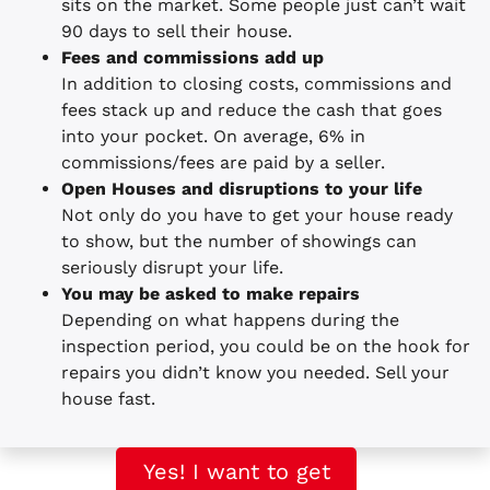
sits on the market. Some people just can’t wait
90 days to sell their house.
Fees and commissions add up
In addition to closing costs, commissions and
fees stack up and reduce the cash that goes
into your pocket. On average, 6% in
commissions/fees are paid by a seller.
Open Houses and disruptions to your life
Not only do you have to get your house ready
to show, but the number of showings can
seriously disrupt your life.
You may be asked to make repairs
Depending on what happens during the
inspection period, you could be on the hook for
repairs you didn’t know you needed. Sell your
house fast.
Yes! I want to get