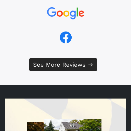
See More Reviews →