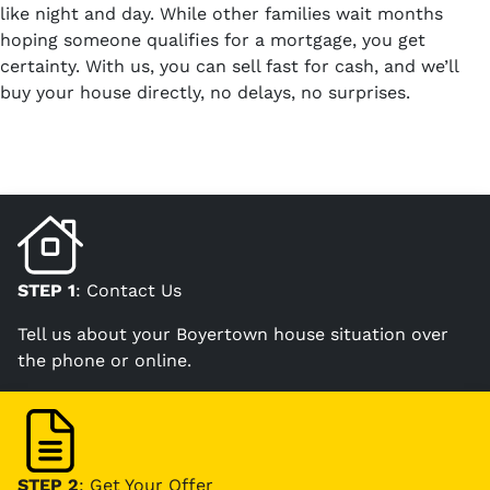
like night and day. While other families wait months
hoping someone qualifies for a mortgage, you get
certainty. With us, you can sell fast for cash, and we’ll
buy your house directly, no delays, no surprises.
STEP 1
: Contact Us
Tell us about your Boyertown house situation over
the phone or online.
STEP 2
: Get Your Offer