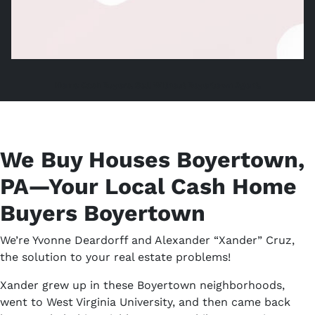
Home Cash Buyers, Sell Without Boyertown Agent,
We Buy Houses Boyertown,
PA—Your Local Cash Home
Buyers Boyertown
We’re Yvonne Deardorff and Alexander “Xander” Cruz,
the solution to your real estate problems!
Xander grew up in these Boyertown neighborhoods,
went to West Virginia University, and then came back