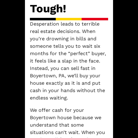
Tough!
Desperation leads to terrible
real estate decisions. When
you’re drowning in bills and
someone tells you to wait six
months for the “perfect” buyer,
it feels like a slap in the face.
Instead, you can sell fast in
Boyertown, PA, we’ll buy your
house exactly as it is and put
cash in your hands without the
endless waiting.
We offer cash for your
Boyertown house because we
understand that some
situations can’t wait. When you