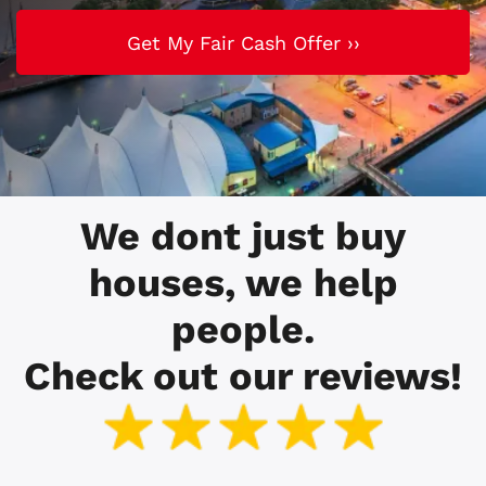
We dont just buy
houses, we help
people.
Check out our reviews!