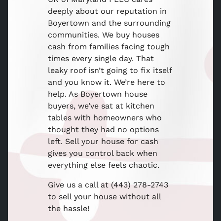
deeply about our reputation in
Boyertown and the surrounding
communities. We buy houses
cash from families facing tough
times every single day. That
leaky roof isn’t going to fix itself
and you know it. We’re here to
help. As Boyertown house
buyers, we’ve sat at kitchen
tables with homeowners who
thought they had no options
left. Sell your house for cash
gives you control back when
everything else feels chaotic.
Give us a call at (443) 278-2743
to sell your house without all
the hassle!