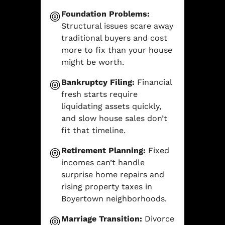
Foundation Problems:
Structural issues scare away
traditional buyers and cost
more to fix than your house
might be worth.
Bankruptcy Filing:
Financial
fresh starts require
liquidating assets quickly,
and slow house sales don’t
fit that timeline.
Retirement Planning:
Fixed
incomes can’t handle
surprise home repairs and
rising property taxes in
Boyertown neighborhoods.
Marriage Transition:
Divorce