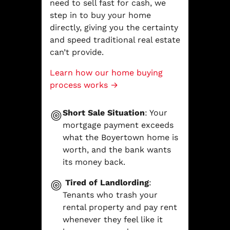
need to sell fast for cash, we
step in to buy your home
directly, giving you the certainty
and speed traditional real estate
can’t provide.
Learn how our home buying
process works →
Short Sale Situation
: Your
mortgage payment exceeds
what the Boyertown home is
worth, and the bank wants
its money back.
Tired of Landlording
:
Tenants who trash your
rental property and pay rent
whenever they feel like it