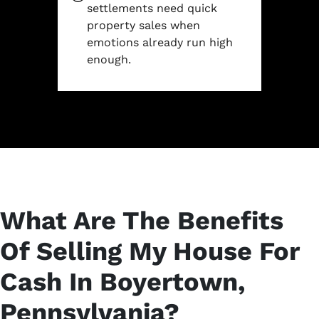
settlements need quick
property sales when
emotions already run high
enough.
What Are The Benefits
Of Selling My House For
Cash In Boyertown,
Pennsylvania?