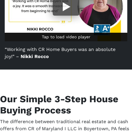
Tap to load video player
Tap to load video player
“Working with CR Home Buyers was an absolute
joy!” –
Nikki Rocco
Our Simple 3-Step House
Buying Process
The difference between traditional real estate and cash
offers from CR of Maryland I LLC in Boyertown, PA feels