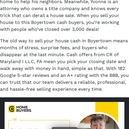
home to help his neighbors. Meanwhile, Yvonne is an
attorney who owns a title company and knows every
trick that can derail a house sale. When you sell your
house to this Boyertown cash buyers, you’re working
with people who’ve closed over 3,000 deals!
The old way to sell your house cash in Boyertown means
months of stress, surprise fees, and buyers who
disappear at the last minute. Cash offers from CR of
Maryland I LLC, PA mean you pick your closing date and
walk away with money in hand, simple as that. With 182
Google 5-star reviews and an A+ rating with the BBB, you
can trust that our team delivers a reliable, professional,
and hassle-free selling experience every time.