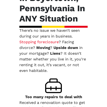
Pennsylvania In
ANY Situation
There’s no issue we haven’t seen
during our years in business.
Stopping foreclosure
? Facing
divorce?
Moving
?
Upside down
in
your mortgage?
Liens
? It doesn’t
matter whether you live in it, you’re
renting it out, it’s vacant, or not
even habitable.
Too many repairs
to deal with
Received a renovation quote to get