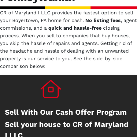
CR of Maryland I LLC provides the fastest option to sell
your Boyertown, PA home for cash.
No
listing fees
, agent
commissions, and a
quick and hassle-free
closing
process. When you sell to companies that buy houses,
you skip the hassle of repairs and agents. Getting rid of
the headache and hassle of dealing with an unwanted
property is our service to you.
See the side-by-side
comparison below:
Sell With Our Cash Offer Program
Sell your house to CR of Maryland
I LLC