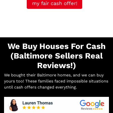
my fair cash offer!
We Buy Houses For Cash
(Baltimore Sellers Real
Reviews!)
We bought their Baltimore homes, and we can buy
yours too! These families faced impossible situations
until cash offers changed everything.