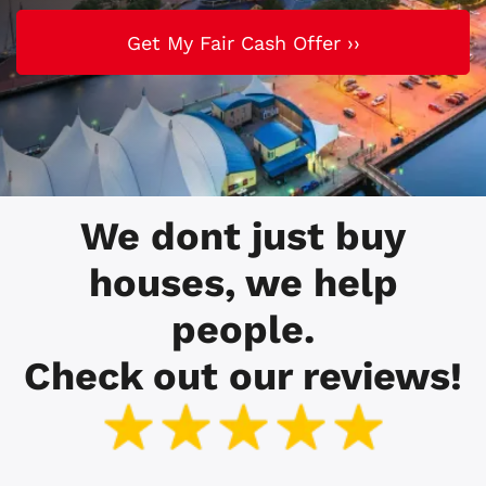
We dont just buy
houses, we help
people.
Check out our reviews!