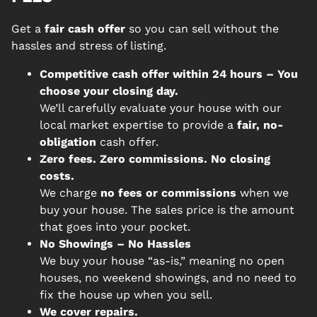
Get a
fair cash offer
so you can sell without the
hassles and stress of listing.
Competitive cash offer within 24 hours
– You
choose your closing day.
We’ll carefully evaluate your house with our
local market expertise to provide a
fair, no-
obligation
cash offer.
Zero fees. Zero commissions. No closing
costs.
We charge
no fees or commissions
when we
buy your house. The sales price is the amount
that goes into your pocket.
No Showings – No Hassles
We buy your house “as-is,” meaning no open
houses, no weekend showings, and no need to
fix the house up when you sell.
We cover repairs.