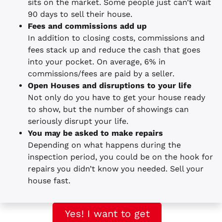
sits on the market. Some people just can’t wait
90 days to sell their house.
Fees and commissions add up
In addition to closing costs, commissions and
fees stack up and reduce the cash that goes
into your pocket. On average, 6% in
commissions/fees are paid by a seller.
Open Houses and disruptions to your life
Not only do you have to get your house ready
to show, but the number of showings can
seriously disrupt your life.
You may be asked to make repairs
Depending on what happens during the
inspection period, you could be on the hook for
repairs you didn’t know you needed. Sell your
house fast.
Yes! I want to get