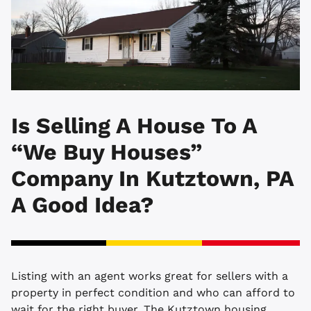
Is Selling A House To A
“We Buy Houses”
Company In Kutztown, PA
A Good Idea?
Listing with an agent works great for sellers with a
property in perfect condition and who can afford to
wait for the right buyer. The Kutztown housing