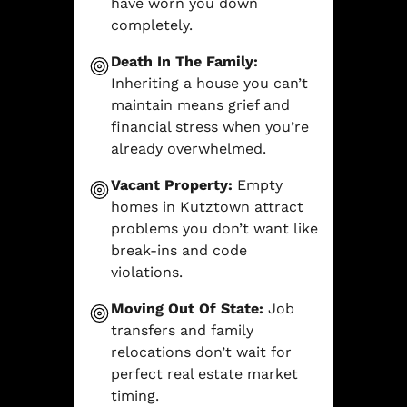
have worn you down
completely.
Death In The Family:
Inheriting a house you can’t
maintain means grief and
financial stress when you’re
already overwhelmed.
Vacant Property:
Empty
homes in Kutztown attract
problems you don’t want like
break-ins and code
violations.
Moving Out Of State:
Job
transfers and family
relocations don’t wait for
perfect real estate market
timing.