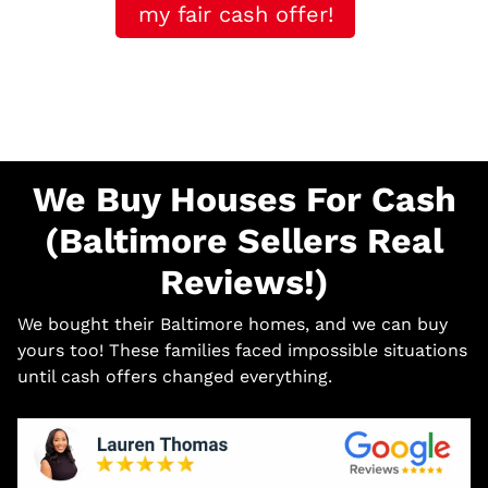
my fair cash offer!
We Buy Houses For Cash
(Baltimore Sellers Real
Reviews!)
We bought their Baltimore homes, and we can buy
yours too! These families faced impossible situations
until cash offers changed everything.