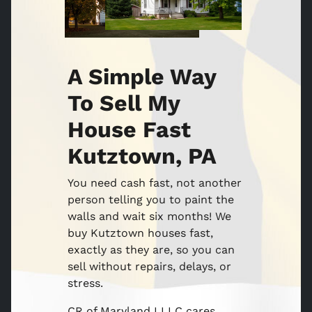
A Simple Way
To Sell My
House Fast
Kutztown, PA
You need cash fast, not another
person telling you to paint the
walls and wait six months! We
buy Kutztown houses fast,
exactly as they are, so you can
sell without repairs, delays, or
stress.
CR of Maryland I LLC cares