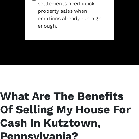
settlements need quick
property sales when
emotions already run high
enough.
What Are The Benefits
Of Selling My House For
Cash In Kutztown,
Pennsylvania?