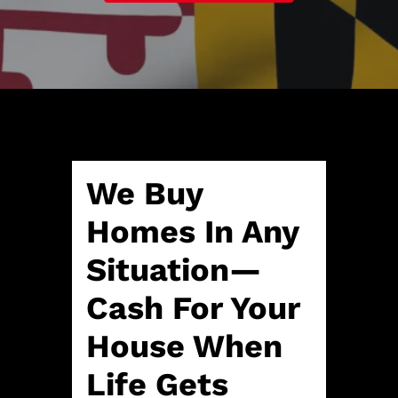
A
l
d
*
d
r
e
s
s
*
We Buy
Homes In Any
Situation—
Cash For Your
House When
Life Gets