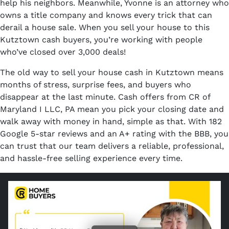
help his neighbors. Meanwhile, Yvonne is an attorney who
owns a title company and knows every trick that can
derail a house sale. When you sell your house to this
Kutztown cash buyers, you’re working with people
who’ve closed over 3,000 deals!
The old way to sell your house cash in Kutztown means
months of stress, surprise fees, and buyers who
disappear at the last minute. Cash offers from CR of
Maryland I LLC, PA mean you pick your closing date and
walk away with money in hand, simple as that. With 182
Google 5-star reviews and an A+ rating with the BBB, you
can trust that our team delivers a reliable, professional,
and hassle-free selling experience every time.