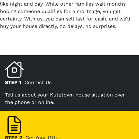
like night and day. While other families wait months
hoping someone qualifies for a mortgage, you get
certainty. With us, you can sell fast for cash, and we’ll
buy your house directly, no delays, no surprises.
STEP 1
: Contact Us
Tell us about your Kutztown house situation over
the phone or online.
STEP 2
: Get Your Offer