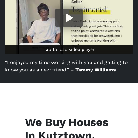
Tap to load video player
Tap to load video player
“I enjoyed my time working with you and getting to
know you as a new friend.” –
Tammy Williams
We Buy Houses
In Kutztown,