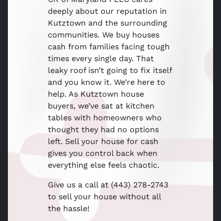
deeply about our reputation in
Kutztown and the surrounding
communities. We buy houses
cash from families facing tough
times every single day. That
leaky roof isn’t going to fix itself
and you know it. We’re here to
help. As Kutztown house
buyers, we’ve sat at kitchen
tables with homeowners who
thought they had no options
left. Sell your house for cash
gives you control back when
everything else feels chaotic.
Give us a call at (443) 278-2743
to sell your house without all
the hassle!