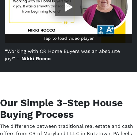
Tap to load video player
Tap to load video player
“Working with CR Home Buyers was an absolute
joy!” –
Nikki Rocco
Our Simple 3-Step House
Buying Process
The difference between traditional real estate and cash
offers from CR of Maryland I LLC in Kutztown, PA feels