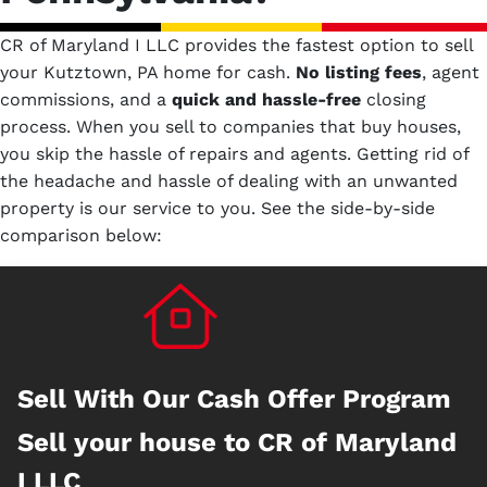
CR of Maryland I LLC provides the fastest option to sell
your Kutztown, PA home for cash.
No
listing fees
, agent
commissions, and a
quick and hassle-free
closing
process. When you sell to companies that buy houses,
you skip the hassle of repairs and agents. Getting rid of
the headache and hassle of dealing with an unwanted
property is our service to you.
See the side-by-side
comparison below:
Sell With Our Cash Offer Program
Sell your house to CR of Maryland
I LLC