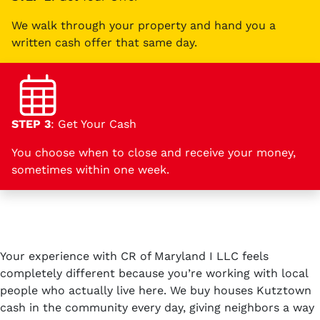
We walk through your property and hand you a
written cash offer that same day.
STEP 3
: Get Your Cash
You choose when to close and receive your money,
sometimes within one week.
Your experience with CR of Maryland I LLC feels
completely different because you’re working with local
people who actually live here. We buy houses Kutztown
cash in the community every day, giving neighbors a way