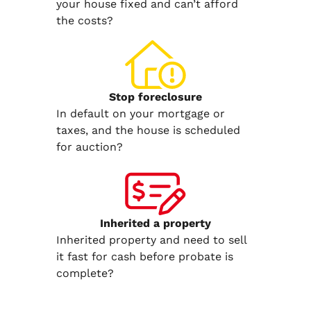
your house fixed and can’t afford
the costs?
Stop
foreclosure
In default on your mortgage or
taxes, and the house is scheduled
for auction?
Inherited
a property
Inherited property and need to sell
it fast for cash before probate is
complete?