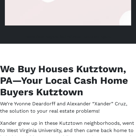
Home Cash Buyers, Sell Without Kutztown Agent,
We Buy Houses Kutztown,
PA—Your Local Cash Home
Buyers Kutztown
We’re Yvonne Deardorff and Alexander “Xander” Cruz,
the solution to your real estate problems!
Xander grew up in these Kutztown neighborhoods, went
to West Virginia University, and then came back home to