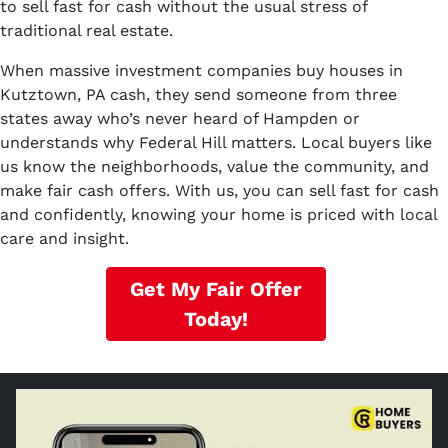
to sell fast for cash without the usual stress of
traditional real estate.
When massive investment companies buy houses in
Kutztown, PA cash, they send someone from three
states away who’s never heard of Hampden or
understands why Federal Hill matters. Local buyers like
us know the neighborhoods, value the community, and
make fair cash offers. With us, you can sell fast for cash
and confidently, knowing your home is priced with local
care and insight.
Get My Fair Offer
Today!