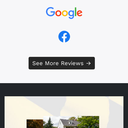
See More Reviews →