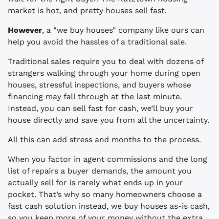
market is hot, and pretty houses sell fast.
However
, a “we buy houses” company like ours can
help you avoid the hassles of a traditional sale.
Traditional sales require you to deal with dozens of
strangers walking through your home during open
houses, stressful inspections, and buyers whose
financing may fall through at the last minute.
Instead, you can sell fast for cash, we’ll buy your
house directly and save you from all the uncertainty.
All this can add stress and months to the process.
When you factor in agent commissions and the long
list of repairs a buyer demands, the amount you
actually sell for is rarely what ends up in your
pocket. That’s why so many homeowners choose a
fast cash solution instead, we buy houses as-is cash,
so you keep more of your money without the extra