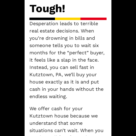
Tough!
Desperation leads to terrible
real estate decisions. When
you’re drowning in bills and
someone tells you to wait six
months for the “perfect” buyer,
it feels like a slap in the face.
Instead, you can sell fast in
Kutztown, PA, we’ll buy your
house exactly as it is and put
cash in your hands without the
endless waiting.
We offer cash for your
Kutztown house because we
understand that some
situations can’t wait. When you