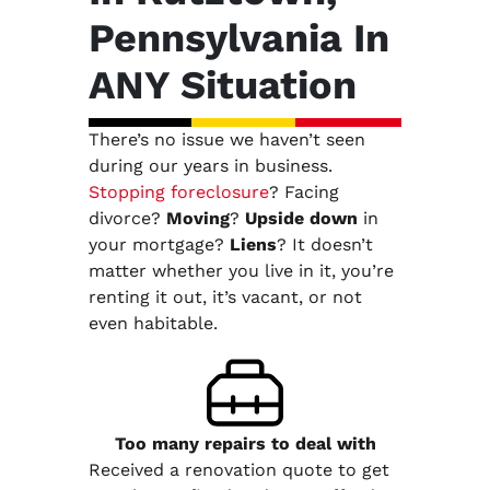
Pennsylvania In
ANY Situation
There’s no issue we haven’t seen
during our years in business.
Stopping foreclosure
? Facing
divorce?
Moving
?
Upside down
in
your mortgage?
Liens
? It doesn’t
matter whether you live in it, you’re
renting it out, it’s vacant, or not
even habitable.
Too many repairs
to deal with
Received a renovation quote to get