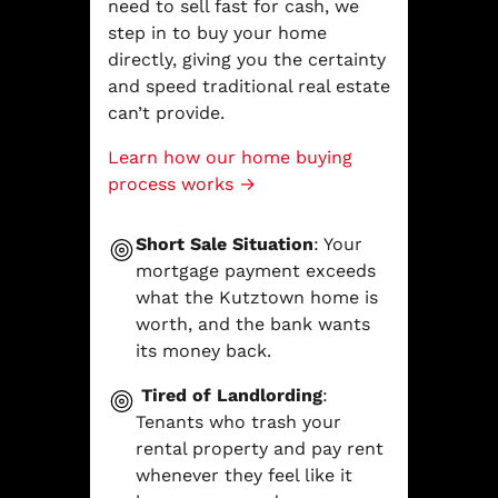
need to sell fast for cash, we
step in to buy your home
directly, giving you the certainty
and speed traditional real estate
can’t provide.
Learn how our home buying
process works →
Short Sale Situation
: Your
mortgage payment exceeds
what the Kutztown home is
worth, and the bank wants
its money back.
Tired of Landlording
:
Tenants who trash your
rental property and pay rent
whenever they feel like it