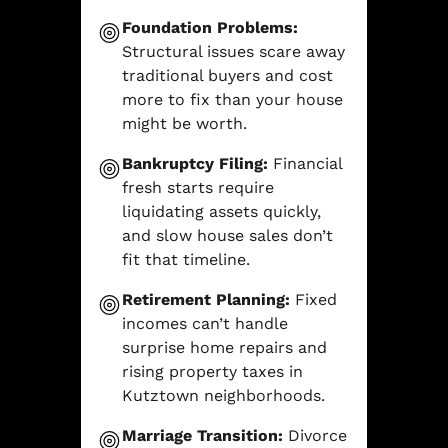
Foundation Problems:
Structural issues scare away
traditional buyers and cost
more to fix than your house
might be worth.
Bankruptcy Filing:
Financial
fresh starts require
liquidating assets quickly,
and slow house sales don’t
fit that timeline.
Retirement Planning:
Fixed
incomes can’t handle
surprise home repairs and
rising property taxes in
Kutztown neighborhoods.
Marriage Transition:
Divorce