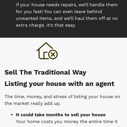
If your house needs repairs, we’ll handle them
for you fast! You can even leave behind
unwanted items, and we’ll haul them off at no
extra charge. It’s that easy.
Sell The Traditional Way
Listing your house with an agent
The time, money, and stress of listing your house on
the market really add up.
It could take months to sell your house
Your home costs you money the entire time it