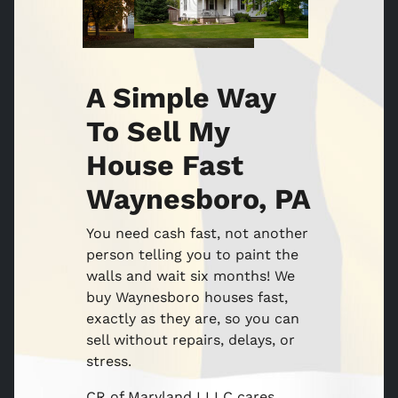
A Simple Way
To Sell My
House Fast
Waynesboro, PA
You need cash fast, not another
person telling you to paint the
walls and wait six months! We
buy Waynesboro houses fast,
exactly as they are, so you can
sell without repairs, delays, or
stress.
CR of Maryland I LLC cares