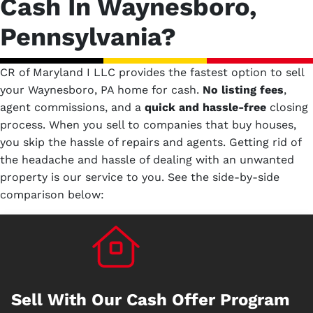
Cash In Waynesboro,
Pennsylvania?
CR of Maryland I LLC provides the fastest option to sell
your Waynesboro, PA home for cash.
No
listing fees
,
agent commissions, and a
quick and hassle-free
closing
process. When you sell to companies that buy houses,
you skip the hassle of repairs and agents. Getting rid of
the headache and hassle of dealing with an unwanted
property is our service to you.
See the side-by-side
comparison below:
Sell With Our Cash Offer Program