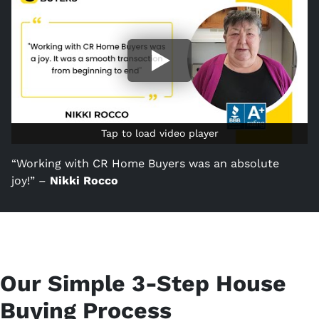
Tap to load video player
Tap to load video player
“Working with CR Home Buyers was an absolute
joy!” –
Nikki Rocco
Our Simple 3-Step House
Buying Process