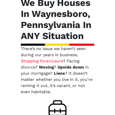
We Buy Houses
In Waynesboro,
Pennsylvania In
ANY Situation
There’s no issue we haven’t seen
during our years in business.
Stopping foreclosure
? Facing
divorce?
Moving
?
Upside down
in
your mortgage?
Liens
? It doesn’t
matter whether you live in it, you’re
renting it out, it’s vacant, or not
even habitable.