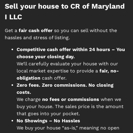
Sell your house to CR of Maryland
I LLC
Get a
fair cash offer
so you can sell without the
hassles and stress of listing.
Competitive cash offer within 24 hours
– You
choose your closing day.
We’ll carefully evaluate your house with our
local market expertise to provide a
fair, no-
obligation
cash offer.
Zero fees. Zero commissions. No closing
costs.
We charge
no fees or commissions
when we
buy your house. The sales price is the amount
that goes into your pocket.
No Showings – No Hassles
We buy your house “as-is,” meaning no open