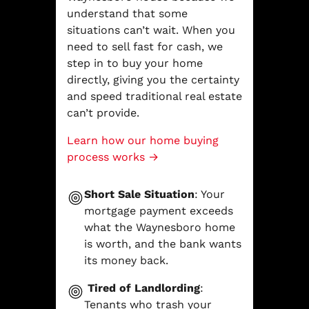
understand that some
situations can’t wait. When you
need to sell fast for cash, we
step in to buy your home
directly, giving you the certainty
and speed traditional real estate
can’t provide.
Learn how our home buying
process works →
Short Sale Situation
: Your
mortgage payment exceeds
what the Waynesboro home
is worth, and the bank wants
its money back.
Tired of Landlording
:
Tenants who trash your