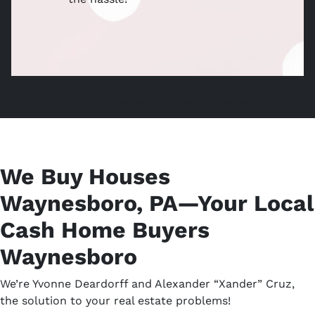
Home Cash Buyers, Sell Without Waynesboro Agent,
We Buy Houses
Waynesboro, PA—Your Local
Cash Home Buyers
Waynesboro
We’re Yvonne Deardorff and Alexander “Xander” Cruz,
the solution to your real estate problems!