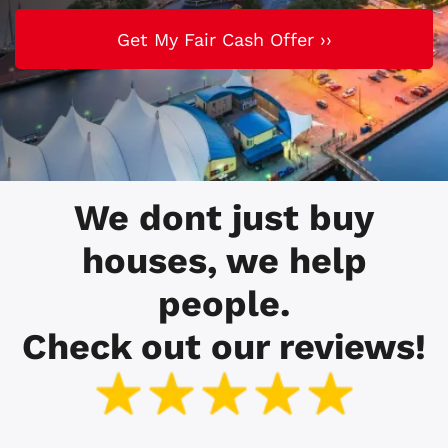
We dont just buy
houses, we help
people.
Check out our reviews!