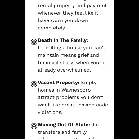
rental property and pay rent
whenever they feel like it
have worn you down
completely.
Death In The Family:
Inheriting a house you can’t
maintain means grief and
financial stress when you’re
already overwhelmed.
Vacant Property:
Empty
homes in Waynesboro
attract problems you don’t
want like break-ins and code
violations.
Moving Out Of State:
Job
transfers and family