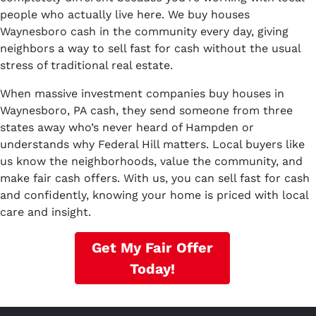
people who actually live here. We buy houses
Waynesboro cash in the community every day, giving
neighbors a way to sell fast for cash without the usual
stress of traditional real estate.
When massive investment companies buy houses in
Waynesboro, PA cash, they send someone from three
states away who’s never heard of Hampden or
understands why Federal Hill matters. Local buyers like
us know the neighborhoods, value the community, and
make fair cash offers. With us, you can sell fast for cash
and confidently, knowing your home is priced with local
care and insight.
Get My Fair Offer
Today!