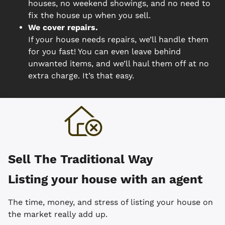
houses, no weekend showings, and no need to
fix the house up when you sell.
We cover repairs.
If your house needs repairs, we’ll handle them
for you fast! You can even leave behind
unwanted items, and we’ll haul them off at no
extra charge. It’s that easy.
Sell The Traditional Way
Listing your house with an agent
The time, money, and stress of listing your house on
the market really add up.