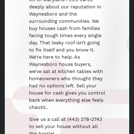
deeply about our reputation in
Waynesboro and the
surrounding communities. We
buy houses cash from families
facing tough times every single
day. That leaky roof isn’t going
to fix itself and you know it.
We’re here to help. As
Waynesboro house buyers,
we’ve sat at kitchen tables with
homeowners who thought they
had no options left. Sell your
house for cash gives you control
back when everything else feels
chaotic.
Give us a call at (443) 278-2743
to sell your house without all
the hassle!