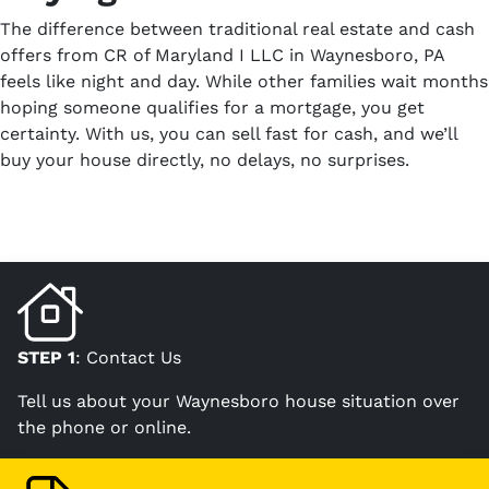
The difference between traditional real estate and cash
offers from CR of Maryland I LLC in Waynesboro, PA
feels like night and day. While other families wait months
hoping someone qualifies for a mortgage, you get
certainty. With us, you can sell fast for cash, and we’ll
buy your house directly, no delays, no surprises.
STEP 1
: Contact Us
Tell us about your Waynesboro house situation over
the phone or online.