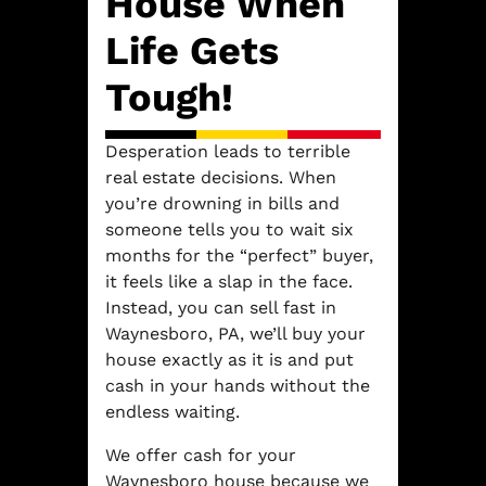
House When
Life Gets
Tough!
Desperation leads to terrible
real estate decisions. When
you’re drowning in bills and
someone tells you to wait six
months for the “perfect” buyer,
it feels like a slap in the face.
Instead, you can sell fast in
Waynesboro, PA, we’ll buy your
house exactly as it is and put
cash in your hands without the
endless waiting.
We offer cash for your
Waynesboro house because we