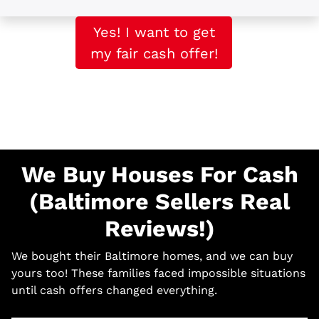
Yes! I want to get
my fair cash offer!
We Buy Houses For Cash
(Baltimore Sellers Real
Reviews!)
We bought their Baltimore homes, and we can buy
yours too! These families faced impossible situations
until cash offers changed everything.