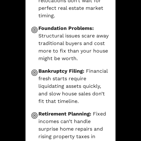
relocations don’t wait for
perfect real estate market
timing.
Foundation Problems:
Structural issues scare away
traditional buyers and cost
more to fix than your house
might be worth.
Bankruptcy Filing:
Financial
fresh starts require
liquidating assets quickly,
and slow house sales don’t
fit that timeline.
Retirement Planning:
Fixed
incomes can’t handle
surprise home repairs and
rising property taxes in