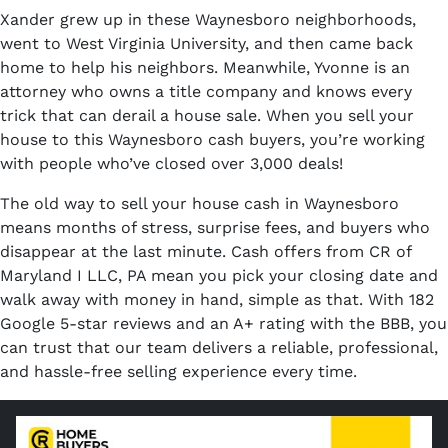
Xander grew up in these Waynesboro neighborhoods,
went to West Virginia University, and then came back
home to help his neighbors. Meanwhile, Yvonne is an
attorney who owns a title company and knows every
trick that can derail a house sale. When you sell your
house to this Waynesboro cash buyers, you’re working
with people who’ve closed over 3,000 deals!
The old way to sell your house cash in Waynesboro
means months of stress, surprise fees, and buyers who
disappear at the last minute. Cash offers from CR of
Maryland I LLC, PA mean you pick your closing date and
walk away with money in hand, simple as that. With 182
Google 5-star reviews and an A+ rating with the BBB, you
can trust that our team delivers a reliable, professional,
and hassle-free selling experience every time.