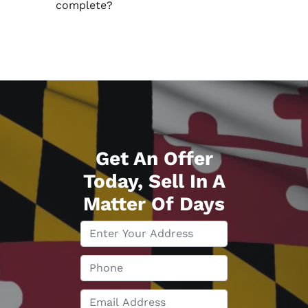
complete?
Get An Offer
Today, Sell In A
Matter Of Days
P
r
o
P
p
h
e
o
E