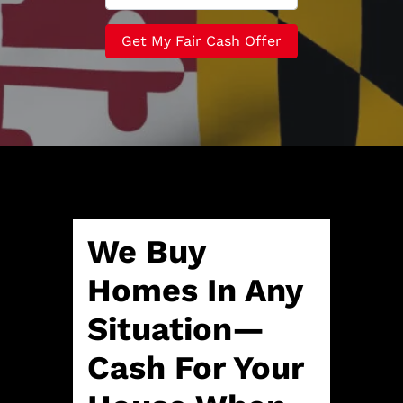
r
n
m
t
e
a
y
*
i
A
l
d
*
d
r
e
s
s
*
We Buy
Homes In Any
Situation—
Cash For Your