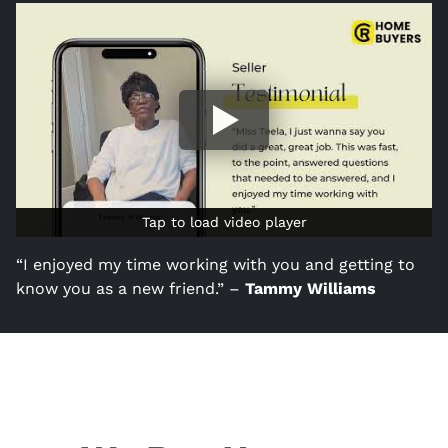
Tap to load video player
Tap to load video player
“I enjoyed my time working with you and getting to
know you as a new friend.” –
Tammy Williams