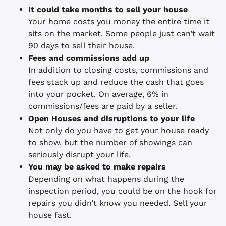
It could take months to sell your house
Your home costs you money the entire time it
sits on the market. Some people just can’t wait
90 days to sell their house.
Fees and commissions add up
In addition to closing costs, commissions and
fees stack up and reduce the cash that goes
into your pocket. On average, 6% in
commissions/fees are paid by a seller.
Open Houses and disruptions to your life
Not only do you have to get your house ready
to show, but the number of showings can
seriously disrupt your life.
You may be asked to make repairs
Depending on what happens during the
inspection period, you could be on the hook for
repairs you didn’t know you needed. Sell your
house fast.