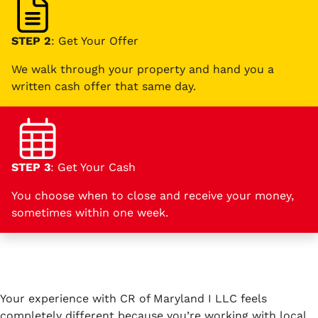
STEP 2
: Get Your Offer
We walk through your property and hand you a
written cash offer that same day.
STEP 3
: Get Your Cash
You choose when to close and receive your money,
sometimes within one week.
Your experience with CR of Maryland I LLC feels
completely different because you’re working with local