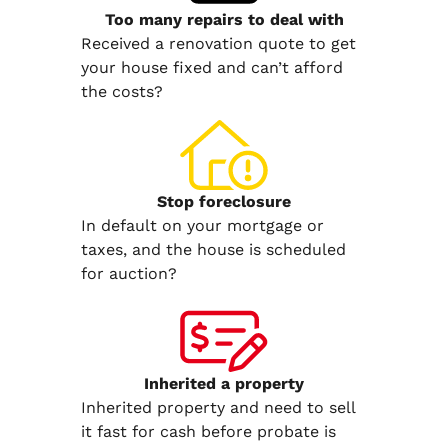
Too many repairs
to deal with
Received a renovation quote to get
your house fixed and can’t afford
the costs?
Stop
foreclosure
In default on your mortgage or
taxes, and the house is scheduled
for auction?
Inherited
a property
Inherited property and need to sell
it fast for cash before probate is