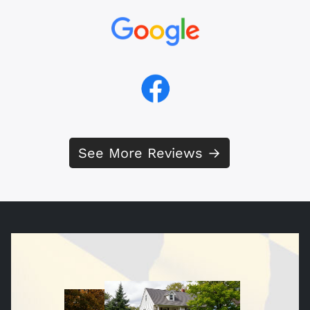
See More Reviews →