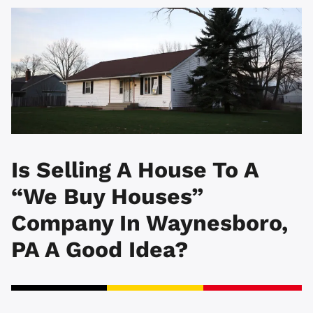
Is Selling A House To A
“We Buy Houses”
Company In Waynesboro,
PA A Good Idea?