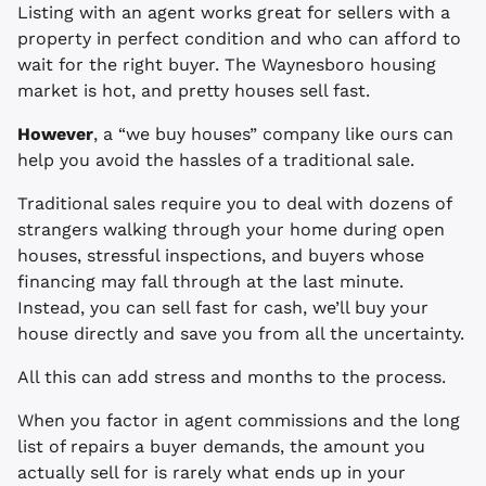
Listing with an agent works great for sellers with a
property in perfect condition and who can afford to
wait for the right buyer. The Waynesboro housing
market is hot, and pretty houses sell fast.
However
, a “we buy houses” company like ours can
help you avoid the hassles of a traditional sale.
Traditional sales require you to deal with dozens of
strangers walking through your home during open
houses, stressful inspections, and buyers whose
financing may fall through at the last minute.
Instead, you can sell fast for cash, we’ll buy your
house directly and save you from all the uncertainty.
All this can add stress and months to the process.
When you factor in agent commissions and the long
list of repairs a buyer demands, the amount you
actually sell for is rarely what ends up in your