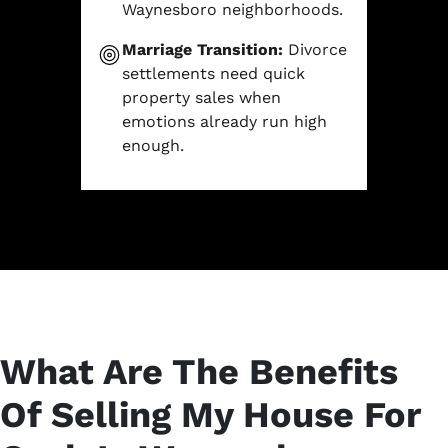
Waynesboro neighborhoods.
Marriage Transition:
Divorce
settlements need quick
property sales when
emotions already run high
enough.
What Are The Benefits
Of Selling My House For