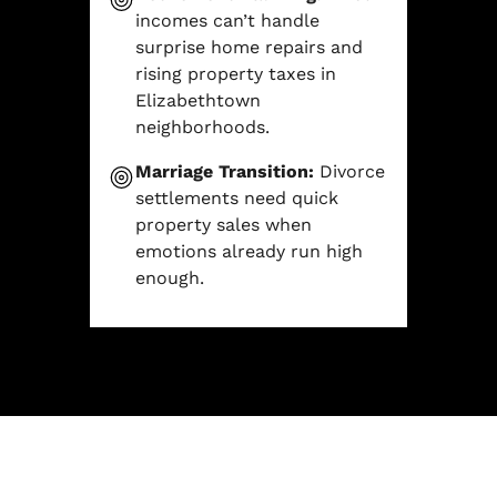
incomes can’t handle
surprise home repairs and
rising property taxes in
Elizabethtown
neighborhoods.
Marriage Transition:
Divorce
settlements need quick
property sales when
emotions already run high
enough.