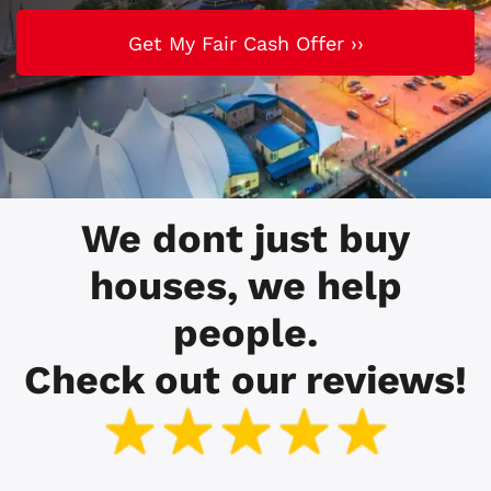
We dont just buy
houses, we help
people.
Check out our reviews!