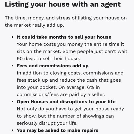
Listing your house with an agent
The time, money, and stress of listing your house on
the market really add up.
It could take months to sell your house
Your home costs you money the entire time it
sits on the market. Some people just can’t wait
90 days to sell their house.
Fees and commissions add up
In addition to closing costs, commissions and
fees stack up and reduce the cash that goes
into your pocket. On average, 6% in
commissions/fees are paid by a seller.
Open Houses and disruptions to your life
Not only do you have to get your house ready
to show, but the number of showings can
seriously disrupt your life.
You may be asked to make repairs