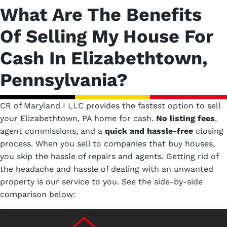
What Are The Benefits
Of Selling My House For
Cash In Elizabethtown,
Pennsylvania?
CR of Maryland I LLC provides the fastest option to sell
your Elizabethtown, PA home for cash.
No
listing fees
,
agent commissions, and a
quick and hassle-free
closing
process. When you sell to companies that buy houses,
you skip the hassle of repairs and agents. Getting rid of
the headache and hassle of dealing with an unwanted
property is our service to you.
See the side-by-side
comparison below: