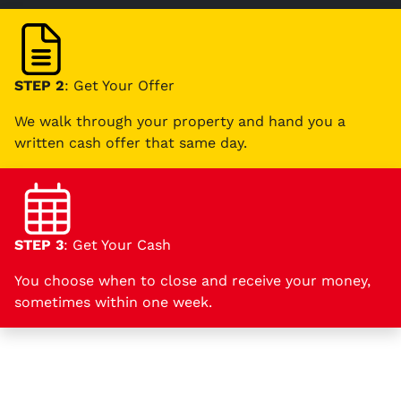
STEP 2
: Get Your Offer
We walk through your property and hand you a
written cash offer that same day.
STEP 3
: Get Your Cash
You choose when to close and receive your money,
sometimes within one week.