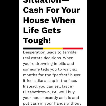
Cash For Your
House When
Life Gets
Tough!
Desperation leads to terrible
real estate decisions. When
you’re drowning in bills and
someone tells you to wait six
months for the “perfect” buyer,
it feels like a slap in the face.
Instead, you can sell fast in
Elizabethtown, PA, we’ll buy
your house exactly as it is and
put cash in your hands without