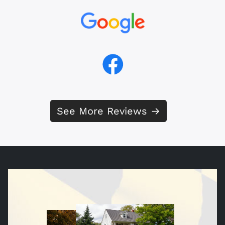
See More Reviews →