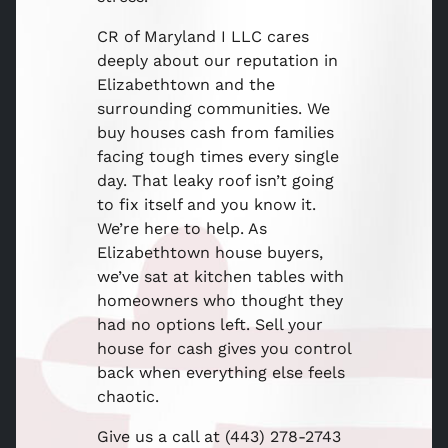
CR of Maryland I LLC cares
deeply about our reputation in
Elizabethtown and the
surrounding communities. We
buy houses cash from families
facing tough times every single
day. That leaky roof isn’t going
to fix itself and you know it.
We’re here to help. As
Elizabethtown house buyers,
we’ve sat at kitchen tables with
homeowners who thought they
had no options left. Sell your
house for cash gives you control
back when everything else feels
chaotic.
Give us a call at (443) 278-2743