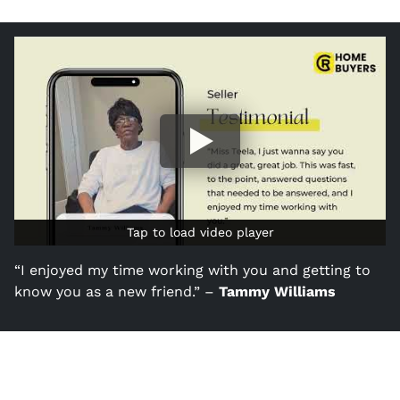
Tap to load video player
Tap to load video player
“I enjoyed my time working with you and getting to
know you as a new friend.” –
Tammy Williams