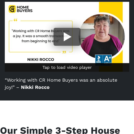
Tap to load video player
Tap to load video player
“Working with CR Home Buyers was an absolute
joy!” –
Nikki Rocco
Our Simple 3-Step House