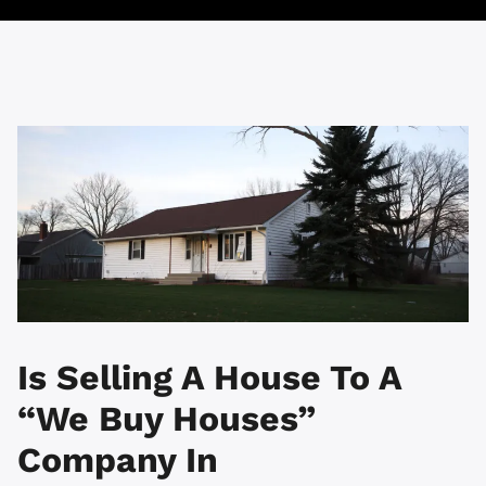
Is Selling A House To A
“We Buy Houses”
Company In