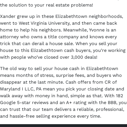
the solution to your real estate problems!
Xander grew up in these Elizabethtown neighborhoods,
went to West Virginia University, and then came back
home to help his neighbors. Meanwhile, Yvonne is an
attorney who owns a title company and knows every
trick that can derail a house sale. When you sell your
house to this Elizabethtown cash buyers, you’re working
with people who’ve closed over 3,000 deals!
The old way to sell your house cash in Elizabethtown
means months of stress, surprise fees, and buyers who
disappear at the last minute. Cash offers from CR of
Maryland I LLC, PA mean you pick your closing date and
walk away with money in hand, simple as that. With 182
Google 5-star reviews and an A+ rating with the BBB, you
can trust that our team delivers a reliable, professional,
and hassle-free selling experience every time.