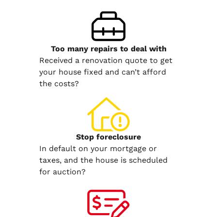
Too many repairs
to deal with
Received a renovation quote to get
your house fixed and can’t afford
the costs?
Stop
foreclosure
In default on your mortgage or
taxes, and the house is scheduled
for auction?