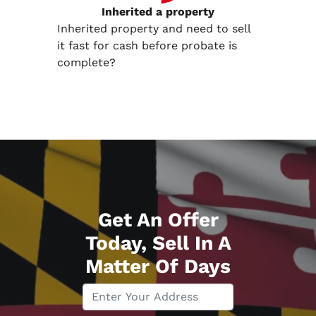
Inherited
a property
Inherited property and need to sell
it fast for cash before probate is
complete?
Get An Offer
Today, Sell In A
Matter Of Days
P
r