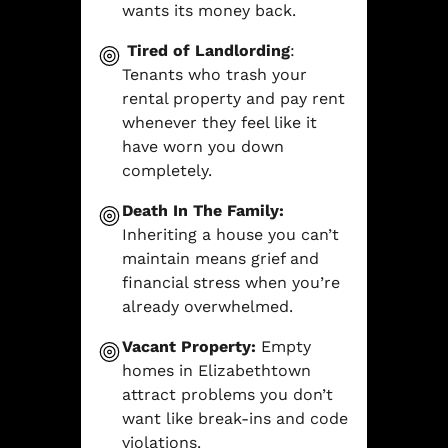
wants its money back.
Tired of Landlording
:
Tenants who trash your
rental property and pay rent
whenever they feel like it
have worn you down
completely.
Death In The Family:
Inheriting a house you can’t
maintain means grief and
financial stress when you’re
already overwhelmed.
Vacant Property:
Empty
homes in Elizabethtown
attract problems you don’t
want like break-ins and code
violations.