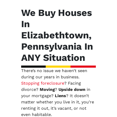
We Buy Houses
In
Elizabethtown,
Pennsylvania In
ANY Situation
There’s no issue we haven’t seen
during our years in business.
Stopping foreclosure
? Facing
divorce?
Moving
?
Upside down
in
your mortgage?
Liens
? It doesn’t
matter whether you live in it, you’re
renting it out, it’s vacant, or not
even habitable.