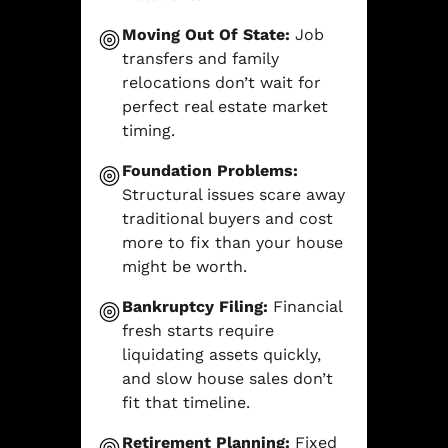
Moving Out Of State:
Job
transfers and family
relocations don’t wait for
perfect real estate market
timing.
Foundation Problems:
Structural issues scare away
traditional buyers and cost
more to fix than your house
might be worth.
Bankruptcy Filing:
Financial
fresh starts require
liquidating assets quickly,
and slow house sales don’t
fit that timeline.
Retirement Planning:
Fixed