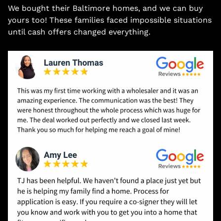
We bought their Baltimore homes, and we can buy
yours too! These families faced impossible situations
until cash offers changed everything.