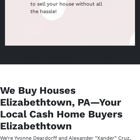
to sell your house without all
the hassle!
Home Cash Buyers, Sell Without Elizabethtown Agent,
We Buy Houses
Elizabethtown, PA—Your
Local Cash Home Buyers
Elizabethtown
We’re Yvonne Deardorff and Alexander “Xander” Cruz,