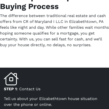
Buying Process
The difference between traditional real estate and cash
offers from CR of Maryland I LLC in Elizabethtown, PA
feels like night and day. While other families wait months
hoping someone qualifies for a mortgage, you get
certainty. With us, you can sell fast for cash, and we’ll
buy your house directly, no delays, no surprises.
STEP 1
: Contact Us
Tell us about your Elizabethtown house situation
over the phone or online.