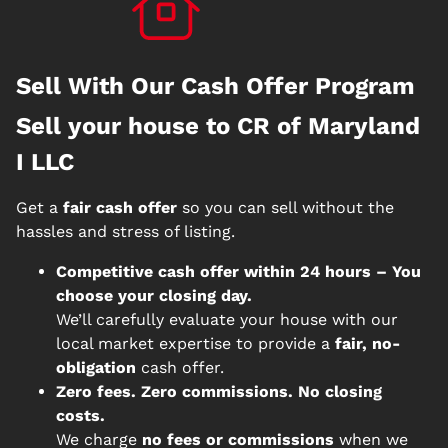
Sell With Our Cash Offer Program
Sell your house to CR of Maryland
I LLC
Get a
fair cash offer
so you can sell without the
hassles and stress of listing.
Competitive cash offer within 24 hours
– You
choose your closing day.
We’ll carefully evaluate your house with our
local market expertise to provide a
fair, no-
obligation
cash offer.
Zero fees. Zero commissions. No closing
costs.
We charge
no fees or commissions
when we