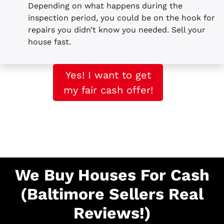
Depending on what happens during the
inspection period, you could be on the hook for
repairs you didn’t know you needed. Sell your
house fast.
Yes! I want to get
my fair cash offer!
We Buy Houses For Cash
(Baltimore Sellers Real
Reviews!)