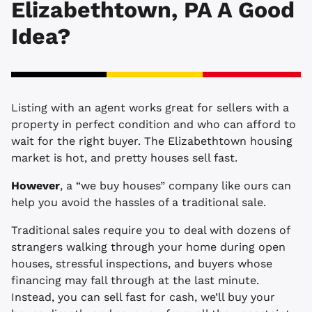
Elizabethtown, PA A Good
Idea?
Listing with an agent works great for sellers with a
property in perfect condition and who can afford to
wait for the right buyer. The Elizabethtown housing
market is hot, and pretty houses sell fast.
However
, a “we buy houses” company like ours can
help you avoid the hassles of a traditional sale.
Traditional sales require you to deal with dozens of
strangers walking through your home during open
houses, stressful inspections, and buyers whose
financing may fall through at the last minute.
Instead, you can sell fast for cash, we’ll buy your