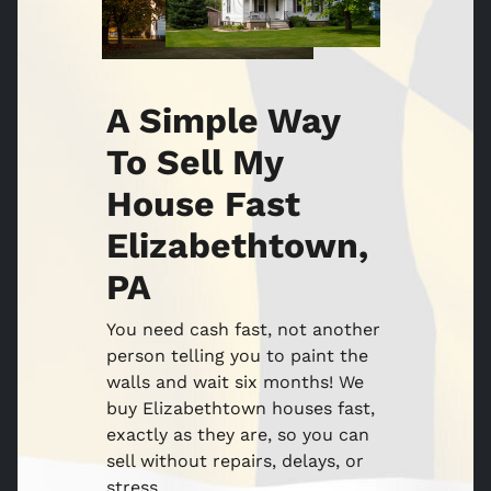
A Simple Way
To Sell My
House Fast
Elizabethtown,
PA
You need cash fast, not another
person telling you to paint the
walls and wait six months! We
buy Elizabethtown houses fast,
exactly as they are, so you can
sell without repairs, delays, or
stress.