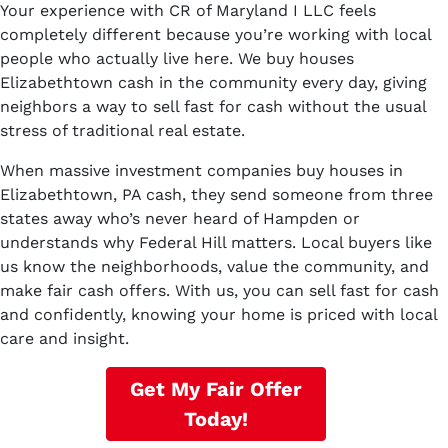
Your experience with CR of Maryland I LLC feels
completely different because you’re working with local
people who actually live here. We buy houses
Elizabethtown cash in the community every day, giving
neighbors a way to sell fast for cash without the usual
stress of traditional real estate.
When massive investment companies buy houses in
Elizabethtown, PA cash, they send someone from three
states away who’s never heard of Hampden or
understands why Federal Hill matters. Local buyers like
us know the neighborhoods, value the community, and
make fair cash offers. With us, you can sell fast for cash
and confidently, knowing your home is priced with local
care and insight.
Get My Fair Offer
Today!