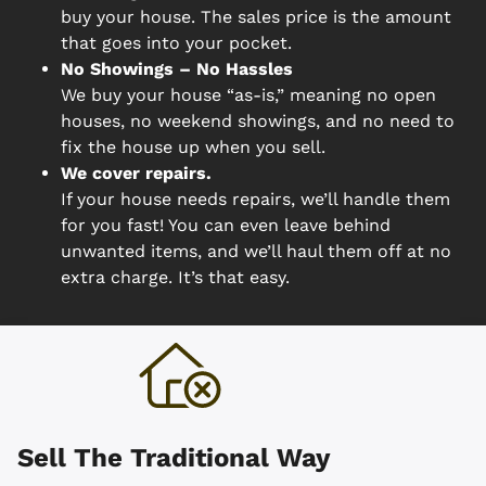
buy your house. The sales price is the amount
that goes into your pocket.
No Showings – No Hassles
We buy your house “as-is,” meaning no open
houses, no weekend showings, and no need to
fix the house up when you sell.
We cover repairs.
If your house needs repairs, we’ll handle them
for you fast! You can even leave behind
unwanted items, and we’ll haul them off at no
extra charge. It’s that easy.
Sell The Traditional Way