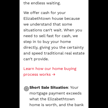
the endless waiting.
We offer cash for your
Elizabethtown house because
we understand that some
situations can’t wait. When you
need to sell fast for cash, we
step in to buy your home
directly, giving you the certainty
and speed traditional real estate
can’t provide.
Learn how our home buying
process works →
Short Sale Situation
: Your
mortgage payment exceeds
what the Elizabethtown
home is worth, and the bank