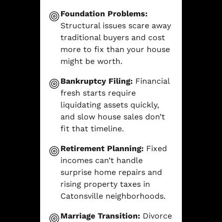
Foundation Problems:
Structural issues scare away
traditional buyers and cost
more to fix than your house
might be worth.
Bankruptcy Filing:
Financial
fresh starts require
liquidating assets quickly,
and slow house sales don’t
fit that timeline.
Retirement Planning:
Fixed
incomes can’t handle
surprise home repairs and
rising property taxes in
Catonsville neighborhoods.
Marriage Transition:
Divorce