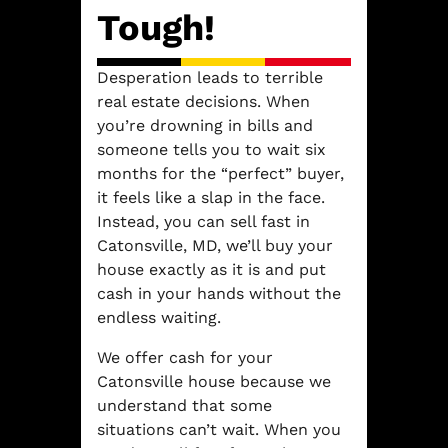
Tough!
Desperation leads to terrible
real estate decisions. When
you’re drowning in bills and
someone tells you to wait six
months for the “perfect” buyer,
it feels like a slap in the face.
Instead, you can sell fast in
Catonsville, MD, we’ll buy your
house exactly as it is and put
cash in your hands without the
endless waiting.
We offer cash for your
Catonsville house because we
understand that some
situations can’t wait. When you