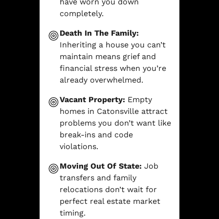
have worn you down
completely.
Death In The Family:
Inheriting a house you can’t
maintain means grief and
financial stress when you’re
already overwhelmed.
Vacant Property:
Empty
homes in Catonsville attract
problems you don’t want like
break-ins and code
violations.
Moving Out Of State:
Job
transfers and family
relocations don’t wait for
perfect real estate market
timing.