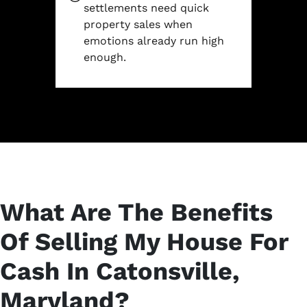
settlements need quick
property sales when
emotions already run high
enough.
What Are The Benefits
Of Selling My House For
Cash In Catonsville,
Maryland?