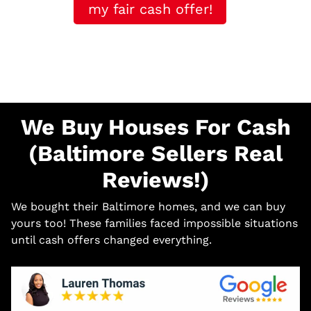
my fair cash offer!
We Buy Houses For Cash
(Baltimore Sellers Real
Reviews!)
We bought their Baltimore homes, and we can buy
yours too! These families faced impossible situations
until cash offers changed everything.