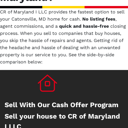
CR of Maryland I LLC provides the fastest option to sell
your Catonsville, MD home for cash.
No
listing fees
,
agent commissions, and a
quick and hassle-free
closing
process. When you sell to companies that buy houses,
you skip the hassle of repairs and agents. Getting rid of
the headache and hassle of dealing with an unwanted
property is our service to you.
See the side-by-side
comparison below:
Sell With Our Cash Offer Program
Sell your house to CR of Maryland
I LLC