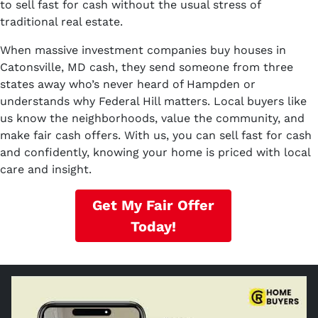
to sell fast for cash without the usual stress of
traditional real estate.
When massive investment companies buy houses in
Catonsville, MD cash, they send someone from three
states away who’s never heard of Hampden or
understands why Federal Hill matters. Local buyers like
us know the neighborhoods, value the community, and
make fair cash offers. With us, you can sell fast for cash
and confidently, knowing your home is priced with local
care and insight.
Get My Fair Offer
Today!