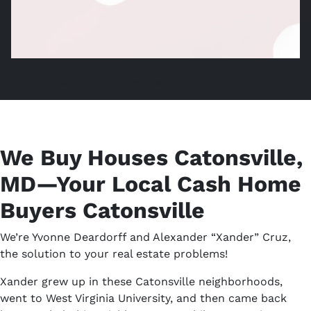
Home Cash Buyers, Sell Without Catonsville Agent,
We Buy Houses Catonsville,
MD—Your Local Cash Home
Buyers Catonsville
We’re Yvonne Deardorff and Alexander “Xander” Cruz,
the solution to your real estate problems!
Xander grew up in these Catonsville neighborhoods,
went to West Virginia University, and then came back