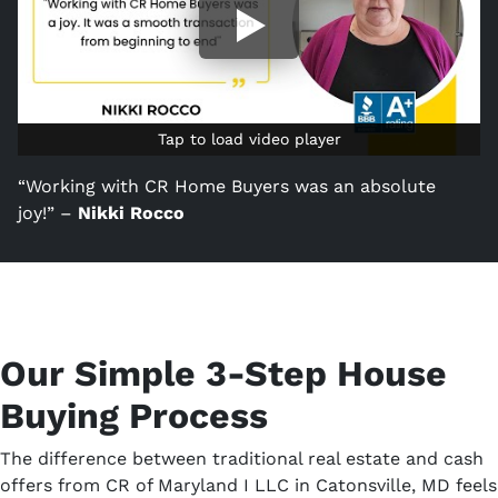
Tap to load video player
Tap to load video player
“Working with CR Home Buyers was an absolute
joy!” –
Nikki Rocco
Our Simple 3-Step House
Buying Process
The difference between traditional real estate and cash
offers from CR of Maryland I LLC in Catonsville, MD feels