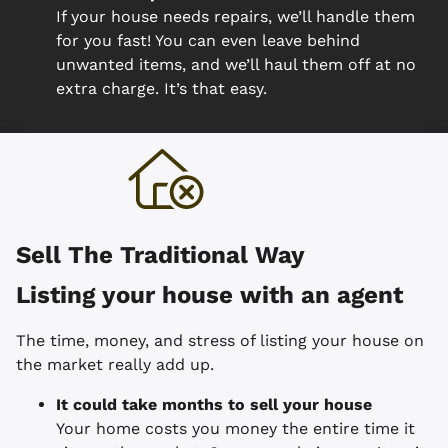
If your house needs repairs, we’ll handle them
for you fast! You can even leave behind
unwanted items, and we’ll haul them off at no
extra charge. It’s that easy.
Sell The Traditional Way
Listing your house with an agent
The time, money, and stress of listing your house on
the market really add up.
It could take months to sell your house
Your home costs you money the entire time it