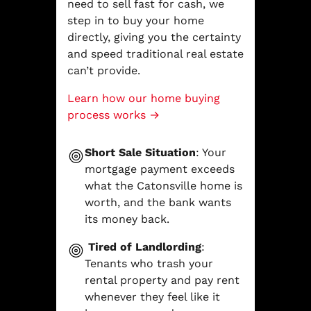
need to sell fast for cash, we
step in to buy your home
directly, giving you the certainty
and speed traditional real estate
can’t provide.
Learn how our home buying
process works →
Short Sale Situation
: Your
mortgage payment exceeds
what the Catonsville home is
worth, and the bank wants
its money back.
Tired of Landlording
:
Tenants who trash your
rental property and pay rent
whenever they feel like it