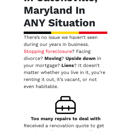
Maryland In
ANY Situation
There’s no issue we haven’t seen
during our years in business.
Stopping foreclosure
? Facing
divorce?
Moving
?
Upside down
in
your mortgage?
Liens
? It doesn’t
matter whether you live in it, you’re
renting it out, it’s vacant, or not
even habitable.
Too many repairs
to deal with
Received a renovation quote to get