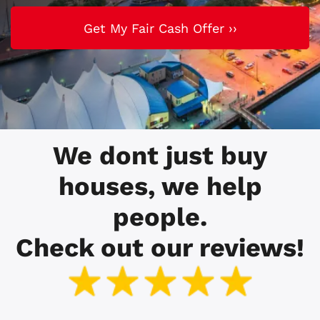
We dont just buy
houses, we help
people.
Check out our reviews!