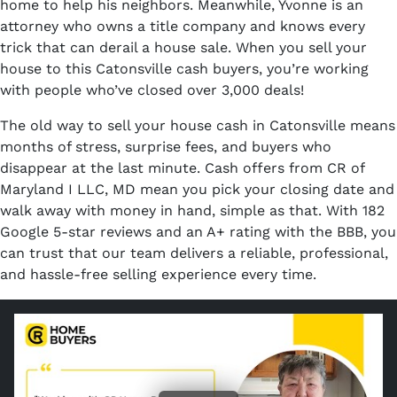
home to help his neighbors. Meanwhile, Yvonne is an
attorney who owns a title company and knows every
trick that can derail a house sale. When you sell your
house to this Catonsville cash buyers, you’re working
with people who’ve closed over 3,000 deals!
The old way to sell your house cash in Catonsville means
months of stress, surprise fees, and buyers who
disappear at the last minute. Cash offers from CR of
Maryland I LLC, MD mean you pick your closing date and
walk away with money in hand, simple as that. With 182
Google 5-star reviews and an A+ rating with the BBB, you
can trust that our team delivers a reliable, professional,
and hassle-free selling experience every time.