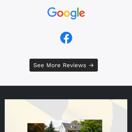
See More Reviews →