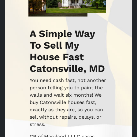
A Simple Way
To Sell My
House Fast
Catonsville, MD
You need cash fast, not another
person telling you to paint the
walls and wait six months! We
buy Catonsville houses fast,
exactly as they are, so you can
sell without repairs, delays, or
stress.
CR of Maryland I LLC cares