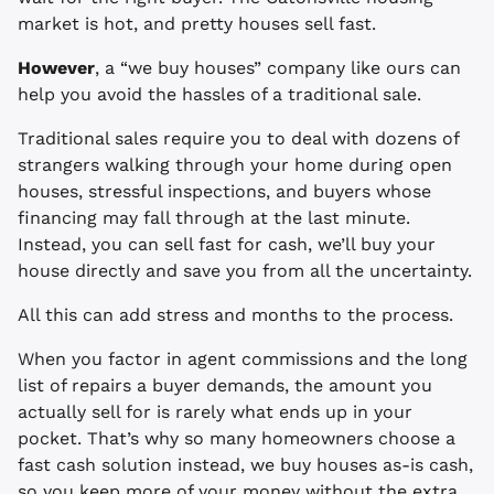
market is hot, and pretty houses sell fast.
However
, a “we buy houses” company like ours can
help you avoid the hassles of a traditional sale.
Traditional sales require you to deal with dozens of
strangers walking through your home during open
houses, stressful inspections, and buyers whose
financing may fall through at the last minute.
Instead, you can sell fast for cash, we’ll buy your
house directly and save you from all the uncertainty.
All this can add stress and months to the process.
When you factor in agent commissions and the long
list of repairs a buyer demands, the amount you
actually sell for is rarely what ends up in your
pocket. That’s why so many homeowners choose a
fast cash solution instead, we buy houses as-is cash,
so you keep more of your money without the extra