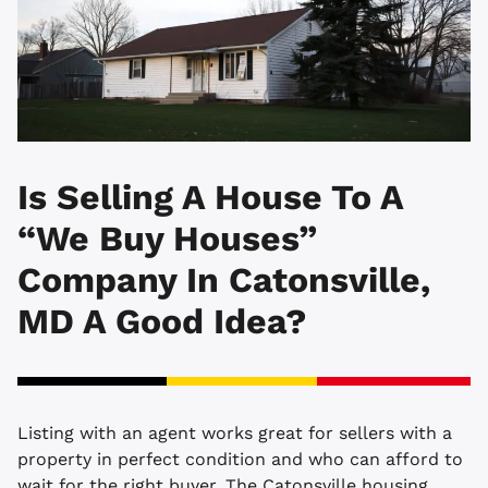
Is Selling A House To A
“We Buy Houses”
Company In Catonsville,
MD A Good Idea?
Listing with an agent works great for sellers with a
property in perfect condition and who can afford to
wait for the right buyer. The Catonsville housing