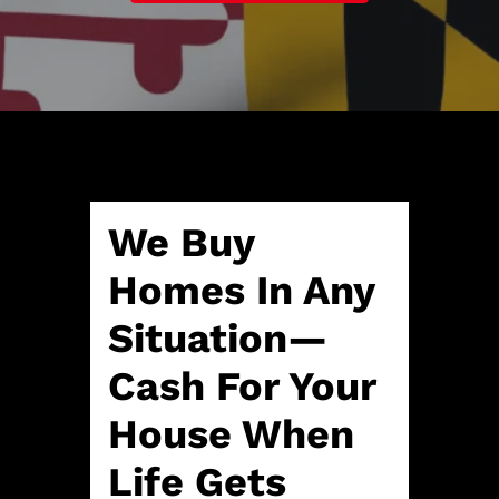
A
l
d
*
d
r
e
s
s
*
We Buy
Homes In Any
Situation—
Cash For Your
House When
Life Gets