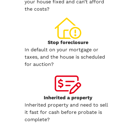
your house fixed and can’t afford
the costs?
Stop
foreclosure
In default on your mortgage or
taxes, and the house is scheduled
for auction?
Inherited
a property
Inherited property and need to sell
it fast for cash before probate is
complete?