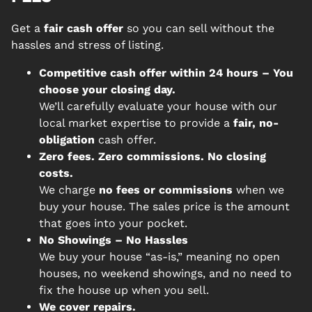
Get a
fair cash offer
so you can sell without the
hassles and stress of listing.
Competitive cash offer within 24 hours
– You
choose your closing day.
We’ll carefully evaluate your house with our
local market expertise to provide a
fair, no-
obligation
cash offer.
Zero fees. Zero commissions. No closing
costs.
We charge
no fees or commissions
when we
buy your house. The sales price is the amount
that goes into your pocket.
No Showings – No Hassles
We buy your house “as-is,” meaning no open
houses, no weekend showings, and no need to
fix the house up when you sell.
We cover repairs.