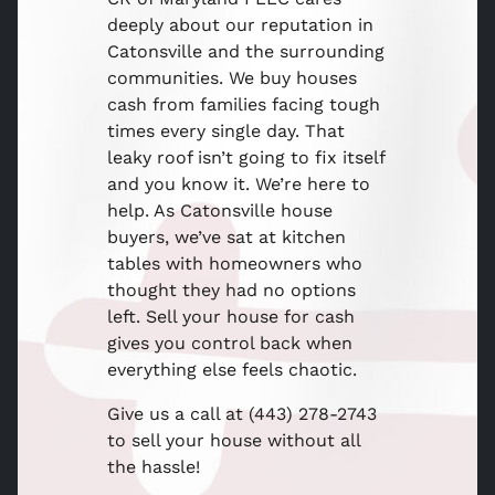
deeply about our reputation in
Catonsville and the surrounding
communities. We buy houses
cash from families facing tough
times every single day. That
leaky roof isn’t going to fix itself
and you know it. We’re here to
help. As Catonsville house
buyers, we’ve sat at kitchen
tables with homeowners who
thought they had no options
left. Sell your house for cash
gives you control back when
everything else feels chaotic.
Give us a call at (443) 278-2743
to sell your house without all
the hassle!