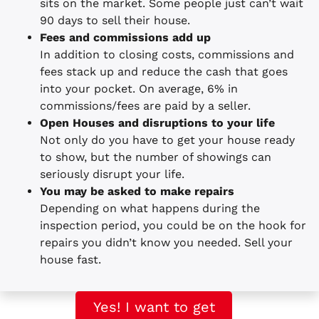
sits on the market. Some people just can’t wait
90 days to sell their house.
Fees and commissions add up
In addition to closing costs, commissions and
fees stack up and reduce the cash that goes
into your pocket. On average, 6% in
commissions/fees are paid by a seller.
Open Houses and disruptions to your life
Not only do you have to get your house ready
to show, but the number of showings can
seriously disrupt your life.
You may be asked to make repairs
Depending on what happens during the
inspection period, you could be on the hook for
repairs you didn’t know you needed. Sell your
house fast.
Yes! I want to get