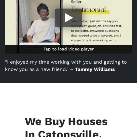
Tap to load video player
Tap to load video player
“I enjoyed my time working with you and getting to
know you as a new friend.” –
Tammy Williams
We Buy Houses
In Catonsville,