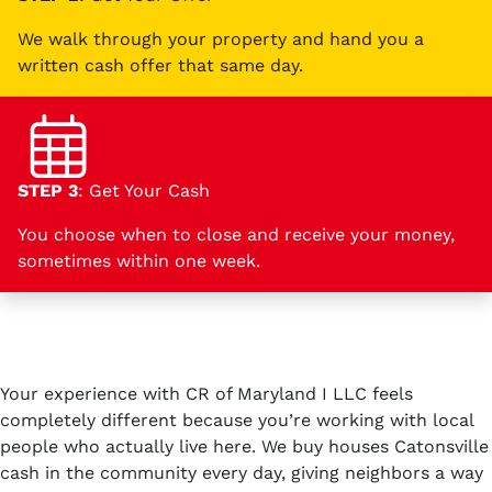
We walk through your property and hand you a
written cash offer that same day.
STEP 3
: Get Your Cash
You choose when to close and receive your money,
sometimes within one week.
Your experience with CR of Maryland I LLC feels
completely different because you’re working with local
people who actually live here. We buy houses Catonsville
cash in the community every day, giving neighbors a way