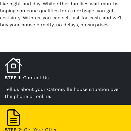
like night and day. While other families wait months
hoping someone qualifies for a mortgage, you get
certainty. With us, you can sell fast for cash, and we’ll
buy your house directly, no delays, no surprises.
STEP 1
: Contact Us
Tell us about your Catonsville house situation over
the phone or online.
STEP 2
: Get Your Offer