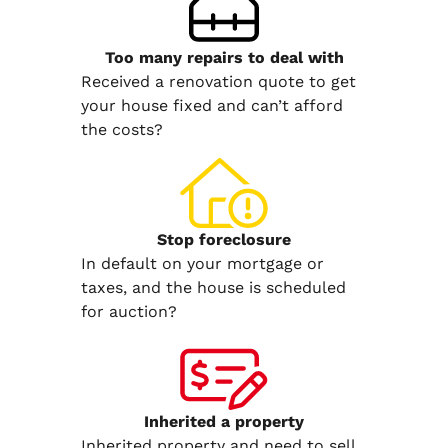
Too many repairs
to deal with
Received a renovation quote to get
your house fixed and can’t afford
the costs?
Stop
foreclosure
In default on your mortgage or
taxes, and the house is scheduled
for auction?
Inherited
a property
Inherited property and need to sell