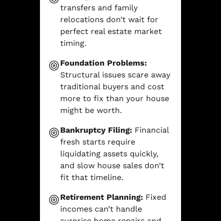
transfers and family
relocations don’t wait for
perfect real estate market
timing.
Foundation Problems:
Structural issues scare away
traditional buyers and cost
more to fix than your house
might be worth.
Bankruptcy Filing:
Financial
fresh starts require
liquidating assets quickly,
and slow house sales don’t
fit that timeline.
Retirement Planning:
Fixed
incomes can’t handle
surprise home repairs and