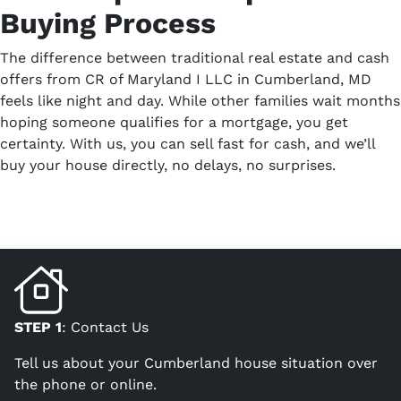
Buying Process
The difference between traditional real estate and cash
offers from CR of Maryland I LLC in Cumberland, MD
feels like night and day. While other families wait months
hoping someone qualifies for a mortgage, you get
certainty. With us, you can sell fast for cash, and we’ll
buy your house directly, no delays, no surprises.
STEP 1
: Contact Us
Tell us about your Cumberland house situation over
the phone or online.