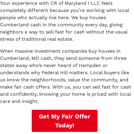
Your experience with CR of Maryland I LLC feels
completely different because you’re working with local
people who actually live here. We buy houses
Cumberland cash in the community every day, giving
neighbors a way to sell fast for cash without the usual
stress of traditional real estate.
When massive investment companies buy houses in
Cumberland, MD cash, they send someone from three
states away who’s never heard of Hampden or
understands why Federal Hill matters. Local buyers like
us know the neighborhoods, value the community, and
make fair cash offers. With us, you can sell fast for cash
and confidently, knowing your home is priced with local
care and insight.
Get My Fair Offer
Today!