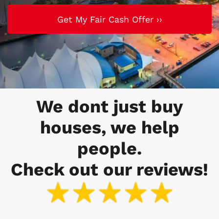
We dont just buy
houses, we help
people.
Check out our reviews!