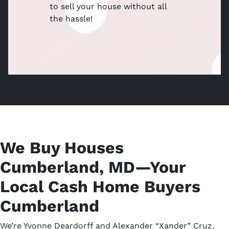
to sell your house without all
the hassle!
Home Cash Buyers, Sell Without Cumberland Agent,
We Buy Houses
Cumberland, MD—Your
Local Cash Home Buyers
Cumberland
We’re Yvonne Deardorff and Alexander “Xander” Cruz,