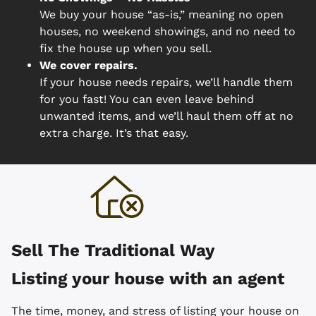
We buy your house “as-is,” meaning no open
houses, no weekend showings, and no need to
fix the house up when you sell.
We cover repairs.
If your house needs repairs, we’ll handle them
for you fast! You can even leave behind
unwanted items, and we’ll haul them off at no
extra charge. It’s that easy.
Sell The Traditional Way
Listing your house with an agent
The time, money, and stress of listing your house on