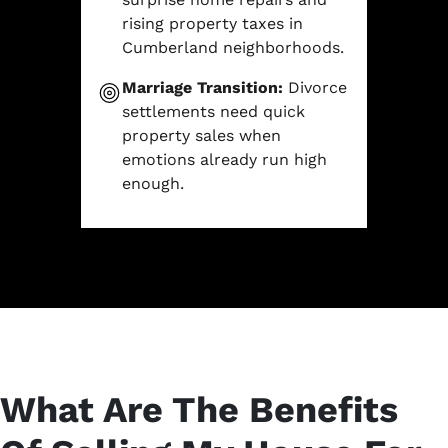
rising property taxes in
Cumberland neighborhoods.
Marriage Transition:
Divorce
settlements need quick
property sales when
emotions already run high
enough.
What Are The Benefits