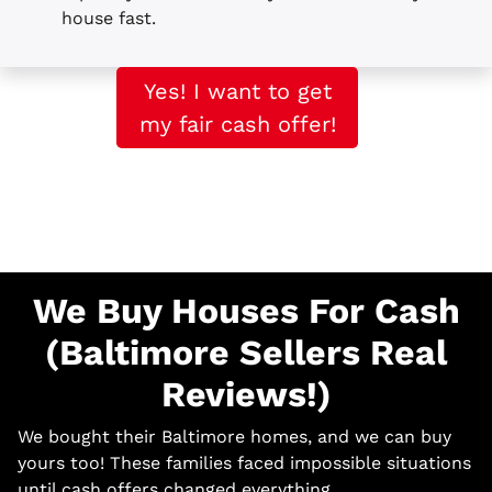
house fast.
Yes! I want to get
my fair cash offer!
We Buy Houses For Cash
(Baltimore Sellers Real
Reviews!)
We bought their Baltimore homes, and we can buy
yours too! These families faced impossible situations
until cash offers changed everything.