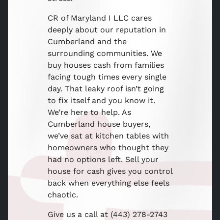
CR of Maryland I LLC cares
deeply about our reputation in
Cumberland and the
surrounding communities. We
buy houses cash from families
facing tough times every single
day. That leaky roof isn’t going
to fix itself and you know it.
We’re here to help. As
Cumberland house buyers,
we’ve sat at kitchen tables with
homeowners who thought they
had no options left. Sell your
house for cash gives you control
back when everything else feels
chaotic.
Give us a call at (443) 278-2743