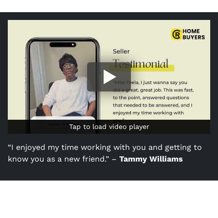
Tap to load video player
Tap to load video player
“I enjoyed my time working with you and getting to
know you as a new friend.” –
Tammy Williams