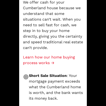
We offer cash for your
Cumberland house because we
understand that some
situations can’t wait. When you
need to sell fast for cash, we
step in to buy your home
directly, giving you the certainty
and speed traditional real estate
can’t provide.
Learn how our home buying
process works →
Short Sale Situation
: Your
mortgage payment exceeds
what the Cumberland home
is worth, and the bank wants
its money back.