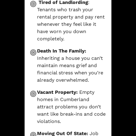
Tired of Landlording
:
Tenants who trash your
rental property and pay rent
whenever they feel like it
have worn you down
completely.
Death In The Family:
Inheriting a house you can’t
maintain means grief and
financial stress when you’re
already overwhelmed.
Vacant Property:
Empty
homes in Cumberland
attract problems you don’t
want like break-ins and code
violations.
Moving Out Of State:
Job