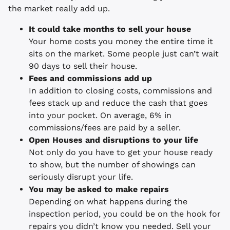
the market really add up.
It could take months to sell your house
Your home costs you money the entire time it
sits on the market. Some people just can’t wait
90 days to sell their house.
Fees and commissions add up
In addition to closing costs, commissions and
fees stack up and reduce the cash that goes
into your pocket. On average, 6% in
commissions/fees are paid by a seller.
Open Houses and disruptions to your life
Not only do you have to get your house ready
to show, but the number of showings can
seriously disrupt your life.
You may be asked to make repairs
Depending on what happens during the
inspection period, you could be on the hook for
repairs you didn’t know you needed. Sell your