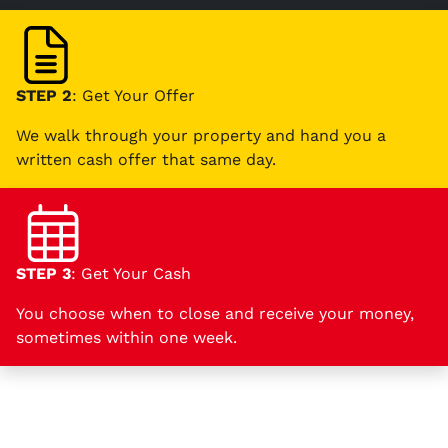
STEP 2
: Get Your Offer
We walk through your property and hand you a
written cash offer that same day.
STEP 3
: Get Your Cash
You choose when to close and receive your money,
sometimes within one week.