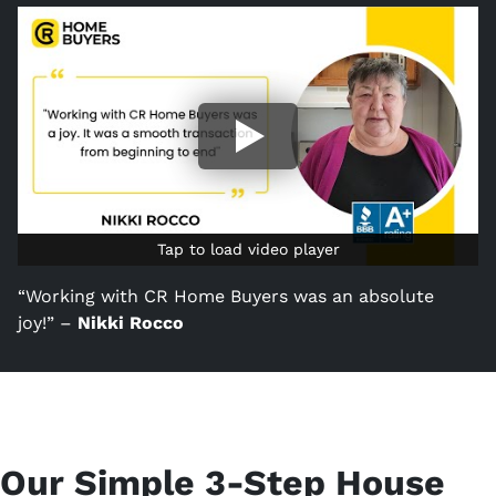
Tap to load video player
Tap to load video player
“Working with CR Home Buyers was an absolute
joy!” –
Nikki Rocco
Our Simple 3-Step House