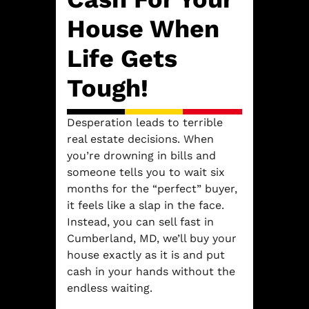
House When
Life Gets
Tough!
Desperation leads to terrible
real estate decisions. When
you’re drowning in bills and
someone tells you to wait six
months for the “perfect” buyer,
it feels like a slap in the face.
Instead, you can sell fast in
Cumberland, MD, we’ll buy your
house exactly as it is and put
cash in your hands without the
endless waiting.