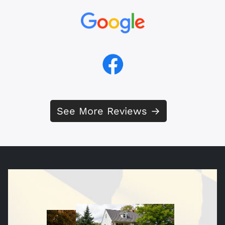
See More Reviews →