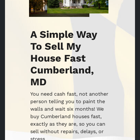
A Simple Way
To Sell My
House Fast
Cumberland,
MD
You need cash fast, not another
person telling you to paint the
walls and wait six months! We
buy Cumberland houses fast,
exactly as they are, so you can
sell without repairs, delays, or
stress.