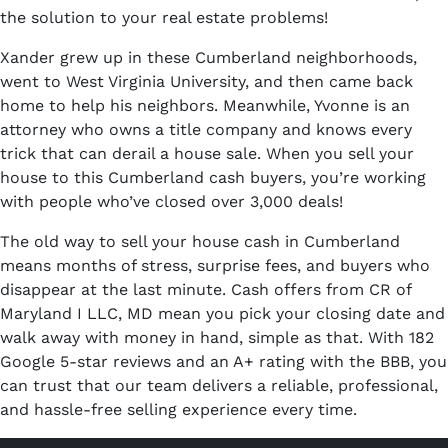
the solution to your real estate problems!
Xander grew up in these Cumberland neighborhoods,
went to West Virginia University, and then came back
home to help his neighbors. Meanwhile, Yvonne is an
attorney who owns a title company and knows every
trick that can derail a house sale. When you sell your
house to this Cumberland cash buyers, you’re working
with people who’ve closed over 3,000 deals!
The old way to sell your house cash in Cumberland
means months of stress, surprise fees, and buyers who
disappear at the last minute. Cash offers from CR of
Maryland I LLC, MD mean you pick your closing date and
walk away with money in hand, simple as that. With 182
Google 5-star reviews and an A+ rating with the BBB, you
can trust that our team delivers a reliable, professional,
and hassle-free selling experience every time.