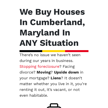
We Buy Houses
In Cumberland,
Maryland In
ANY Situation
There’s no issue we haven’t seen
during our years in business.
Stopping foreclosure
? Facing
divorce?
Moving
?
Upside down
in
your mortgage?
Liens
? It doesn’t
matter whether you live in it, you’re
renting it out, it’s vacant, or not
even habitable.