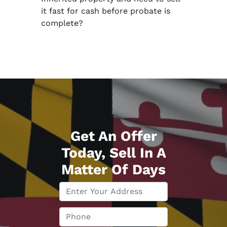
it fast for cash before probate is
complete?
Get An Offer
Today, Sell In A
Matter Of Days
P
r
o
P
p
h