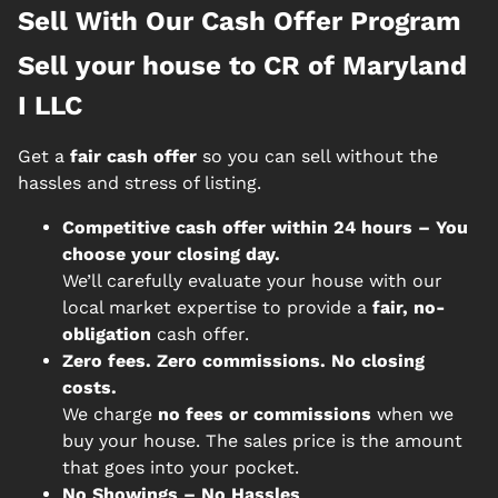
Sell With Our Cash Offer Program
Sell your house to CR of Maryland
I LLC
Get a
fair cash offer
so you can sell without the
hassles and stress of listing.
Competitive cash offer within 24 hours
– You
choose your closing day.
We’ll carefully evaluate your house with our
local market expertise to provide a
fair, no-
obligation
cash offer.
Zero fees. Zero commissions. No closing
costs.
We charge
no fees or commissions
when we
buy your house. The sales price is the amount
that goes into your pocket.
No Showings – No Hassles