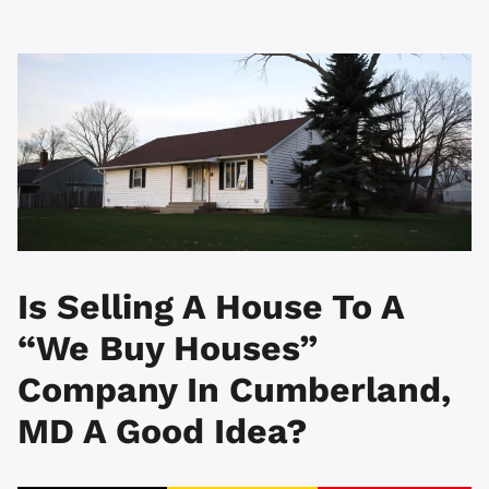
Is Selling A House To A
“We Buy Houses”
Company In Cumberland,
MD A Good Idea?