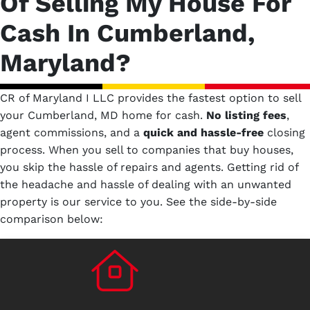
Of Selling My House For
Cash In Cumberland,
Maryland?
CR of Maryland I LLC provides the fastest option to sell
your Cumberland, MD home for cash.
No
listing fees
,
agent commissions, and a
quick and hassle-free
closing
process. When you sell to companies that buy houses,
you skip the hassle of repairs and agents. Getting rid of
the headache and hassle of dealing with an unwanted
property is our service to you.
See the side-by-side
comparison below: