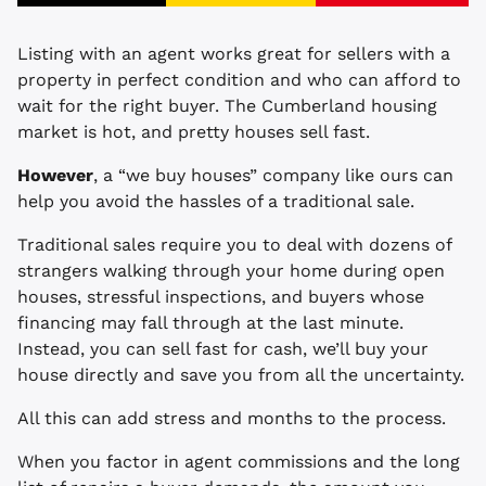
Listing with an agent works great for sellers with a
property in perfect condition and who can afford to
wait for the right buyer. The Cumberland housing
market is hot, and pretty houses sell fast.
However
, a “we buy houses” company like ours can
help you avoid the hassles of a traditional sale.
Traditional sales require you to deal with dozens of
strangers walking through your home during open
houses, stressful inspections, and buyers whose
financing may fall through at the last minute.
Instead, you can sell fast for cash, we’ll buy your
house directly and save you from all the uncertainty.
All this can add stress and months to the process.
When you factor in agent commissions and the long