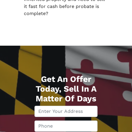
it fast for cash before probate is
complete?
Get An Offer
Today, Sell In A
Matter Of Days
P
r
o
P
p
h