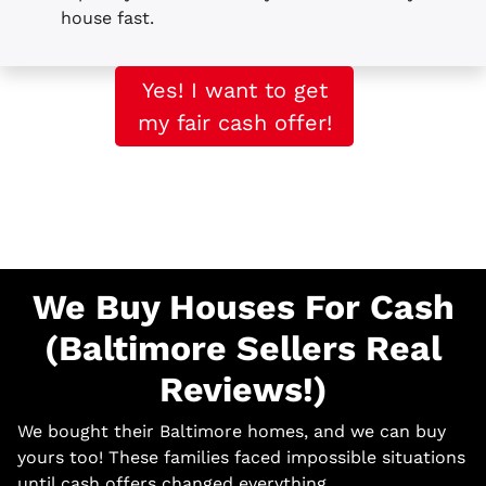
house fast.
Yes! I want to get
my fair cash offer!
We Buy Houses For Cash
(Baltimore Sellers Real
Reviews!)
We bought their Baltimore homes, and we can buy
yours too! These families faced impossible situations
until cash offers changed everything.