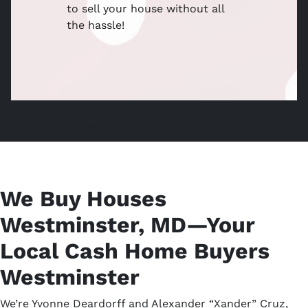
to sell your house without all
the hassle!
Home Cash Buyers, Sell Without Westminster Agent,
We Buy Houses
Westminster, MD—Your
Local Cash Home Buyers
Westminster
We’re Yvonne Deardorff and Alexander “Xander” Cruz,