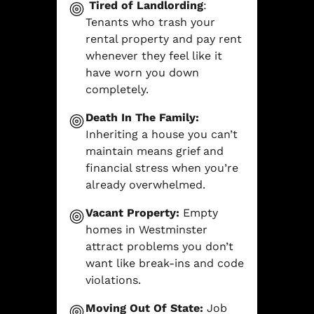
Tired of Landlording
:
Tenants who trash your
rental property and pay rent
whenever they feel like it
have worn you down
completely.
Death In The Family:
Inheriting a house you can’t
maintain means grief and
financial stress when you’re
already overwhelmed.
Vacant Property:
Empty
homes in Westminster
attract problems you don’t
want like break-ins and code
violations.
Moving Out Of State:
Job