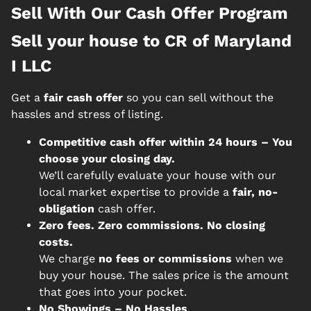
Sell With Our Cash Offer Program
Sell your house to CR of Maryland
I LLC
Get a
fair cash offer
so you can sell without the
hassles and stress of listing.
Competitive cash offer within 24 hours
– You
choose your closing day.
We’ll carefully evaluate your house with our
local market expertise to provide a
fair, no-
obligation
cash offer.
Zero fees. Zero commissions. No closing
costs.
We charge
no fees or commissions
when we
buy your house. The sales price is the amount
that goes into your pocket.
No Showings – No Hassles