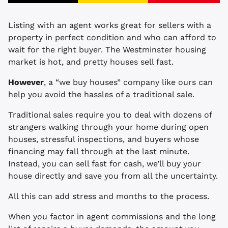
Listing with an agent works great for sellers with a
property in perfect condition and who can afford to
wait for the right buyer. The Westminster housing
market is hot, and pretty houses sell fast.
However
, a “we buy houses” company like ours can
help you avoid the hassles of a traditional sale.
Traditional sales require you to deal with dozens of
strangers walking through your home during open
houses, stressful inspections, and buyers whose
financing may fall through at the last minute.
Instead, you can sell fast for cash, we’ll buy your
house directly and save you from all the uncertainty.
All this can add stress and months to the process.
When you factor in agent commissions and the long