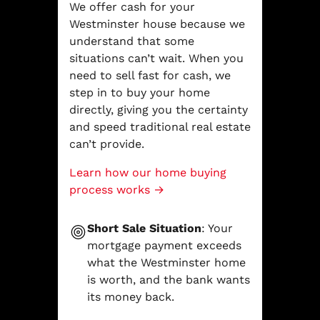
We offer cash for your
Westminster house because we
understand that some
situations can’t wait. When you
need to sell fast for cash, we
step in to buy your home
directly, giving you the certainty
and speed traditional real estate
can’t provide.
Learn how our home buying
process works →
Short Sale Situation
: Your
mortgage payment exceeds
what the Westminster home
is worth, and the bank wants
its money back.