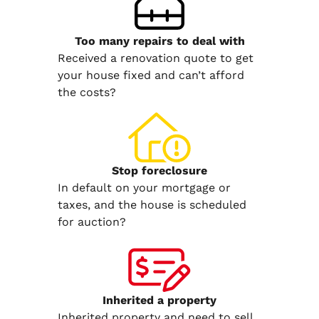
Too many repairs
to deal with
Received a renovation quote to get
your house fixed and can’t afford
the costs?
Stop
foreclosure
In default on your mortgage or
taxes, and the house is scheduled
for auction?
Inherited
a property
Inherited property and need to sell