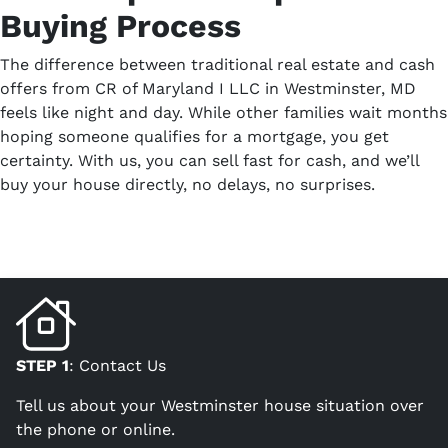
Buying Process
The difference between traditional real estate and cash
offers from CR of Maryland I LLC in Westminster, MD
feels like night and day. While other families wait months
hoping someone qualifies for a mortgage, you get
certainty. With us, you can sell fast for cash, and we’ll
buy your house directly, no delays, no surprises.
STEP 1
: Contact Us
Tell us about your Westminster house situation over
the phone or online.