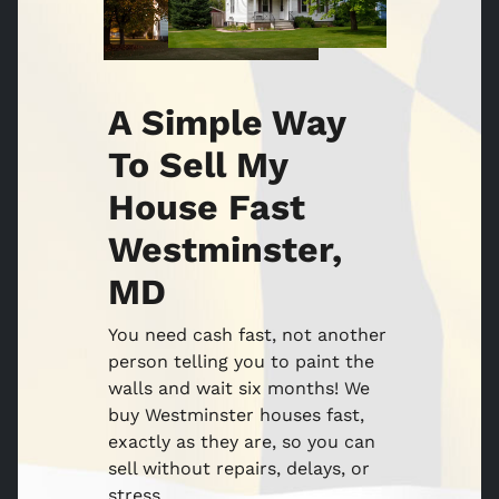
A Simple Way
To Sell My
House Fast
Westminster,
MD
You need cash fast, not another
person telling you to paint the
walls and wait six months! We
buy Westminster houses fast,
exactly as they are, so you can
sell without repairs, delays, or
stress.