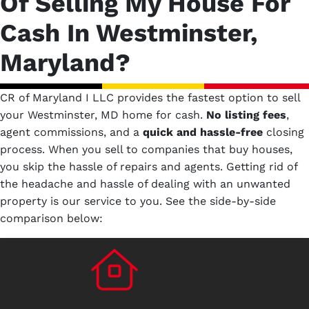
Of Selling My House For
Cash In Westminster,
Maryland?
CR of Maryland I LLC provides the fastest option to sell
your Westminster, MD home for cash.
No
listing fees
,
agent commissions, and a
quick and hassle-free
closing
process. When you sell to companies that buy houses,
you skip the hassle of repairs and agents. Getting rid of
the headache and hassle of dealing with an unwanted
property is our service to you.
See the side-by-side
comparison below: