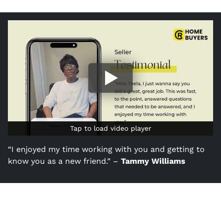
Tap to load video player
Tap to load video player
“I enjoyed my time working with you and getting to
know you as a new friend.” –
Tammy Williams