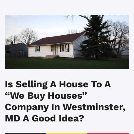
Is Selling A House To A
“We Buy Houses”
Company In Westminster,
MD A Good Idea?