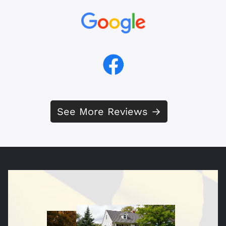
See More Reviews →