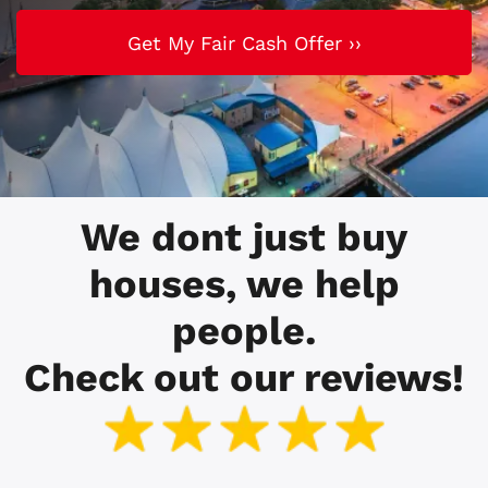
We dont just buy
houses, we help
people.
Check out our reviews!