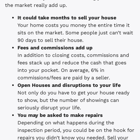
the market really add up.
It could take months to sell your house
Your home costs you money the entire time it
sits on the market. Some people just can’t wait
90 days to sell their house.
Fees and commissions add up
In addition to closing costs, commissions and
fees stack up and reduce the cash that goes
into your pocket. On average, 6% in
commissions/fees are paid by a seller.
Open Houses and disruptions to your life
Not only do you have to get your house ready
to show, but the number of showings can
seriously disrupt your life.
You may be asked to make repairs
Depending on what happens during the
inspection period, you could be on the hook for
repairs you didn’t know you needed. Sell your