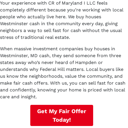
Your experience with CR of Maryland I LLC feels
completely different because you’re working with local
people who actually live here. We buy houses
Westminster cash in the community every day, giving
neighbors a way to sell fast for cash without the usual
stress of traditional real estate.
When massive investment companies buy houses in
Westminster, MD cash, they send someone from three
states away who’s never heard of Hampden or
understands why Federal Hill matters. Local buyers like
us know the neighborhoods, value the community, and
make fair cash offers. With us, you can sell fast for cash
and confidently, knowing your home is priced with local
care and insight.
Get My Fair Offer
Today!