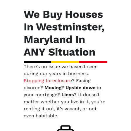
We Buy Houses
In Westminster,
Maryland In
ANY Situation
There’s no issue we haven’t seen
during our years in business.
Stopping foreclosure
? Facing
divorce?
Moving
?
Upside down
in
your mortgage?
Liens
? It doesn’t
matter whether you live in it, you’re
renting it out, it’s vacant, or not
even habitable.