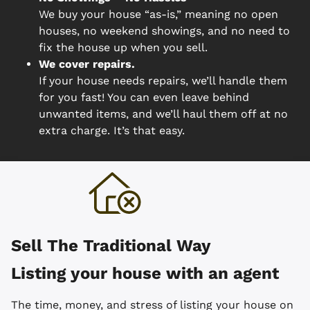
We buy your house “as-is,” meaning no open
houses, no weekend showings, and no need to
fix the house up when you sell.
We cover repairs.
If your house needs repairs, we’ll handle them
for you fast! You can even leave behind
unwanted items, and we’ll haul them off at no
extra charge. It’s that easy.
Sell The Traditional Way
Listing your house with an agent
The time, money, and stress of listing your house on