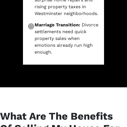
rising property taxes in
Westminster neighborhoods.
Marriage Transition:
Divorce
settlements need quick
property sales when
emotions already run high
enough.
What Are The Benefits