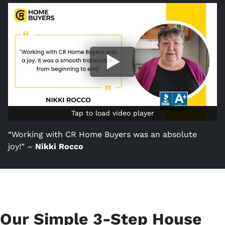
Tap to load video player
Tap to load video player
“Working with CR Home Buyers was an absolute
joy!” –
Nikki Rocco
Our Simple 3-Step House