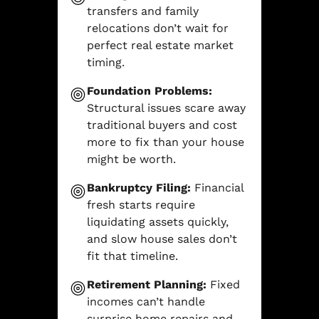
transfers and family
relocations don’t wait for
perfect real estate market
timing.
Foundation Problems:
Structural issues scare away
traditional buyers and cost
more to fix than your house
might be worth.
Bankruptcy Filing:
Financial
fresh starts require
liquidating assets quickly,
and slow house sales don’t
fit that timeline.
Retirement Planning:
Fixed
incomes can’t handle
surprise home repairs and