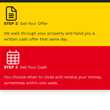
STEP 2
: Get Your Offer
We walk through your property and hand you a
written cash offer that same day.
STEP 3
: Get Your Cash
You choose when to close and receive your money,
sometimes within one week.