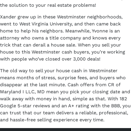
the solution to your real estate problems!
Xander grew up in these Westminster neighborhoods,
went to West Virginia University, and then came back
home to help his neighbors. Meanwhile, Yvonne is an
attorney who owns a title company and knows every
trick that can derail a house sale. When you sell your
house to this Westminster cash buyers, you’re working
with people who’ve closed over 3,000 deals!
The old way to sell your house cash in Westminster
means months of stress, surprise fees, and buyers who
disappear at the last minute. Cash offers from CR of
Maryland I LLC, MD mean you pick your closing date and
walk away with money in hand, simple as that. With 182
Google 5-star reviews and an A+ rating with the BBB, you
can trust that our team delivers a reliable, professional,
and hassle-free selling experience every time.