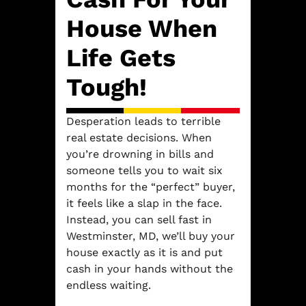
House When
Life Gets
Tough!
Desperation leads to terrible
real estate decisions. When
you’re drowning in bills and
someone tells you to wait six
months for the “perfect” buyer,
it feels like a slap in the face.
Instead, you can sell fast in
Westminster, MD, we’ll buy your
house exactly as it is and put
cash in your hands without the
endless waiting.