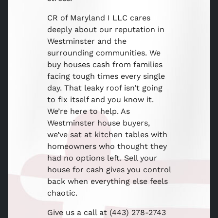
CR of Maryland I LLC cares
deeply about our reputation in
Westminster and the
surrounding communities. We
buy houses cash from families
facing tough times every single
day. That leaky roof isn’t going
to fix itself and you know it.
We’re here to help. As
Westminster house buyers,
we’ve sat at kitchen tables with
homeowners who thought they
had no options left. Sell your
house for cash gives you control
back when everything else feels
chaotic.
Give us a call at (443) 278-2743