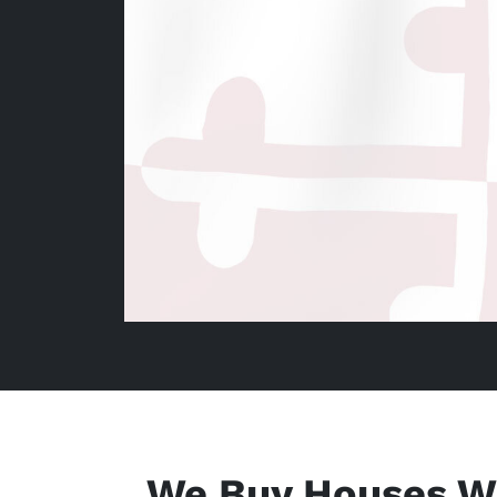
We Buy Houses W