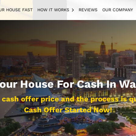
UR HOUSE FAST
HOW IT WORKS
REVIEWS
OUR COMPANY
OPEN SUBMENU
Your House For Cash In Wa
cash offer price and the process is q
Cash Offer Started Now!