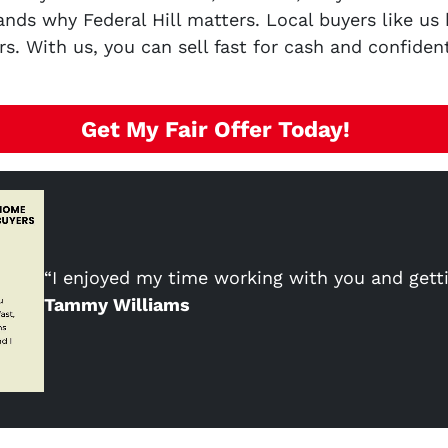
nds why Federal Hill matters. Local buyers like us
s. With us, you can sell fast for cash and confiden
Get My Fair Offer Today!
“I enjoyed my time working with you and gett
Tammy Williams