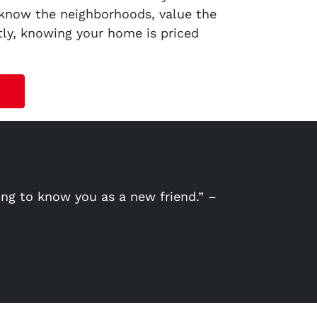
 know the neighborhoods, value the
tly, knowing your home is priced
ing to know you as a new friend.” –