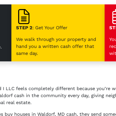
STEP 2
: Get Your Offer
ST
We walk through your property and
Yo
hand you a written cash offer that
re
.
same day.
wi
 I LLC feels completely different because you’re 
ldorf cash in the community every day, giving neigh
al real estate.
 buy houses in Waldorf, MD cash, they send some