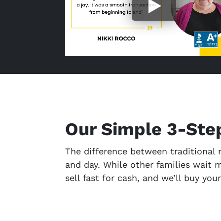
Our Simple 3-Ste
The difference between traditional r
and day. While other families wait 
sell fast for cash, and we’ll buy you