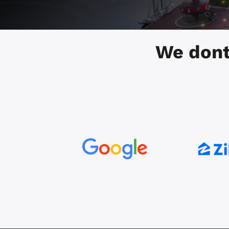
We dont