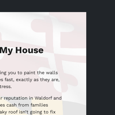
 My House
ing you to paint the walls
 fast, exactly as they are,
tress.
r reputation in Waldorf and
es cash from families
ky roof isn’t going to fix