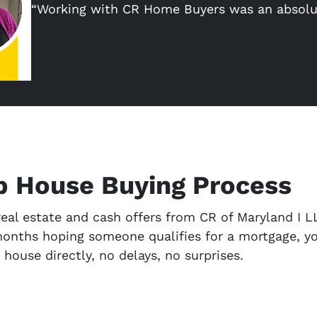
“Working with CR Home Buyers was an absolu
p House Buying Process
eal estate and cash offers from CR of Maryland I LL
months hoping someone qualifies for a mortgage, yo
r house directly, no delays, no surprises.