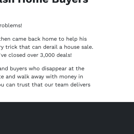
problems!
 then came back home to help his
trick that can derail a house sale.
ve closed over 3,000 deals!
 and buyers who disappear at the
ate and walk away with money in
u can trust that our team delivers