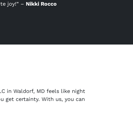
te joy!” –
Nikki Rocco
C in Waldorf, MD feels like night
u get certainty. With us, you can