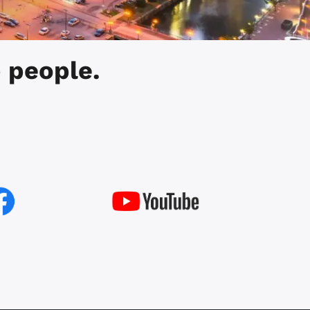
 people.