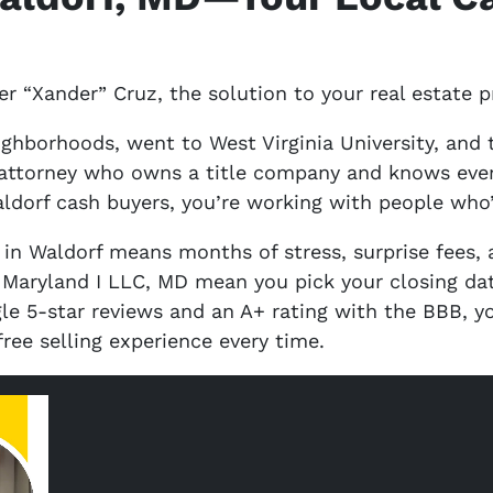
r “Xander” Cruz, the solution to your real estate 
ighborhoods, went to West Virginia University, and
attorney who owns a title company and knows every 
ldorf cash buyers, you’re working with people who’
 in Waldorf means months of stress, surprise fees,
f Maryland I LLC, MD mean you pick your closing d
le 5-star reviews and an A+ rating with the BBB, yo
free selling experience every time.