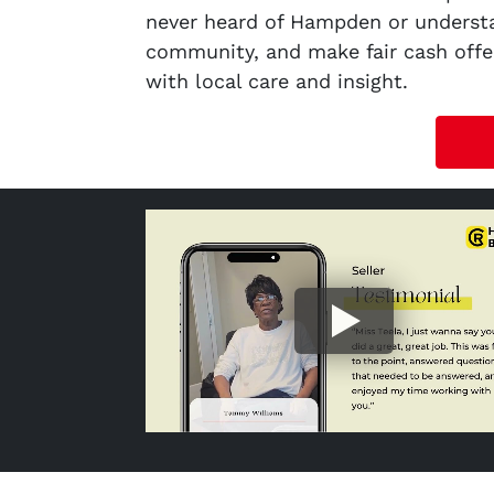
never heard of Hampden or understa
community, and make fair cash offer
with local care and insight.