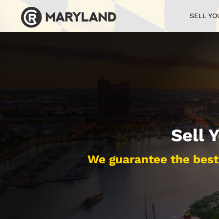
SELL YO
Sell 
We guarantee the best 