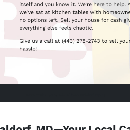
itself and you know it. We’re here to help.
we’ve sat at kitchen tables with homeown
no options left. Sell your house for cash g
everything else feels chaotic.
Give us a call at (443) 278-2743 to sell you
hassle!
Home Cash Buyers, Sell Without Waldorf Agent,
aldorf, MD—Your Local C