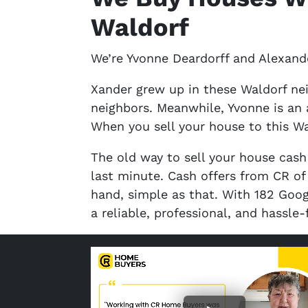
Waldorf
We’re Yvonne Deardorff and Alexande
Xander grew up in these Waldorf ne
neighbors. Meanwhile, Yvonne is an 
When you sell your house to this Wa
The old way to sell your house cash
last minute. Cash offers from CR o
hand, simple as that. With 182 Goog
a reliable, professional, and hassle-