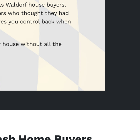
 As Waldorf house buyers,
ers who thought they had
ives you control back when
r house without all the
ash Home Buyers