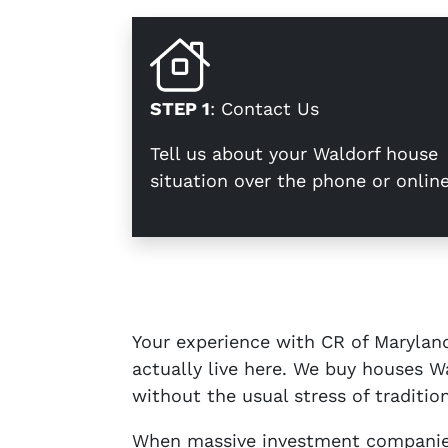
STEP 1
: Contact Us
Tell us about your Waldorf house
situation over the phone or online
Your experience with CR of Maryland
actually live here. We buy houses Wa
without the usual stress of tradition
When massive investment companies