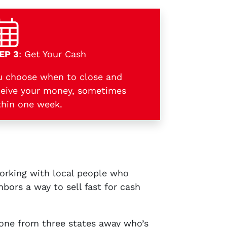
EP 3
: Get Your Cash
u choose when to close and
ceive your money, sometimes
thin one week.
working with local people who
bors a way to sell fast for cash
one from three states away who’s