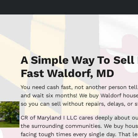
A Simple Way To Sell
Fast Waldorf, MD
You need cash fast, not another person tell
and wait six months! We buy Waldorf houses
so you can sell without repairs, delays, or s
CR of Maryland I LLC cares deeply about ou
the surrounding communities. We buy hous
facing tough times every single day. That lea