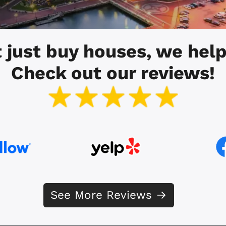
 just buy houses, we help
Check out our reviews!
See More Reviews →